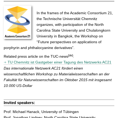
In the frames of the Academic Consortium 21,
the Technische Universität Chemnitz
organizes, with participation of the North
Carolina State University and Chulalongkorn
University in Bangkok, the Workshop on
“Future perspectives on applications of
porphyrin and phthalocyanine derivatives”.
[de]
Related press article on the TUC-news
:
TU Chemnitz ist Gastgeber einer Tagung des Netzwerks AC21
Das internationale Netzwerk AC21 fördert einen
wissenschaftlichen Workshop zu Materialwissenschaften an der
Fakultät für Naturwissenschaften im Oktober 2015 mit insgesamt
10.000 US-Dollar
Invited speakers:
Prof. Michael Hanack, University of Tübingen
Prof. Jonathan Lindsey, North Carolina State University