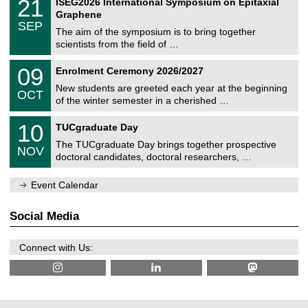
2
21
ISEG2026 International Symposium on Epitaxial
0
U
i
1
2
Graphene
C
c
/
6
SEP
h
s
0
The aim of the symposium is to bring together
e
9
scientists from the field of …
m
/
n
2
T
i
0
09
Enrolment Ceremony 2026/2027
0
U
t
9
2
C
z
New students are greeted each year at the beginning
/
6
OCT
h
1
of the winter semester in a cherished …
e
0
m
Z
/
1
10
n
TUCgraduate Day
e
2
0
i
n
0
The TUCgraduate Day brings together prospective
/
t
NOV
t
2
1
z
doctoral candidates, doctoral researchers, …
r
6
1
u
/
m
Event Calendar
2
f
0
ü
2
r
Social Media
6
d
e
n
Connect with Us:
w
i
s
s
e
n