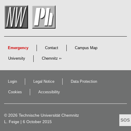
s
c
h
a
f
t
l
i
c
h
e
Emergency
Contact
Campus Map
n
N
University
Chemnitz
a
c
h
w
u
Login
Legal Notice
Data Protection
c
h
s
Cookies
Accessibility
© 2026 Technische Universität Chemnitz
L. Feige
| 6 October 2015