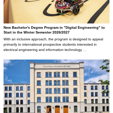
New Bachelor's Degree Program in "Digital Engineering" to
Start in the Winter Semester 2026/2027
With an inclusive approach, the program is designed to appeal
primarily to international prospective students interested in
electrical engineering and information technology …