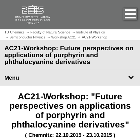
O
J
p
u
e
m
n
p
h
t
TU Chemnitz
Faculty of Natural Science
Institute of Physics
o
Semiconductor Physics
Workshop AC21
AC21-Workshop
o
m
m
AC21-Workshop: Future perspectives on
e
a
applications of porphyrin and
p
i
phthalocyanine derivatives
a
n
g
c
Menu
e
o
n
t
AC21-Workshop: "Future
e
perspectives on applications
n
of porphyrin and
t
phthalocyanine derivatives"
( Chemnitz: 22.10.2015 - 23.10.2015 )