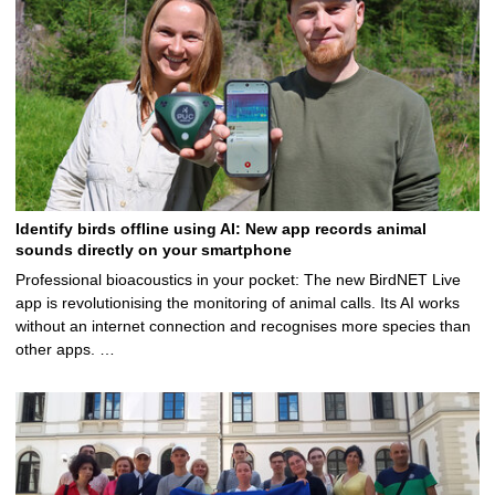
Identify birds offline using AI: New app records animal
sounds directly on your smartphone
Professional bioacoustics in your pocket: The new BirdNET Live
app is revolutionising the monitoring of animal calls. Its AI works
without an internet connection and recognises more species than
other apps. …