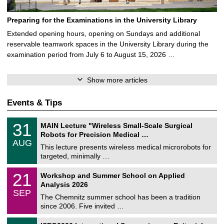
Preparing for the Examinations in the University Library
Extended opening hours, opening on Sundays and additional
reservable teamwork spaces in the University Library during the
examination period from July 6 to August 15, 2026 …
Show more articles
Events & Tips
T
3
31
MAIN Lecture "Wireless Small-Scale Surgical
U
1
Robots for Precision Medical …
C
/
AUG
h
0
This lecture presents wireless medical microrobots for
e
8
targeted, minimally …
m
/
n
2
M
i
2
21
Workshop and Summer School on Applied
0
a
t
1
2
Analysis 2026
t
z
/
6
SEP
h
0
The Chemnitz summer school has been a tradition
e
9
since 2006. Five invited …
m
/
a
2
T
t