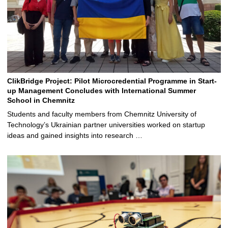
ClikBridge Project: Pilot Microcredential Programme in Start-
up Management Concludes with International Summer
School in Chemnitz
Students and faculty members from Chemnitz University of
Technology’s Ukrainian partner universities worked on startup
ideas and gained insights into research …