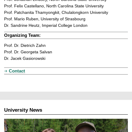
Prof. Felix Castellano, North Carolina State University
Prof. Patchanita Thamyongkit, Chulalongkorn University
Prof. Mario Ruben, University of Strasbourg
Dr. Sandrine Heutz, Imperial College London
Organizing Team:
Prof. Dr. Dietrich Zahn
Prof. Dr. Georgeta Salvan
Dr. Jacek Gasiorowski
Contact
University News