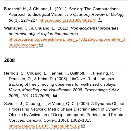
Buelthoff, H., & Chuang, L. (2011). Seeing: The Computational
Approach to Biological Vision.
The Quarterly Review of Biology
,
86
(3), 227–227.
https://doi.org/10.1086/661174

Wallraven, C., & Chuang, L. (2011).
Non-accidental properties
determine object exploration patterns
.
https://pure.mpg.de/rest/items/item_1788226/component/file_3
002843/content

2008
Herholz, S., Chuang, L., Tanner, T., Bülthoff, H., Fleming, R.,
Deussen, O., & Keim, D. (2008). LibGaze: Real-time gaze-
tracking of freely moving observers for wall-sized displays.
Vision, Modeling and Visualization 2008: Proceedings (VMV
2008), 101-110 (2008)
.

Schultz, J., Chuang, L., & Vuong, Q. C. (2008). A Dynamic Object-
Processing Network: Metric Shape Discrimination of Dynamic
Objects by Activation of Occipitotemporal, Parietal, and Frontal
Cortices.
Cerebral Cortex
,
18
(6), 1302–1313.
https://doi.org/10.1093/cercor/bhm162
