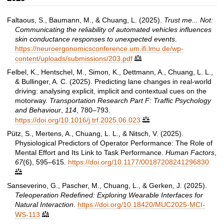
Faltaous, S., Baumann, M., & Chuang, L. (2025).
Trust me... Not:
Communicating the reliability of automated vehicles influences
skin conductance responses to unexpected events
.
https://neuroergonomicsconference.um.ifi.lmu.de/wp-
content/uploads/submissions/203.pdf

Felbel, K., Hentschel, M., Simon, K., Dettmann, A., Chuang, L. L.,
& Bullinger, A. C. (2025). Predicting lane changes in real-world
driving: analysing explicit, implicit and contextual cues on the
motorway.
Transportation Research Part F: Traffic Psychology
and Behaviour
,
114
, 780–793.
https://doi.org/10.1016/j.trf.2025.06.023

Pütz, S., Mertens, A., Chuang, L. L., & Nitsch, V. (2025).
Physiological Predictors of Operator Performance: The Role of
Mental Effort and Its Link to Task Performance.
Human Factors
,
67
(6), 595–615.
https://doi.org/10.1177/00187208241296830

Sanseverino, G., Pascher, M., Chuang, L., & Gerken, J. (2025).
Teleoperation Redefined: Exploring Wearable Interfaces for
Natural Interaction
.
https://doi.org/10.18420/MUC2025-MCI-
WS-113
