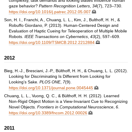
complexity, task demands and looking biases influence human
gaze behavior?
Pattern Recognition Letters
,
34
(7), 723–730.
https://doi.org/10.1016/j.patrec.2012.05.007

Son, H. I., Franchi, A., Chuang, L. L., Kim, J., Bulthoff, H. H., &
Robuffo Giordano, P. (2013). Human-Centered Design and
Evaluation of Haptic Cueing for Teleoperation of Multiple Mobile
Robots.
IEEE Transactions on Cybernetics
,
43
(2), 597–609.
https://doi.org/10.1109/TSMCB.2012.2212884

2012
Bieg, H.-J., Bresciani, J.-P., Bülthoff, H. H., & Chuang, L. L. (2012).
Looking for Discriminating Is Different from Looking for
Looking’s Sake.
PLOS ONE
,
7
(9).
https://doi.org/10.1371/journal.pone.0045445

Chuang, L. L., Vuong, Q. C., & Bülthoff, H. H. (2012). Learned
Non-Rigid Object Motion is a View-Invariant Cue to Recognizing
Novel Objects.
Frontiers in Computational Neuroscience
,
6
.
https://doi.org/10.3389/fncom.2012.00026

2011