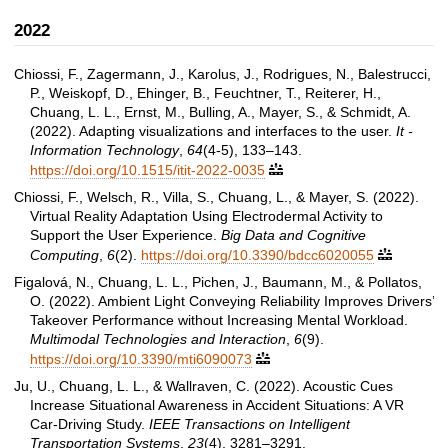
2022
Chiossi, F., Zagermann, J., Karolus, J., Rodrigues, N., Balestrucci,
P., Weiskopf, D., Ehinger, B., Feuchtner, T., Reiterer, H.,
Chuang, L. L., Ernst, M., Bulling, A., Mayer, S., & Schmidt, A.
(2022). Adapting visualizations and interfaces to the user.
It -
Information Technology
,
64
(4-5), 133–143.
https://doi.org/10.1515/itit-2022-0035

Chiossi, F., Welsch, R., Villa, S., Chuang, L., & Mayer, S. (2022).
Virtual Reality Adaptation Using Electrodermal Activity to
Support the User Experience.
Big Data and Cognitive
Computing
,
6
(2).
https://doi.org/10.3390/bdcc6020055

Figalová, N., Chuang, L. L., Pichen, J., Baumann, M., & Pollatos,
O. (2022). Ambient Light Conveying Reliability Improves Drivers’
Takeover Performance without Increasing Mental Workload.
Multimodal Technologies and Interaction
,
6
(9).
https://doi.org/10.3390/mti6090073

Ju, U., Chuang, L. L., & Wallraven, C. (2022). Acoustic Cues
Increase Situational Awareness in Accident Situations: A VR
Car-Driving Study.
IEEE Transactions on Intelligent
Transportation Systems
,
23
(4), 3281–3291.