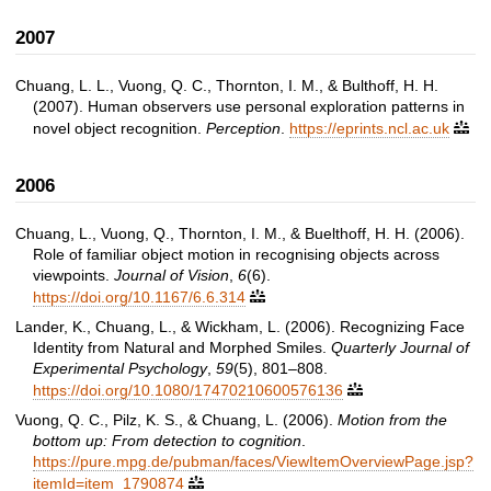
2007
Chuang, L. L., Vuong, Q. C., Thornton, I. M., & Bulthoff, H. H.
(2007). Human observers use personal exploration patterns in
novel object recognition.
Perception
.
https://eprints.ncl.ac.uk

2006
Chuang, L., Vuong, Q., Thornton, I. M., & Buelthoff, H. H. (2006).
Role of familiar object motion in recognising objects across
viewpoints.
Journal of Vision
,
6
(6).
https://doi.org/10.1167/6.6.314

Lander, K., Chuang, L., & Wickham, L. (2006). Recognizing Face
Identity from Natural and Morphed Smiles.
Quarterly Journal of
Experimental Psychology
,
59
(5), 801–808.
https://doi.org/10.1080/17470210600576136

Vuong, Q. C., Pilz, K. S., & Chuang, L. (2006).
Motion from the
bottom up: From detection to cognition
.
https://pure.mpg.de/pubman/faces/ViewItemOverviewPage.jsp?
itemId=item_1790874
