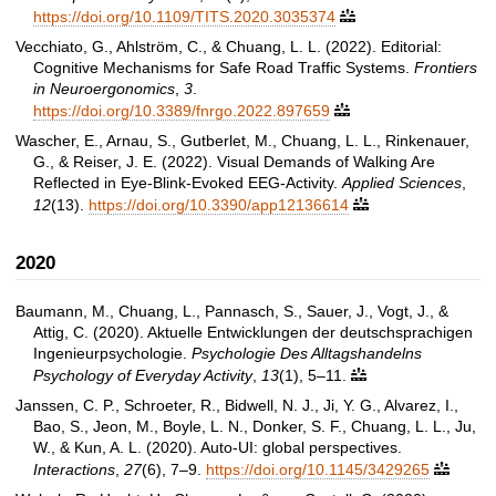
https://doi.org/10.1109/TITS.2020.3035374

Vecchiato, G., Ahlström, C., & Chuang, L. L. (2022). Editorial:
Cognitive Mechanisms for Safe Road Traffic Systems.
Frontiers
in Neuroergonomics
,
3
.
https://doi.org/10.3389/fnrgo.2022.897659

Wascher, E., Arnau, S., Gutberlet, M., Chuang, L. L., Rinkenauer,
G., & Reiser, J. E. (2022). Visual Demands of Walking Are
Reflected in Eye-Blink-Evoked EEG-Activity.
Applied Sciences
,
12
(13).
https://doi.org/10.3390/app12136614

2020
Baumann, M., Chuang, L., Pannasch, S., Sauer, J., Vogt, J., &
Attig, C. (2020). Aktuelle Entwicklungen der deutschsprachigen
Ingenieurpsychologie.
Psychologie Des Alltagshandelns
Psychology of Everyday Activity
,
13
(1), 5–11.

Janssen, C. P., Schroeter, R., Bidwell, N. J., Ji, Y. G., Alvarez, I.,
Bao, S., Jeon, M., Boyle, L. N., Donker, S. F., Chuang, L. L., Ju,
W., & Kun, A. L. (2020). Auto-UI: global perspectives.
Interactions
,
27
(6), 7–9.
https://doi.org/10.1145/3429265
