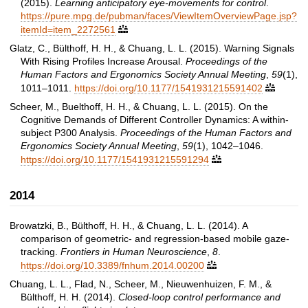
(2015).
Learning anticipatory eye-movements for control
.
https://pure.mpg.de/pubman/faces/ViewItemOverviewPage.jsp?
itemId=item_2272561

Glatz, C., Bülthoff, H. H., & Chuang, L. L. (2015). Warning Signals
With Rising Profiles Increase Arousal.
Proceedings of the
Human Factors and Ergonomics Society Annual Meeting
,
59
(1),
1011–1011.
https://doi.org/10.1177/1541931215591402

Scheer, M., Buelthoff, H. H., & Chuang, L. L. (2015). On the
Cognitive Demands of Different Controller Dynamics: A within-
subject P300 Analysis.
Proceedings of the Human Factors and
Ergonomics Society Annual Meeting
,
59
(1), 1042–1046.
https://doi.org/10.1177/1541931215591294

2014
Browatzki, B., Bülthoff, H. H., & Chuang, L. L. (2014). A
comparison of geometric- and regression-based mobile gaze-
tracking.
Frontiers in Human Neuroscience
,
8
.
https://doi.org/10.3389/fnhum.2014.00200

Chuang, L. L., Flad, N., Scheer, M., Nieuwenhuizen, F. M., &
Bülthoff, H. H. (2014).
Closed-loop control performance and