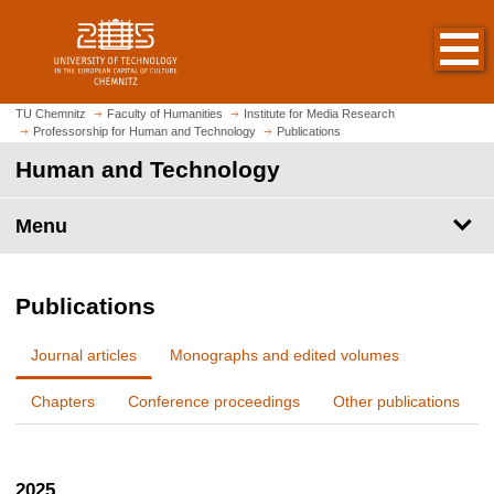
O
J
p
u
e
m
n
p
h
t
TU Chemnitz
Faculty of Humanities
Institute for Media Research
o
Professorship for Human and Technology
Publications
o
m
m
Human and Technology
e
a
p
i
Menu
a
n
g
c
e
o
Publications
n
t
Journal articles
Monographs and edited volumes
e
n
Chapters
Conference proceedings
Other publications
t
2025