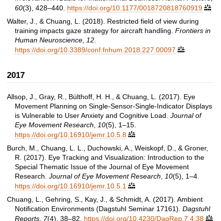
60
(3), 428–440.
https://doi.org/10.1177/0018720818760919

Walter, J., & Chuang, L. (2018). Restricted field of view during
training impacts gaze strategy for aircraft handling.
Frontiers in
Human Neuroscience
,
12
.
https://doi.org/10.3389/conf.fnhum.2018.227.00097

2017
Allsop, J., Gray, R., Bülthoff, H. H., & Chuang, L. (2017). Eye
Movement Planning on Single-Sensor-Single-Indicator Displays
is Vulnerable to User Anxiety and Cognitive Load.
Journal of
Eye Movement Research
,
10
(5), 1–15.
https://doi.org/10.16910/jemr.10.5.8

Burch, M., Chuang, L. L., Duchowski, A., Weiskopf, D., & Groner,
R. (2017). Eye Tracking and Visualization: Introduction to the
Special Thematic Issue of the Journal of Eye Movement
Research.
Journal of Eye Movement Research
,
10
(5), 1–4.
https://doi.org/10.16910/jemr.10.5.1

Chuang, L., Gehring, S., Kay, J., & Schmidt, A. (2017). Ambient
Notification Environments (Dagstuhl Seminar 17161).
Dagstuhl
Reports
,
7
(4), 38–82.
https://doi.org/10.4230/DagRep.7.4.38
