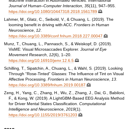
Machine Interaction in Automated Vehicles.
International
Journal of Human–Computer Interaction
,
35
(11), 947–955.
https://doi.org/10.1080/10447318.2018.1561789

Lahmer, M., Glatz, C., Seibold, V., & Chuang, L. (2019). The
looming benefit in driving with ACC.
Frontiers in Human
Neuroscience
,
12
.
https://doi.org/10.3389/conf.fnhum.2018.227.00047

Munz, T., Chuang, L., Pannasch, S., & Weiskopf, D. (2019).
VisME: Visual Microsaccades Explorer.
Journal of Eye
Movement Research
,
12
(6), 1–20.
https://doi.org/10.16910/jemr.12.6.5

Schilling, T., Sipatchin, A., Chuang, L., & Wahl, S. (2019). Looking
Through “Rose-Tinted” Glasses: The Influence of Tint on Visual
Affective Processing.
Frontiers in Human Neuroscience
,
13
.
https://doi.org/10.3389/fnhum.2019.00187

Zeng, H., Yang, C., Zhang, H., Wu, Z., Zhang, J., Dai, G., Babiloni,
F., & Kong, W. (2019). A LightGBM-Based EEG Analysis Method
for Driver Mental States Classification.
Computational
Intelligence and Neuroscience
,
2019
(1).
https://doi.org/10.1155/2019/3761203
