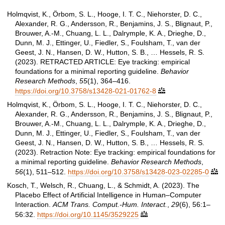
Holmqvist, K., Örbom, S. L., Hooge, I. T. C., Niehorster, D. C.,
Alexander, R. G., Andersson, R., Benjamins, J. S., Blignaut, P.,
Brouwer, A.-M., Chuang, L. L., Dalrymple, K. A., Drieghe, D.,
Dunn, M. J., Ettinger, U., Fiedler, S., Foulsham, T., van der
Geest, J. N., Hansen, D. W., Hutton, S. B., … Hessels, R. S.
(2023). RETRACTED ARTICLE: Eye tracking: empirical
foundations for a minimal reporting guideline.
Behavior
Research Methods
,
55
(1), 364–416.
https://doi.org/10.3758/s13428-021-01762-8

Holmqvist, K., Örbom, S. L., Hooge, I. T. C., Niehorster, D. C.,
Alexander, R. G., Andersson, R., Benjamins, J. S., Blignaut, P.,
Brouwer, A.-M., Chuang, L. L., Dalrymple, K. A., Drieghe, D.,
Dunn, M. J., Ettinger, U., Fiedler, S., Foulsham, T., van der
Geest, J. N., Hansen, D. W., Hutton, S. B., … Hessels, R. S.
(2023). Retraction Note: Eye tracking: empirical foundations for
a minimal reporting guideline.
Behavior Research Methods
,
56
(1), 511–512.
https://doi.org/10.3758/s13428-023-02285-0

Kosch, T., Welsch, R., Chuang, L., & Schmidt, A. (2023). The
Placebo Effect of Artificial Intelligence in Human–Computer
Interaction.
ACM Trans. Comput.-Hum. Interact.
,
29
(6), 56:1–
56:32.
https://doi.org/10.1145/3529225
