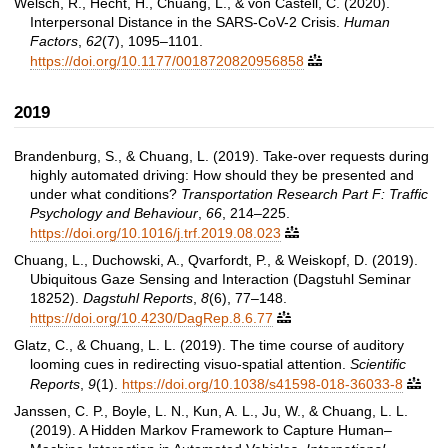
Welsch, R., Hecht, H., Chuang, L., & von Castell, C. (2020).
Interpersonal Distance in the SARS-CoV-2 Crisis.
Human
Factors
,
62
(7), 1095–1101.
https://doi.org/10.1177/0018720820956858

2019
Brandenburg, S., & Chuang, L. (2019). Take-over requests during
highly automated driving: How should they be presented and
under what conditions?
Transportation Research Part F: Traffic
Psychology and Behaviour
,
66
, 214–225.
https://doi.org/10.1016/j.trf.2019.08.023

Chuang, L., Duchowski, A., Qvarfordt, P., & Weiskopf, D. (2019).
Ubiquitous Gaze Sensing and Interaction (Dagstuhl Seminar
18252).
Dagstuhl Reports
,
8
(6), 77–148.
https://doi.org/10.4230/DagRep.8.6.77

Glatz, C., & Chuang, L. L. (2019). The time course of auditory
looming cues in redirecting visuo-spatial attention.
Scientific
Reports
,
9
(1).
https://doi.org/10.1038/s41598-018-36033-8

Janssen, C. P., Boyle, L. N., Kun, A. L., Ju, W., & Chuang, L. L.
(2019). A Hidden Markov Framework to Capture Human–