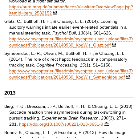
workload in a flight simulator
.
https://pure.mpg.de/pubman/faces/ViewItemOverviewPage.jsp?
itemId=item_2582152

Glatz, C., Bülthoff, H. H., & Chuang, L. L. (2014). Looming
auditory warnings initiate earlier event-related potentials in a
manual steering task.
Psychol Bull
,
136
(4), 601–626.
http://www.mycopter.eu/fileadmin/mycopter_user_upload/files/D
ownloads/Publications/20140930_KogWis_Glatz.pdf

Symeonidou, E.-R., Olivari, M., Bülthoff, H. H., & Chuang, L. L.
(2014). The role of direct haptic feedback in a compensatory
tracking task.
Cognitive Processing
,
15
(1), S1–S158.
http://www.mycopter.eu/fileadmin/mycopter_user_upload/files/D
ownloads/Publications/20140930_KogWis_Symeonidou.pdf

2013
Bieg, H.-J., Bresciani, J.-P., Bülthoff, H. H., & Chuang, L. L. (2013).
Saccade reaction time asymmetries during task-switching in
pursuit tracking.
Experimental Brain Research
,
230
(3), 271–
281.
https://doi.org/10.1007/s00221-013-3651-9

Bonev, B., Chuang, L. L., & Escolano, F. (2013). How do image