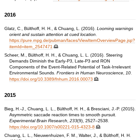
2016
Glatz, C., Bülthoff, H. H., & Chuang, L. (2016).
Looming warnings
orient and sustain attention at cued location
.
https://pure.mpg.de/pubman/faces/ViewItemOverviewPage.jsp?
itemId=item_2547471

Scheer, M., Bülthoff, H. H., & Chuang, L. L. (2016). Steering
Demands Diminish the Early-P3, Late-P3 and RON
Components of the Event-Related Potential of Task-Irrelevant
Environmental Sounds.
Frontiers in Human Neuroscience
,
10
.
https://doi.org/10.3389/fnhum.2016.00073

2015
Bieg, H.-J., Chuang, L. L., Bülthoff, H. H., & Bresciani, J.-P. (2015).
Asymmetric saccade reaction times to smooth pursuit.
Experimental Brain Research
,
233
(9), 2527–2538.
https://doi.org/10.1007/s00221-015-4323-8

Chuang, L. L., Nieuwenhuizen, F. M., Walter, J., & Bülthoff, H. H.