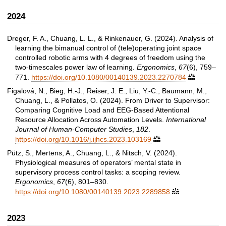
2024
Dreger, F. A., Chuang, L. L., & Rinkenauer, G. (2024). Analysis of
learning the bimanual control of (tele)operating joint space
controlled robotic arms with 4 degrees of freedom using the
two-timescales power law of learning.
Ergonomics
,
67
(6), 759–
771.
https://doi.org/10.1080/00140139.2023.2270784

Figalová, N., Bieg, H.-J., Reiser, J. E., Liu, Y.-C., Baumann, M.,
Chuang, L., & Pollatos, O. (2024). From Driver to Supervisor:
Comparing Cognitive Load and EEG-Based Attentional
Resource Allocation Across Automation Levels.
International
Journal of Human-Computer Studies
,
182
.
https://doi.org/10.1016/j.ijhcs.2023.103169

Pütz, S., Mertens, A., Chuang, L., & Nitsch, V. (2024).
Physiological measures of operators’ mental state in
supervisory process control tasks: a scoping review.
Ergonomics
,
67
(6), 801–830.
https://doi.org/10.1080/00140139.2023.2289858

2023