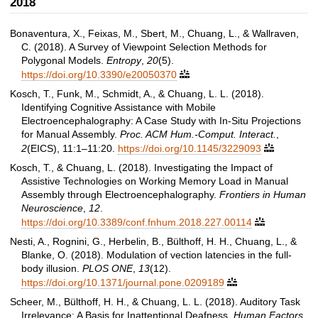
2018
Bonaventura, X., Feixas, M., Sbert, M., Chuang, L., & Wallraven,
C. (2018). A Survey of Viewpoint Selection Methods for
Polygonal Models.
Entropy
,
20
(5).
https://doi.org/10.3390/e20050370

Kosch, T., Funk, M., Schmidt, A., & Chuang, L. L. (2018).
Identifying Cognitive Assistance with Mobile
Electroencephalography: A Case Study with In-Situ Projections
for Manual Assembly.
Proc. ACM Hum.-Comput. Interact.
,
2
(EICS), 11:1–11:20.
https://doi.org/10.1145/3229093

Kosch, T., & Chuang, L. (2018). Investigating the Impact of
Assistive Technologies on Working Memory Load in Manual
Assembly through Electroencephalography.
Frontiers in Human
Neuroscience
,
12
.
https://doi.org/10.3389/conf.fnhum.2018.227.00114

Nesti, A., Rognini, G., Herbelin, B., Bülthoff, H. H., Chuang, L., &
Blanke, O. (2018). Modulation of vection latencies in the full-
body illusion.
PLOS ONE
,
13
(12).
https://doi.org/10.1371/journal.pone.0209189

Scheer, M., Bülthoff, H. H., & Chuang, L. L. (2018). Auditory Task
Irrelevance: A Basis for Inattentional Deafness.
Human Factors
,