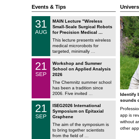
Events & Tips
Univers
T
3
31
MAIN Lecture "Wireless
U
1
Small-Scale Surgical Robots
C
/
AUG
h
for Precision Medical …
0
e
8
This lecture presents wireless
m
/
medical microrobots for
n
2
i
targeted, minimally …
0
t
2
z
M
6
2
21
Workshop and Summer
a
1
School on Applied Analysis
t
/
SEP
h
2026
0
e
9
The Chemnitz summer school
m
/
has been a tradition since
a
2
t
2006. Five invited …
Identify 
0
i
2
sounds d
c
T
6
2
21
ISEG2026 International
s
U
Professio
1
Symposium on Epitaxial
C
/
app is rev
SEP
h
Graphene
0
e
without a
9
The aim of the symposium is
m
/
other ap
to bring together scientists
n
2
i
from the field of …
0