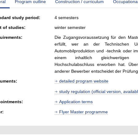
ral
Program outline
Construction / curriculum
Occupationa
ndard study period:
4 semesters
t of studies:
winter semester
uirements:
Die Zugangsvoraussetzung für den Maste
erfüllt, wer an der Technischen Un
Automobilproduktion und -technik oder i
einem inhaltlich gleichwertigen S
Hochschulabschluss erworben hat. Über
anderer Bewerber entscheidet der Prüfun
uments:
detailed program website
study regulation (official version, avail
ointments:
Application terms
r:
Flyer Master programme