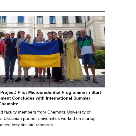
Project: Pilot Microcredential Programme in Start-
ment Concludes with International Summer
Chemnitz
d faculty members from Chemnitz University of
s Ukrainian partner universities worked on startup
ained insights into research …