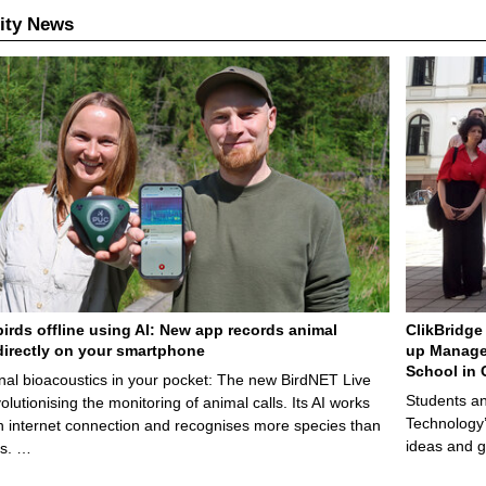
ity News
birds offline using AI: New app records animal
ClikBridge 
irectly on your smartphone
up Manage
School in 
nal bioacoustics in your pocket: The new BirdNET Live
Students an
olutionising the monitoring of animal calls. Its AI works
Technology’
n internet connection and recognises more species than
ideas and g
ps. …