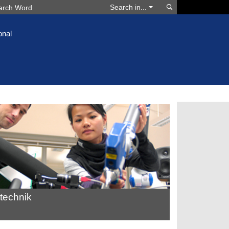
Search
Search in...
onal
technik