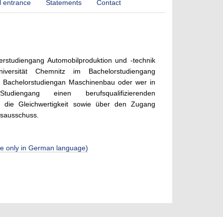
l entrance
Statements
Contact
rstudiengang Automobilproduktion und -technik
iversität Chemnitz im Bachelorstudiengang
m Bachelorstudiengan Maschinenbau oder wer in
tudiengang einen berufsqualifizierenden
 die Gleichwertigkeit sowie über den Zugang
gsausschuss.
able only in German language)