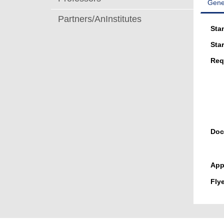
Gene
Partners/AnInstitutes
Sta
Star
Req
Doc
App
Flye