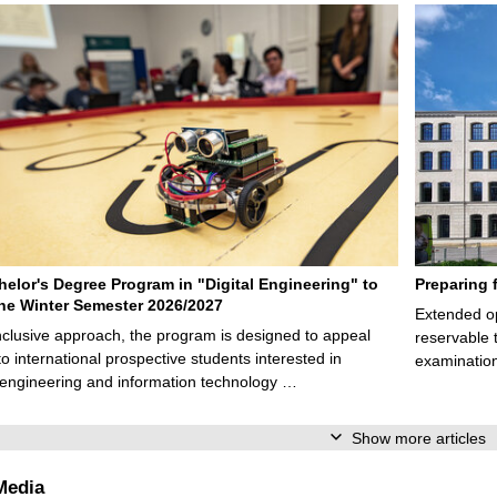
elor's Degree Program in "Digital Engineering" to
Preparing 
 the Winter Semester 2026/2027
Extended op
nclusive approach, the program is designed to appeal
reservable 
to international prospective students interested in
examination
l engineering and information technology …
Show more articles
Media