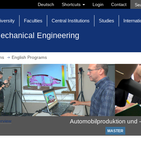
Deutsch
Shortcuts
Login
Contact
iversity
Faculties
Central Institutions
Studies
Internati
echanical Engineering
ms
English Programs
Automobilproduktion und -
rview
MASTER