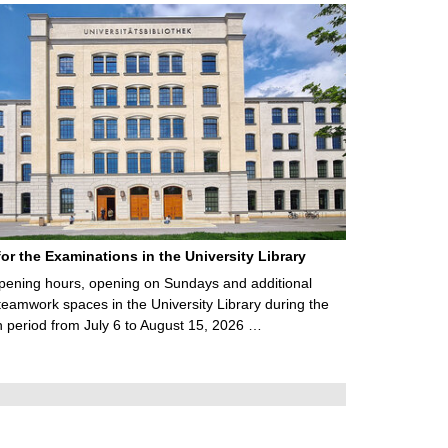
for the Examinations in the University Library
ening hours, opening on Sundays and additional
teamwork spaces in the University Library during the
 period from July 6 to August 15, 2026 …