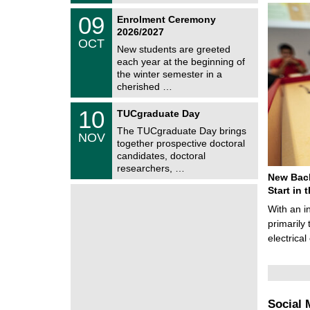
t
2
z
T
6
0
09
Enrolment Ceremony
U
9
2026/2027
C
/
OCT
h
1
New students are greeted
e
0
each year at the beginning of
m
/
the winter semester in a
n
2
i
cherished …
0
t
2
z
Z
6
1
10
TUCgraduate Day
e
0
n
The TUCgraduate Day brings
/
NOV
t
1
together prospective doctoral
r
1
candidates, doctoral
u
/
researchers, …
m
2
New Bach
f
0
ü
Start in
2
r
6
With an i
d
e
primarily 
n
electrica
w
i
s
s
e
n
Social 
s