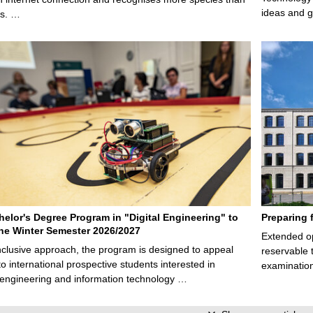
ideas and g
ps. …
elor's Degree Program in "Digital Engineering" to
Preparing 
 the Winter Semester 2026/2027
Extended op
nclusive approach, the program is designed to appeal
reservable 
to international prospective students interested in
examination
l engineering and information technology …