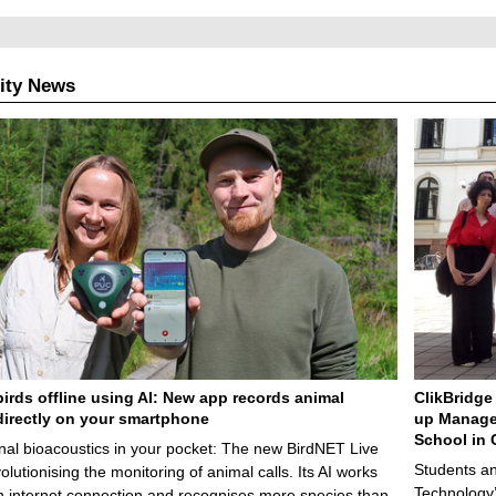
ity News
birds offline using AI: New app records animal
ClikBridge 
irectly on your smartphone
up Manage
School in 
nal bioacoustics in your pocket: The new BirdNET Live
Students an
olutionising the monitoring of animal calls. Its AI works
Technology’
n internet connection and recognises more species than