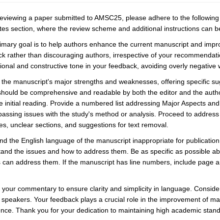
viewing a paper submitted to AMSC25, please adhere to the following g
es section, where the review scheme and additional instructions can b
imary goal is to help authors enhance the current manuscript and impro
k rather than discouraging authors, irrespective of your recommendatio
ional and constructive tone in your feedback, avoiding overly negativ
y the manuscript's major strengths and weaknesses, offering specific su
should be comprehensive and readable by both the editor and the autho
he initial reading. Provide a numbered list addressing Major Aspects an
ssing issues with the study's method or analysis. Proceed to address
res, unclear sections, and suggestions for text removal.
find the English language of the manuscript inappropriate for publicatio
and the issues and how to address them. Be as specific as possible a
 can address them. If the manuscript has line numbers, include page an
your commentary to ensure clarity and simplicity in language. Consider
 speakers. Your feedback plays a crucial role in the improvement of manu
nce. Thank you for your dedication to maintaining high academic stan