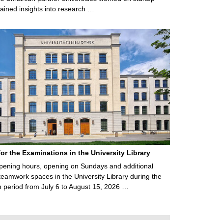
ained insights into research …
for the Examinations in the University Library
ening hours, opening on Sundays and additional
teamwork spaces in the University Library during the
 period from July 6 to August 15, 2026 …