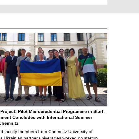
Project: Pilot Microcredential Programme in Start-
ment Concludes with International Summer
Chemnitz
d faculty members from Chemnitz University of
s Ukrainian partner universities worked on startup