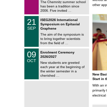
9
The Chemnitz summer school
m
/
other ap
has been a tradition since
a
2
t
2006. Five invited …
0
i
2
c
T
6
2
21
ISEG2026 International
s
U
1
Symposium on Epitaxial
C
/
SEP
h
Graphene
0
e
9
The aim of the symposium is
m
/
to bring together scientists
n
2
i
from the field of …
0
t
2
z
T
6
0
09
Enrolment Ceremony
U
9
2026/2027
C
/
OCT
h
1
New students are greeted
e
0
each year at the beginning of
m
/
the winter semester in a
n
2
New Bach
i
cherished …
0
t
Start in
2
z
6
With an i
primarily 
electrica