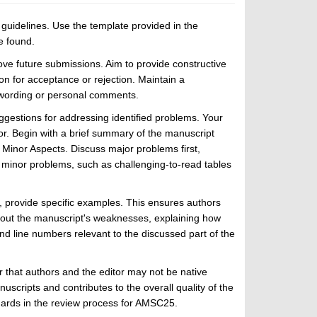
uidelines. Use the template provided in the
e found.
ve future submissions. Aim to provide constructive
n for acceptance or rejection. Maintain a
e wording or personal comments.
ggestions for addressing identified problems. Your
r. Begin with a brief summary of the manuscript
d Minor Aspects. Discuss major problems first,
 minor problems, such as challenging-to-read tables
n, provide specific examples. This ensures authors
bout the manuscript's weaknesses, explaining how
d line numbers relevant to the discussed part of the
 that authors and the editor may not be native
scripts and contributes to the overall quality of the
dards in the review process for AMSC25.