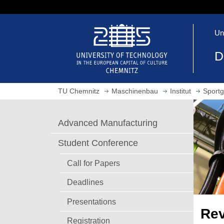
J
u
O
m
Un
p
p
e
t
D
n
o
h
m
o
a
TU Chemnitz
Maschinenbau
Institut
Sportg
m
i
e
n
p
c
Advanced Manufacturing
a
o
g
n
Student Conference
e
t
e
Call for Papers
n
Deadlines
t
Presentations
Rev
Registration