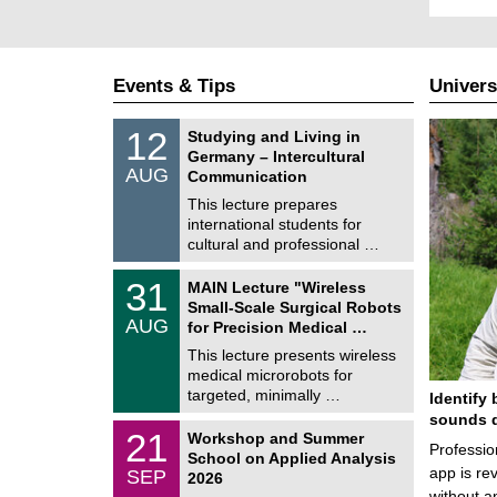
Events & Tips
Univers
S
1
12
Studying and Living in
o
2
Germany – Intercultural
n
/
AUG
s
Communication
0
t
8
This lecture prepares
i
/
international students for
g
2
e
cultural and professional …
0
2
T
6
3
31
MAIN Lecture "Wireless
U
1
Small-Scale Surgical Robots
C
/
AUG
h
for Precision Medical …
0
e
8
This lecture presents wireless
m
/
medical microrobots for
n
2
i
targeted, minimally …
Identify 
0
t
2
sounds d
z
M
6
2
21
Workshop and Summer
a
Professio
1
School on Applied Analysis
t
/
app is rev
SEP
h
2026
0
e
without a