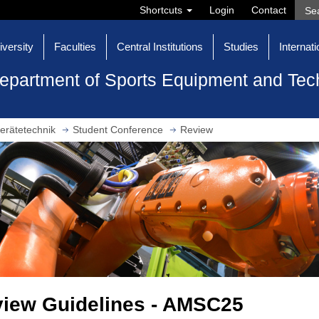
Shortcuts
Login
Contact
iversity
Faculties
Central Institutions
Studies
Internati
epartment of Sports Equipment and Tec
erätetechnik
Student Conference
Review
iew Guidelines - AMSC25