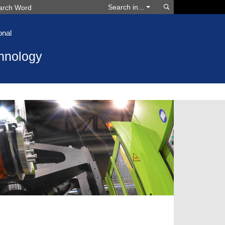
Search
Search in...
onal
hnology