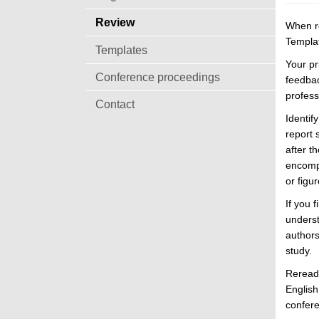
Review
When re
Templat
Templates
Your pr
Conference proceedings
feedbac
profess
Contact
Identif
report 
after t
encompa
or figu
If you 
underst
authors
study.
Reread 
English
confere