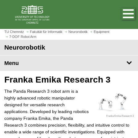
O
J
p
u
e
m
n
p
h
t
TU Chemnitz
Fakultät für Informatik
Neurorobotik
Equipment
o
7-DOF Robot Arm
o
m
m
Neurorobotik
e
a
p
i
Menu
a
n
g
c
Franka Emika Research 3
e
o
n
The Panda Research 3 robot arm is a
t
highly advanced robotic manipulator
e
designed for versatile research
n
applications. Developed by leading robotics
t
Franka Emika Research 3
company Franka Emika, the Panda
Research 3 combines precision, flexibility, and intuitive control to
enable a wide range of scientific investigations. Equipped with