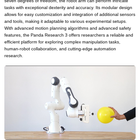
seven degrees of freedom, the robot arm can perform intricate
tasks with exceptional dexterity and accuracy. Its modular design
allows for easy customization and integration of additional sensors
and tools, making it adaptable to various experimental setups.
With advanced motion planning algorithms and advanced safety
features, the Panda Research 3 offers researchers a reliable and
efficient platform for exploring complex manipulation tasks,
human-robot collaboration, and cutting-edge automation
research.