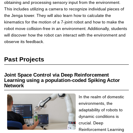
obtaining and processing sensory input from the environment.
This includes utilizing a camera to recognize individual pieces of
the Jenga tower. They will also learn how to calculate the
kinematics for the motion of a 7-joint robot and how to make the
robot move collision-free in an environment. Additionally, students
will discover how the robot can interact with the environment and
observe its feedback.
Past Projects
Joint Space Control via Deep Reinforcement
Learning using a population-coded Spiking Actor
Network
In the realm of domestic
environments, the
adaptability of robots to
dynamic conditions is
crucial. Deep
Reinforcement Learning