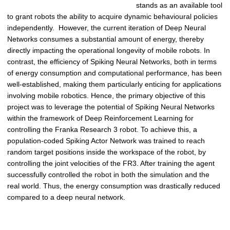
stands as an available tool
to grant robots the ability to acquire dynamic behavioural policies
independently. However, the current iteration of Deep Neural
Networks consumes a substantial amount of energy, thereby
directly impacting the operational longevity of mobile robots. In
contrast, the efficiency of Spiking Neural Networks, both in terms
of energy consumption and computational performance, has been
well-established, making them particularly enticing for applications
involving mobile robotics. Hence, the primary objective of this
project was to leverage the potential of Spiking Neural Networks
within the framework of Deep Reinforcement Learning for
controlling the Franka Research 3 robot. To achieve this, a
population-coded Spiking Actor Network was trained to reach
random target positions inside the workspace of the robot, by
controlling the joint velocities of the FR3. After training the agent
successfully controlled the robot in both the simulation and the
real world. Thus, the energy consumption was drastically reduced
compared to a deep neural network.