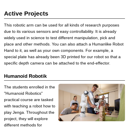
Active Projects
This robotic arm can be used for all kinds of research purposes
due to its various sensors and easy controllability. It is already
widely used in science to test different manipulation, pick and
place and other methods. You can also attach a Humanlike Robot
Hand to it, as well as your own components. For example, a
special plate has already been 3D printed for our robot so that a
specific depth camera can be attached to the end-effector.
Humanoid Robotik
The students enrolled in the
"Humanoid Robotics"
practical course are tasked
with teaching a robot how to
play Jenga. Throughout the
project, they will explore
different methods for