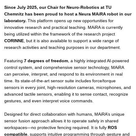
Since July 2025, our Chair for Neuro-Robotics at TU
Chemnitz has been proud to host a Neura MAiRA robot in our
laboratory.
This platform opens up new opportunities for
innovative research and practical teaching. MAiRA is currently
being utilized within the framework of the research project
CORINNE
, but it is also available to support a wide range of
research activities and teaching purposes in our department.
Featuring
7 degrees of freedom
, a highly integrated AI-powered
control system, and comprehensive sensor technology, MAiRA
can perceive, interpret, and respond to its environment in real
time. Its state-of-the-art sensor suite includes force/torque
sensors in every joint, high-resolution cameras, microphones, and
advanced tactile sensors, enabling it to sense contact, recognize
gestures, and even interpret voice commands.
Designed for direct collaboration with humans, MAiRA’s unique
sensor fusion approach allows it to operate safely in shared
workspaces—no protective fencing required. It is fully
ROS
compatible
, supports intuitive programming through gesture and