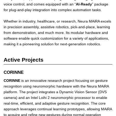
voice control, and comes equipped with an “
AI-Ready
” package
for plug-and-play integration into complex automation tasks.
Whether in industry, healthcare, or research, Neura MAiRA excels
in precision assembly, assistive robotics, pick-and-place, learning
from demonstration, and much more. Its modular hardware and
software enable quick customization for a variety of applications,
making it a pioneering solution for next-generation robotics.
Active Projects
CORINNE
CORINNE
is an innovative research project focusing on gesture
recognition using neuromorphic hardware with the Neura MAiRA
platform. The project integrates a Dynamic Vision Sensor (DVS
camera) and an Intel Loihi 2 neuromorphic processor to enable
real-time, efficient, and adaptive gesture recognition. The core
approach leverages continual learning prototypes, allowing MAiRA
to acquire and refine new gestures during normal operation