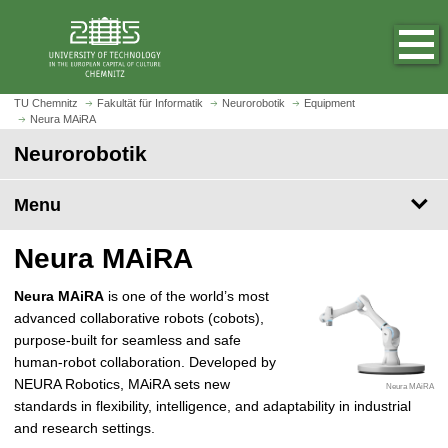
O
J
p
u
e
m
n
p
h
t
TU Chemnitz
Fakultät für Informatik
Neurorobotik
Equipment
o
Neura MAiRA
o
m
m
Neurorobotik
e
a
p
i
Menu
a
n
g
c
Neura MAiRA
e
o
n
Neura MAiRA
is one of the world’s most
t
advanced collaborative robots (cobots),
e
purpose-built for seamless and safe
n
human-robot collaboration. Developed by
t
NEURA Robotics, MAiRA sets new
Neura MAiRA
standards in flexibility, intelligence, and adaptability in industrial
and research settings.