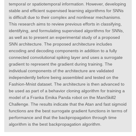
temporal or spatiotemporal information. However, developing
stable and efficient supervised learning algorithms for SNNs
is difficult due to their complex and nonlinear mechanisms.
This research aims to review previous efforts in classifying,
identifying, and formulating supervised algorithms for SNNs,
as well as to present an experimental study of a proposed
SNN architecture. The proposed architecture includes
encoding and decoding components in addition to a fully
connected convolutional spiking layer and uses a surrogate
gradient to represent the gradient during training. The
individual components of the architecture are validated
independently before being assembled and tested on the
Fashion-Mnist dataset. The architecture is then advanced to
be used as part of a behavior cloning algorithm for training a
model of a Franka Emika Panda robot on the ManiSkill2
Challenge. The results indicate that the Atan and fast sigmoid
functions are the best surrogate gradient functions in terms of
performance and that the backpropagation through time
algorithm is the best backpropagation algorithm.