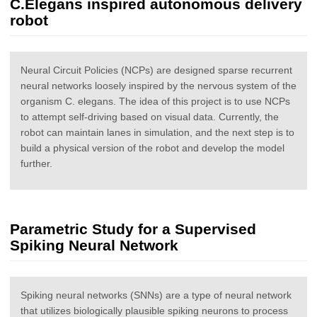
C.Elegans inspired autonomous delivery
robot
Neural Circuit Policies (NCPs) are designed sparse recurrent
neural networks loosely inspired by the nervous system of the
organism C. elegans. The idea of this project is to use NCPs
to attempt self-driving based on visual data. Currently, the
robot can maintain lanes in simulation, and the next step is to
build a physical version of the robot and develop the model
further.
Parametric Study for a Supervised
Spiking Neural Network
Spiking neural networks (SNNs) are a type of neural network
that utilizes biologically plausible spiking neurons to process