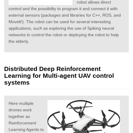
robot allows direct
control and the possibility to program it and connect it with
external sensors (packages and libraries for C++, ROS, and
Movelt!). The robot can be used for several interesting
applications, such as exploring the use of Spiking neural
networks to control the robot or deploying the robot to help
the elderly.
Distributed Deep Reinforcement
Learning for Multi-agent UAV control
systems
Here multiple
drones work
together as
Reinforcement
Learning Agents to