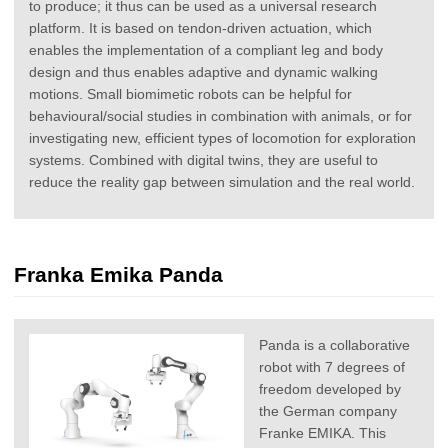
to produce; it thus can be used as a universal research
platform. It is based on tendon-driven actuation, which
enables the implementation of a compliant leg and body
design and thus enables adaptive and dynamic walking
motions. Small biomimetic robots can be helpful for
behavioural/social studies in combination with animals, or for
investigating new, efficient types of locomotion for exploration
systems. Combined with digital twins, they are useful to
reduce the reality gap between simulation and the real world.
Franka Emika Panda
Panda is a collaborative
robot with 7 degrees of
freedom developed by
the German company
Franke EMIKA. This