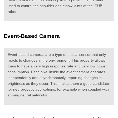
used to control the shoulder and elbow joints of the iCUB
robot.
Event-Based Camera
Event-based cameras are a type of optical sensor that only
reacts to changes in the environment. This property allows
them to have a very high response rate and very low power
consumption. Each pixel inside the event camera operates
independently and asynchronously, reporting changes in
brightness as they occur. This makes them a good candidate
for neurorobotic applications, for example when coupled with
spiking neural networks.