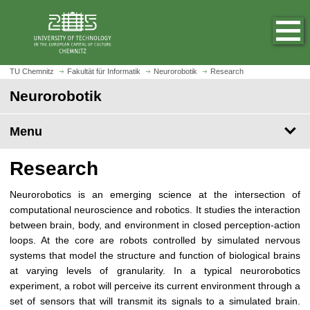
O
J
p
u
e
m
n
p
h
t
TU Chemnitz
Fakultät für Informatik
Neurorobotik
Research
o
o
Neurorobotik
m
m
e
a
p
Menu
i
a
n
g
c
Research
e
o
n
Neurorobotics is an emerging science at the intersection of
t
computational neuroscience and robotics. It studies the interaction
e
between brain, body, and environment in closed perception-action
n
loops. At the core are robots controlled by simulated nervous
t
systems that model the structure and function of biological brains
at varying levels of granularity. In a typical neurorobotics
experiment, a robot will perceive its current environment through a
set of sensors that will transmit its signals to a simulated brain.