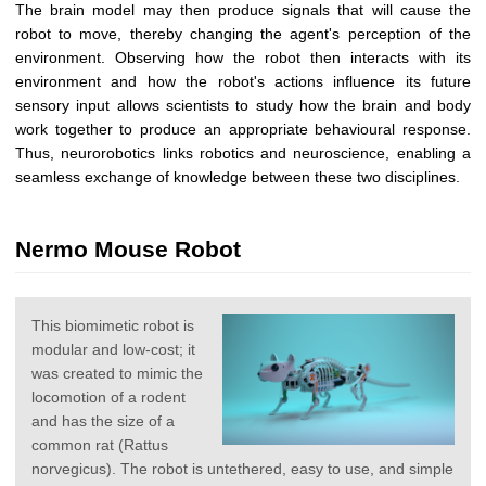
The brain model may then produce signals that will cause the
robot to move, thereby changing the agent's perception of the
environment. Observing how the robot then interacts with its
environment and how the robot's actions influence its future
sensory input allows scientists to study how the brain and body
work together to produce an appropriate behavioural response.
Thus, neurorobotics links robotics and neuroscience, enabling a
seamless exchange of knowledge between these two disciplines.
Nermo Mouse Robot
This biomimetic robot is
modular and low-cost; it
was created to mimic the
locomotion of a rodent
and has the size of a
common rat (Rattus
norvegicus). The robot is untethered, easy to use, and simple