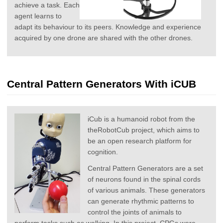
achieve a task. Each
agent learns to
adapt its behaviour to its peers. Knowledge and experience
acquired by one drone are shared with the other drones.
Central Pattern Generators With iCUB
iCub is a humanoid robot from the
theRobotCub project, which aims to
be an open research platform for
cognition.
Central Pattern Generators are a set
of neurons found in the spinal cords
of various animals. These generators
can generate rhythmic patterns to
control the joints of animals to
perform tasks such as walking. In this project, CPGs were