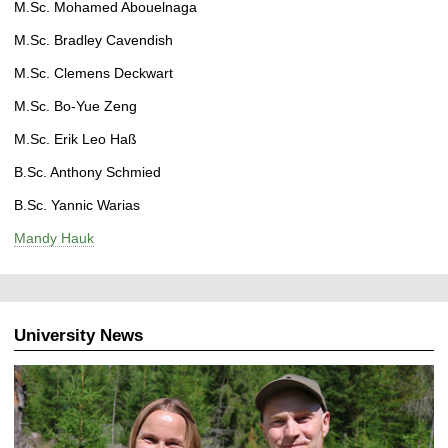
M.Sc. Mohamed Abouelnaga
M.Sc. Bradley Cavendish
M.Sc. Clemens Deckwart
M.Sc. Bo-Yue Zeng
M.Sc. Erik Leo Haß
B.Sc. Anthony Schmied
B.Sc. Yannic Warias
Mandy Hauk
University News