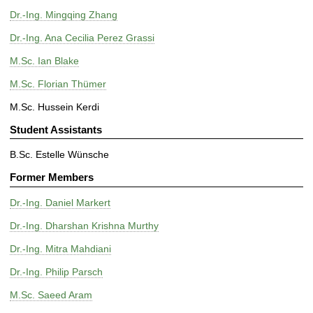
Dr.-Ing. Mingqing Zhang
Dr.-Ing. Ana Cecilia Perez Grassi
M.Sc. Ian Blake
M.Sc. Florian Thümer
M.Sc. Hussein Kerdi
Student Assistants
B.Sc. Estelle Wünsche
Former Members
Dr.-Ing. Daniel Markert
Dr.-Ing. Dharshan Krishna Murthy
Dr.-Ing. Mitra Mahdiani
Dr.-Ing. Philip Parsch
M.Sc. Saeed Aram