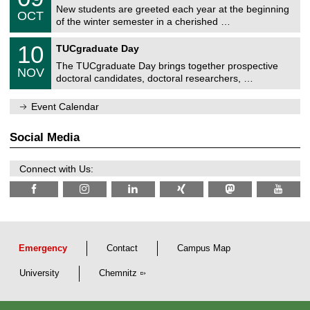
2
C
z
New students are greeted each year at the beginning
/
6
OCT
h
1
of the winter semester in a cherished …
e
0
m
Z
/
1
10
n
TUCgraduate Day
e
2
0
i
n
0
The TUCgraduate Day brings together prospective
/
t
NOV
t
2
1
z
doctoral candidates, doctoral researchers, …
r
6
1
u
/
m
Event Calendar
2
f
0
ü
2
r
Social Media
6
d
e
n
Connect with Us:
w
i
s
s
e
n
s
c
Emergency
Contact
Campus Map
h
a
University
Chemnitz
f
t
l