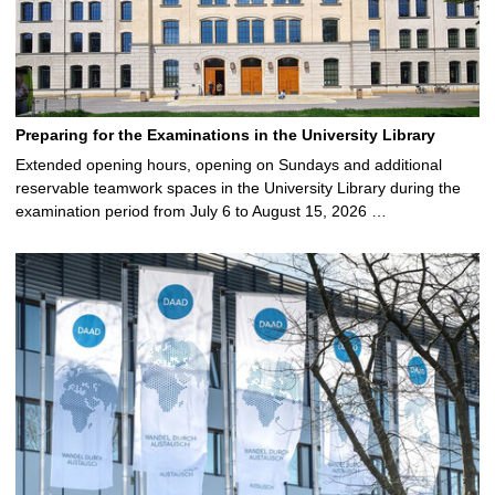
Preparing for the Examinations in the University Library
Extended opening hours, opening on Sundays and additional
reservable teamwork spaces in the University Library during the
examination period from July 6 to August 15, 2026 …