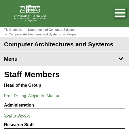
O
J
p
u
e
m
n
p
h
t
TU Chemnitz
Department of Computer Science
o
Computer Architectures and Systems
People
o
m
m
Computer Architectures and Systems
e
a
p
i
Menu
a
n
g
c
Staff Members
e
o
n
Head of the Group
t
e
Prof. Dr.-Ing. Alejandro Masrur
n
Administration
t
Sophie Jacobi
Research Staff