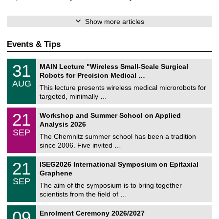
Show more articles
Events & Tips
T
3
31
MAIN Lecture "Wireless Small-Scale Surgical
U
1
Robots for Precision Medical …
C
/
AUG
h
0
This lecture presents wireless medical microrobots for
e
8
targeted, minimally …
m
/
n
2
M
i
2
21
Workshop and Summer School on Applied
0
a
t
1
2
Analysis 2026
t
z
/
6
SEP
h
0
The Chemnitz summer school has been a tradition
e
9
since 2006. Five invited …
m
/
a
2
T
t
2
21
ISEG2026 International Symposium on Epitaxial
0
U
i
1
2
Graphene
C
c
/
6
SEP
h
s
0
The aim of the symposium is to bring together
e
9
scientists from the field of …
m
/
n
2
T
i
0
09
Enrolment Ceremony 2026/2027
0
U
t
9