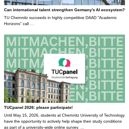
Can international talent strengthen Germany's AI ecosystem?
TU Chemnitz succeeds in highly competitive DAAD "Academic
Horizons" call …
TUCpanel 2026: please participate!
Until May 15, 2026, students at Chemnitz University of Technology
have the opportunity to actively help shape their study conditions
as part of a university-wide online survey. …