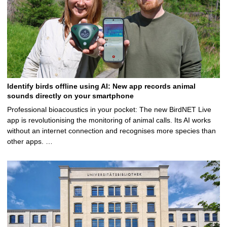
Identify birds offline using AI: New app records animal
sounds directly on your smartphone
Professional bioacoustics in your pocket: The new BirdNET Live
app is revolutionising the monitoring of animal calls. Its AI works
without an internet connection and recognises more species than
other apps. …