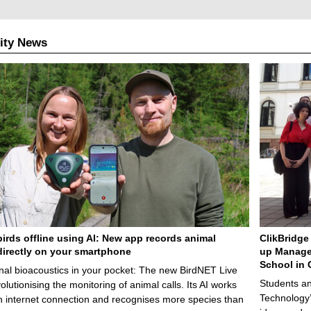
ity News
birds offline using AI: New app records animal
ClikBridge 
irectly on your smartphone
up Manage
School in 
nal bioacoustics in your pocket: The new BirdNET Live
Students an
olutionising the monitoring of animal calls. Its AI works
Technology’
n internet connection and recognises more species than