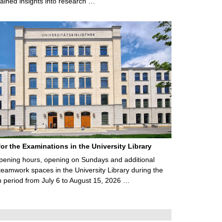
ained insights into research …
for the Examinations in the University Library
ening hours, opening on Sundays and additional
teamwork spaces in the University Library during the
 period from July 6 to August 15, 2026 …