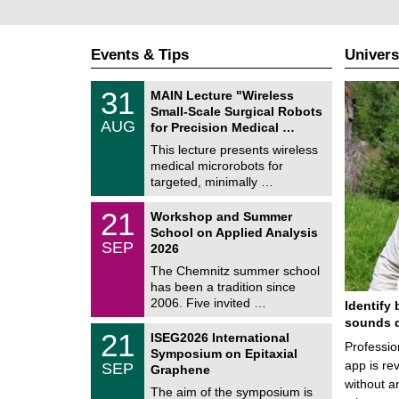
Events & Tips
Univers
T
3
31
MAIN Lecture "Wireless
U
1
Small-Scale Surgical Robots
C
/
AUG
h
for Precision Medical …
0
e
8
This lecture presents wireless
m
/
medical microrobots for
n
2
i
targeted, minimally …
0
t
2
z
M
6
2
21
Workshop and Summer
a
1
School on Applied Analysis
t
/
SEP
h
2026
0
e
9
The Chemnitz summer school
m
/
has been a tradition since
a
2
t
2006. Five invited …
Identify 
0
i
2
sounds d
c
T
6
2
21
ISEG2026 International
s
U
Professio
1
Symposium on Epitaxial
C
/
app is rev
SEP
h
Graphene
0
e
without a
9
The aim of the symposium is
m