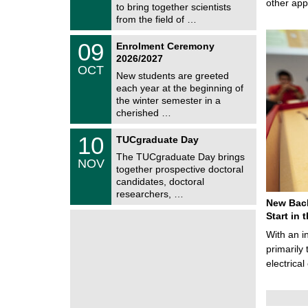
/
other ap
to bring together scientists
n
2
i
from the field of …
0
t
2
z
T
6
0
09
Enrolment Ceremony
U
9
2026/2027
C
/
OCT
h
1
New students are greeted
e
0
each year at the beginning of
m
/
the winter semester in a
n
2
i
cherished …
0
t
2
z
Z
6
1
10
TUCgraduate Day
e
0
n
The TUCgraduate Day brings
/
NOV
t
1
together prospective doctoral
r
1
candidates, doctoral
u
/
researchers, …
m
2
New Bach
f
0
ü
Start in
2
r
6
With an i
d
e
primarily 
n
electrica
w
i
s
s