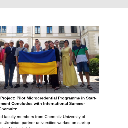
Project: Pilot Microcredential Programme in Start-
ment Concludes with International Summer
Chemnitz
d faculty members from Chemnitz University of
s Ukrainian partner universities worked on startup