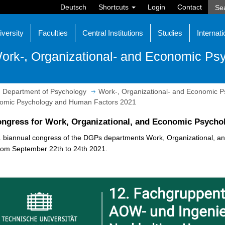
Deutsch
Shortcuts
Login
Contact
iversity
Faculties
Central Institutions
Studies
Internati
ork-, Organizational- and Economic Ps
Department of Psychology
Work-, Organizational- and Economic P
onomic Psychology and Human Factors 2021
ongress for Work, Organizational, and Economic Psycho
. biannual congress of the DGPs departments Work, Organizational, 
rom September 22th to 24th 2021.