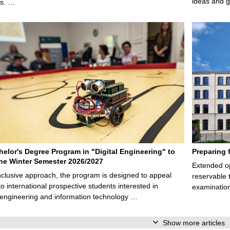
ideas and g
ps. …
elor's Degree Program in "Digital Engineering" to
Preparing 
 the Winter Semester 2026/2027
Extended op
nclusive approach, the program is designed to appeal
reservable 
to international prospective students interested in
examination
l engineering and information technology …
Show more articles