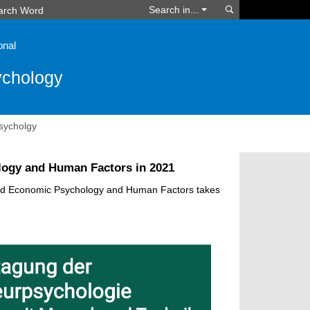
Search
Search in...
onal
ychology
sycholgy
logy and Human Factors in 2021
and Economic Psychology and Human Factors takes