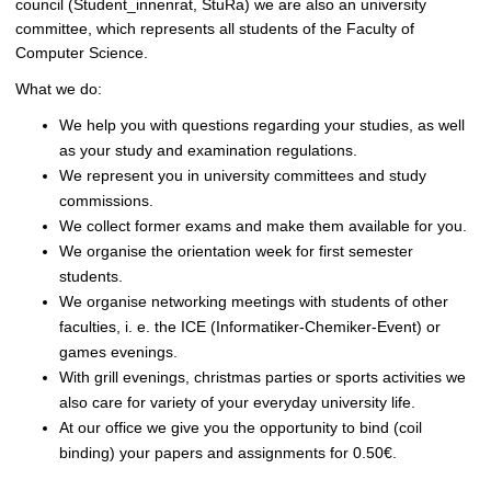
council (Student_innenrat, StuRa) we are also an university
committee, which represents all students of the Faculty of
Computer Science.
What we do:
We help you with questions regarding your studies, as well
as your study and examination regulations.
We represent you in university committees and study
commissions.
We collect former exams and make them available for you.
We organise the orientation week for first semester
students.
We organise networking meetings with students of other
faculties, i. e. the ICE (Informatiker-Chemiker-Event) or
games evenings.
With grill evenings, christmas parties or sports activities we
also care for variety of your everyday university life.
At our office we give you the opportunity to bind (coil
binding) your papers and assignments for 0.50€.