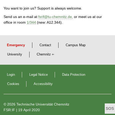
You want to join us? Support is always welcome.
Send us an e-mail at
fsrif@tu-chemnitz.de,
or meet us at our
office in room
1/344
(new: A12.344).
Emergency
Contact
Campus Map
University
Chemnitz
Login
Legal Notice
Data Protection
Cookies
Accessibility
© 2026 Technische Universität Chemnitz
FSR:IF
| 19 April 2020