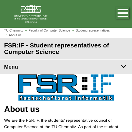
O
J
p
u
e
m
n
p
h
t
TU Chemnitz
Faculty of Computer Science
Student representatives
o
About us
o
m
m
FSR:IF - Student representatives of
e
a
Computer Science
p
i
a
n
Menu
g
c
e
o
n
t
e
n
About us
t
We are the FSR:IF, the students' representative council of
Computer Science at the TU Chemnitz. As part of the student