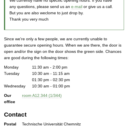
We currently have no specific opening hours. If you have
any questions, please send us an
e-mail
or give us a call.
But you are also weclome to just drop by.
Thank you very much
Since we're only a few people, we are currently unable to
guarantee secure opening hours. When we are there, the door is
open and/or the sign on the door shows the green side. Chances
are good during the following times:
Monday
11:30 am - 2:00 pm
Tuesday
10:30 am - 11:15 am
01:30 pm - 02:30 pm
Wednesday
10:30 am - 01:00 pm
Our
room A12.344 (1/344)
office
Contact
Postal
Technische Universität Chemnitz