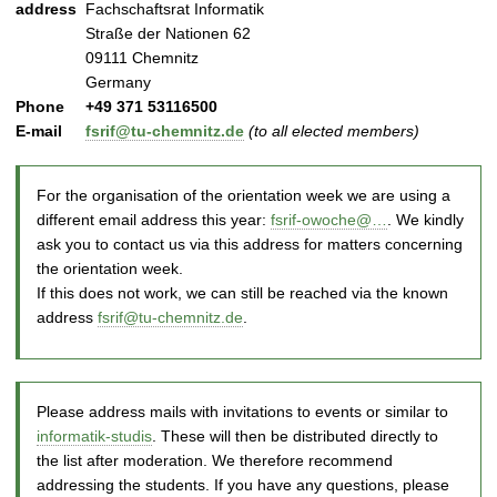
address
Fachschaftsrat Informatik
Straße der Nationen 62
09111
Chemnitz
Germany
Phone
+49 371 53116500
E-mail
fsrif@tu-chemnitz.de
(to all elected members)
For the organisation of the orientation week we are using a
different email address this year:
fsrif-owoche@…
. We kindly
ask you to contact us via this address for matters concerning
the orientation week.
If this does not work, we can still be reached via the known
address
fsrif@tu-chemnitz.de
.
Please address mails with invitations to events or similar to
informatik-studis
. These will then be distributed directly to
the list after moderation. We therefore recommend
addressing the students. If you have any questions, please