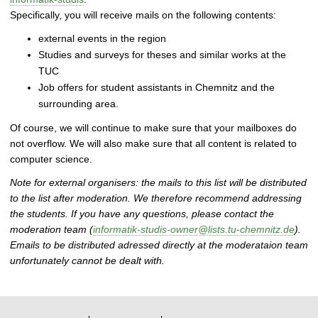
Specifically, you will receive mails on the following contents:
external events in the region
Studies and surveys for theses and similar works at the
TUC
Job offers for student assistants in Chemnitz and the
surrounding area.
Of course, we will continue to make sure that your mailboxes do
not overflow. We will also make sure that all content is related to
computer science.
Note for external organisers: the mails to this list will be distributed
to the list after moderation. We therefore recommend addressing
the students. If you have any questions, please contact the
moderation team (
informatik-studis-owner@lists.tu-chemnitz.de
).
Emails to be distributed adressed directly at the moderataion team
unfortunately cannot be dealt with.