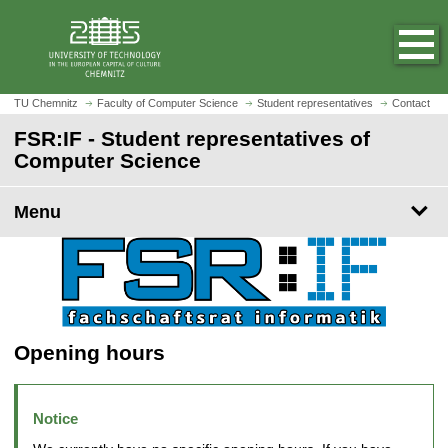
O
J
p
u
e
m
n
p
h
t
TU Chemnitz
Faculty of Computer Science
Student representatives
Contact
o
o
FSR:IF - Student representatives of
m
m
Computer Science
e
a
p
i
a
Menu
n
g
c
e
o
n
t
e
n
Opening hours
t
Notice