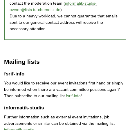
contact the moderation team (
informatik-studis-
owner@lists.tu-chemnitz.de
).
Due to a heavy workload, we cannot guarantee that emails
sent to our general contact address will receive the
necessary attention.
Mailing lists
fsrif-info
You would like to receive our event invitations first hand or simply
be informed when there are vacant committee positions again?
Then subscribe to our mailing list
fsrif-info
!
informatik-studis
Further information such as external event invitations, job
advertisements or similar can be obtained via the mailing list
informatik-studis
.