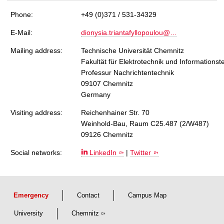
Phone:
+49 (0)371 / 531-34329
E-Mail:
dionysia.triantafyllopoulou@…
Mailing address:
Technische Universität Chemnitz
Fakultät für Elektrotechnik und Informationst
Professur Nachrichtentechnik
09107 Chemnitz
Germany
Visiting address:
Reichenhainer Str. 70
Weinhold-Bau, Raum C25.487 (2/W487)
09126 Chemnitz
Social networks:
LinkedIn
|
Twitter
Emergency
Contact
Campus Map
University
Chemnitz