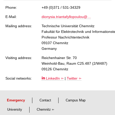
Phone:
+49 (0)371 / 531-34329
E-Mail:
dionysia.triantafyllopoulou@…
Mailing address:
Technische Universität Chemnitz
Fakultät für Elektrotechnik und Informationst
Professur Nachrichtentechnik
09107 Chemnitz
Germany
Visiting address:
Reichenhainer Str. 70
Weinhold-Bau, Raum C25.487 (2/W487)
09126 Chemnitz
Social networks:
LinkedIn
|
Twitter
Emergency
Contact
Campus Map
University
Chemnitz