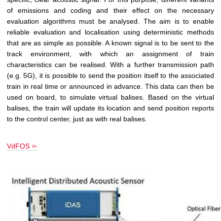
of emissions and coding and their effect on the necessary
evaluation algorithms must be analysed. The aim is to enable
reliable evaluation and localisation using deterministic methods
that are as simple as possible. A known signal is to be sent to the
track environment, with which an assignment of train
characteristics can be realised. With a further transmission path
(e.g. 5G), it is possible to send the position itself to the associated
train in real time or announced in advance. This data can then be
used on board, to simulate virtual balises. Based on the virtual
balises, the train will update its location and send position reports
to the control center, just as with real balises.
VdFOS