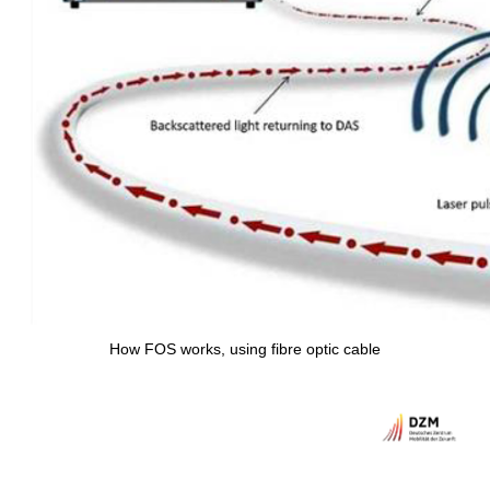
How FOS works, using fibre optic cable