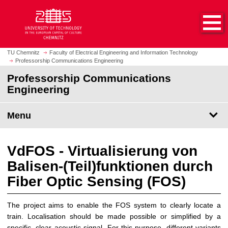
O
J
p
u
e
m
n
p
h
t
TU Chemnitz
Faculty of Electrical Engineering and Information Technology
o
Professorship Communications Engineering
o
m
m
Professorship Communications
e
a
Engineering
p
i
a
n
Menu
g
c
e
o
n
VdFOS - Virtualisierung von
t
Balisen-(Teil)funktionen durch
e
n
Fiber Optic Sensing (FOS)
t
The project aims to enable the FOS system to clearly locate a
train. Localisation should be made possible or simplified by a
specific, clear acoustic signal. For this purpose, different variants