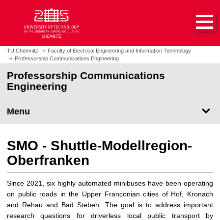
O
J
p
u
e
m
n
p
h
t
TU Chemnitz
Faculty of Electrical Engineering and Information Technology
o
Professorship Communications Engineering
o
m
m
Professorship Communications
e
a
Engineering
p
i
a
n
Menu
g
c
e
o
n
SMO - Shuttle-Modellregion-
t
Oberfranken
e
n
t
Since 2021, six highly automated minibuses have been operating
on public roads in the Upper Franconian cities of Hof, Kronach
and Rehau and Bad Steben. The goal is to address important
research questions for driverless local public transport by