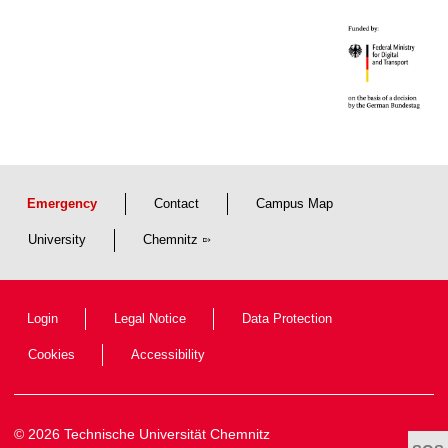
Emergency
Contact
Campus Map
University
Chemnitz
Login
Legal Notice
Data Protection
Cookies
Accessibility
© 2026 Technische Universität Chemnitz