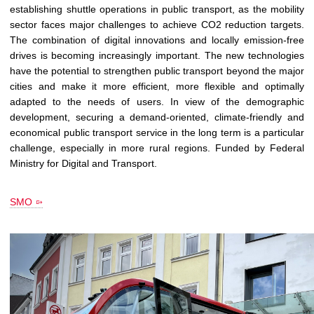
establishing shuttle operations in public transport, as the mobility
sector faces major challenges to achieve CO2 reduction targets.
The combination of digital innovations and locally emission-free
drives is becoming increasingly important. The new technologies
have the potential to strengthen public transport beyond the major
cities and make it more efficient, more flexible and optimally
adapted to the needs of users. In view of the demographic
development, securing a demand-oriented, climate-friendly and
economical public transport service in the long term is a particular
challenge, especially in more rural regions. Funded by Federal
Ministry for Digital and Transport.
SMO