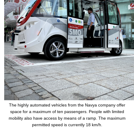
The highly automated vehicles from the Navya company offer
space for a maximum of ten passengers. People with limited
mobility also have access by means of a ramp. The maximum
permitted speed is currently 18 km/h.