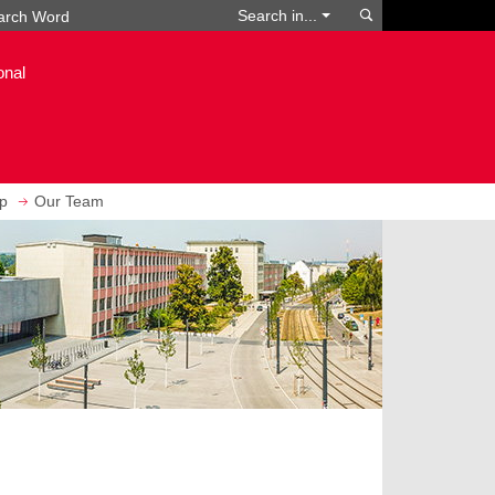
Search
Search in...
onal
ip
Our Team