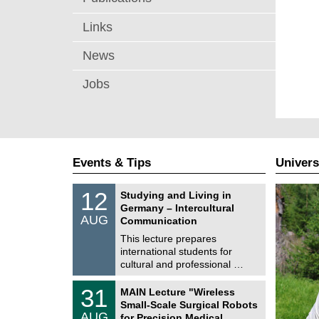
Links
News
Jobs
Events & Tips
Univers
S
1
12
Studying and Living in
o
2
Germany – Intercultural
n
/
AUG
s
Communication
0
t
8
This lecture prepares
i
/
international students for
g
2
e
cultural and professional …
0
2
T
6
3
31
MAIN Lecture "Wireless
U
1
Small-Scale Surgical Robots
C
/
AUG
h
for Precision Medical …