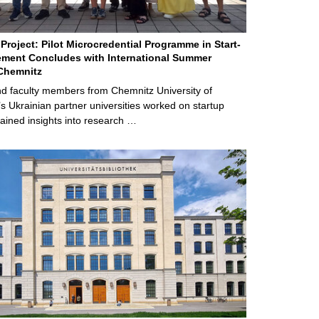
Project: Pilot Microcredential Programme in Start-
ment Concludes with International Summer
Chemnitz
d faculty members from Chemnitz University of
s Ukrainian partner universities worked on startup
ained insights into research …