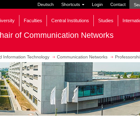
Deutsch
Shortcuts
Login
Contact
iversity
Faculties
Central Institutions
Studies
Internati
hair of Communication Networks
nd Information Technology
Communication Networks
Professorsh