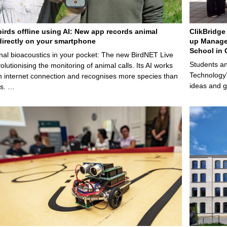
birds offline using AI: New app records animal
ClikBridge 
irectly on your smartphone
up Manage
School in 
nal bioacoustics in your pocket: The new BirdNET Live
Students an
olutionising the monitoring of animal calls. Its AI works
Technology’
n internet connection and recognises more species than
ideas and g
ps. …