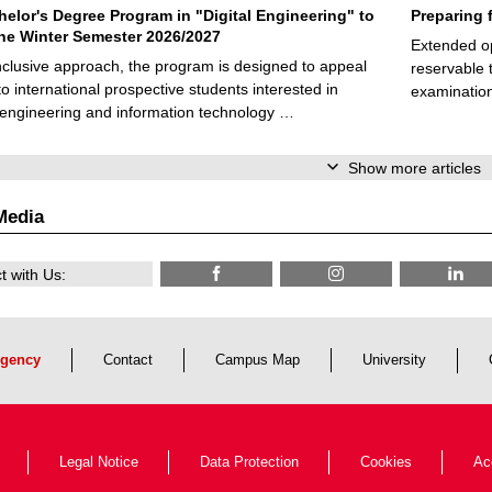
elor's Degree Program in "Digital Engineering" to
Preparing 
 the Winter Semester 2026/2027
Extended op
nclusive approach, the program is designed to appeal
reservable 
to international prospective students interested in
examination
l engineering and information technology …
Show more articles
Media
 with Us:
gency
Contact
Campus Map
University
Legal Notice
Data Protection
Cookies
Ac