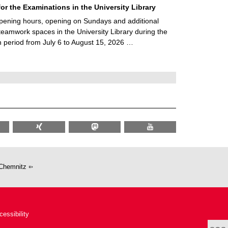
for the Examinations in the University Library
ening hours, opening on Sundays and additional
teamwork spaces in the University Library during the
 period from July 6 to August 15, 2026 …
Chemnitz
cessibility