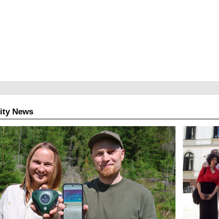
ity News