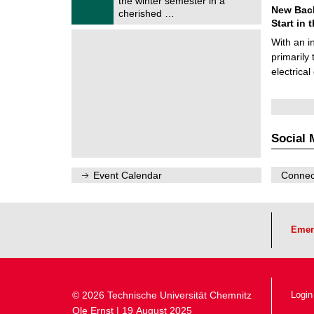
the winter semester in a
n
2
New Bach
i
cherished …
0
t
Start in
2
z
6
With an i
primarily 
electrica
Social 
Event Calendar
Connect
Emer
© 2026 Technische Universität Chemnitz
Login
Ole Ernst | 19 August 2025