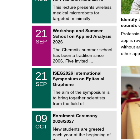
0
e
8
This lecture presents wireless
m
/
medical microrobots for
n
2
i
targeted, minimally …
Identify 
0
t
2
sounds d
z
M
6
2
21
Workshop and Summer
a
Professio
1
School on Applied Analysis
t
/
app is rev
SEP
h
2026
0
e
without a
9
The Chemnitz summer school
m
/
other ap
has been a tradition since
a
2
t
2006. Five invited …
0
i
2
c
T
6
2
21
ISEG2026 International
s
U
1
Symposium on Epitaxial
C
/
SEP
h
Graphene
0
e
9
The aim of the symposium is
m
/
to bring together scientists
n
2
i
from the field of …
0
t
2
z
T
6
0
09
Enrolment Ceremony
U
9
2026/2027
C
/
OCT
h
1
New students are greeted
e
0
each year at the beginning of
m
/