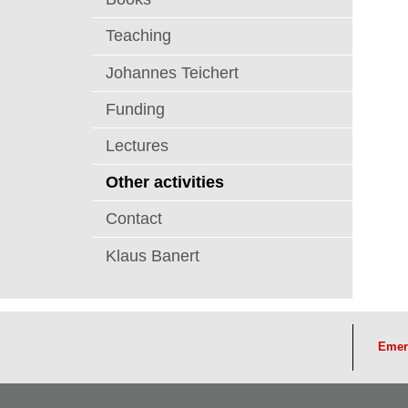
Teaching
Johannes Teichert
Funding
Lectures
Other activities
Contact
Klaus Banert
Emer