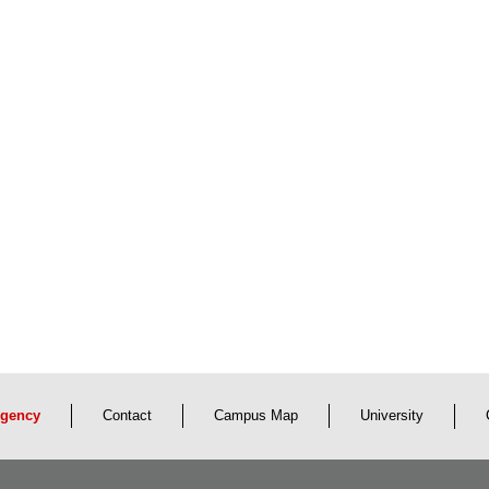
gency
Contact
Campus Map
University