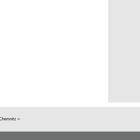
Chemnitz