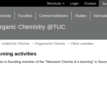
Shortcuts
Login
Contact
iversity
Faculties
Central Institutions
Studies
Internati
rganic Chemistry @TUC
Institut für Chemie
Organische Chemie
Other activities
arning activities
s is founding member of the "Netzwerk Chemie & e-learning" in Saxon