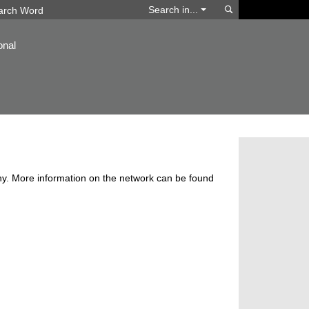
Search
Search in...
onal
y. More information on the network can be found