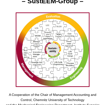
– SustEEM-Group –
A Cooperation of the Chair of Management Accounting and
Control, Chemnitz University of Technology
and the Mechanical Engineering Department, Instituto Superior