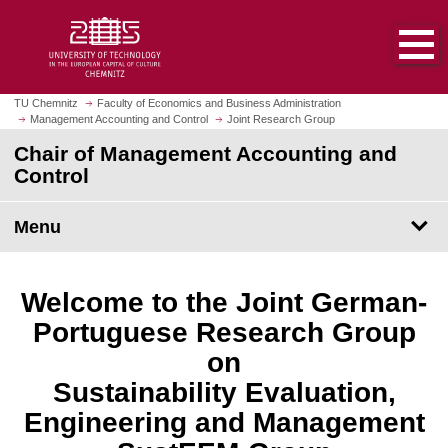
O
J
p
u
e
m
n
p
h
t
TU Chemnitz
Faculty of Economics and Business Administration
o
Management Accounting and Control
Joint Research Group
o
m
m
Chair of Management Accounting and
e
a
Control
p
i
a
n
Menu
g
c
e
o
n
Welcome to the Joint German-
t
e
Portuguese Research Group
n
on
t
Sustainability Evaluation,
Engineering and Management