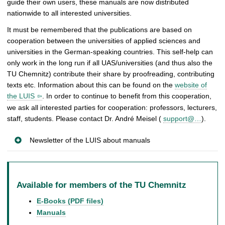
guide their own users, these manuals are now distributed
nationwide to all interested universities.
It must be remembered that the publications are based on
cooperation between the universities of applied sciences and
universities in the German-speaking countries. This self-help can
only work in the long run if all UAS/universities (and thus also the
TU Chemnitz) contribute their share by proofreading, contributing
texts etc. Information about this can be found on the
website of
the LUIS
. In order to continue to benefit from this cooperation,
we ask all interested parties for cooperation: professors, lecturers,
staff, students. Please contact Dr. André Meisel (
support@…
).
Newsletter of the LUIS about manuals
Available for members of the TU Chemnitz
E-Books (PDF files)
Manuals