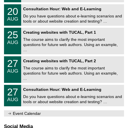
8
r
U
/
2
20
s
Consultation Hour: Web and E-Learning
n
2
0
i
i
0
Do you have questions about e-learning scenarios and
/
t
AUG
v
2
0
ä
tools or about website creation and testing? …
e
6
8
t
r
U
/
s
2
25
s
Creating websites with TUCAL, Part 1
n
2
r
5
i
i
0
e
The course aims to clarify the most important
/
t
AUG
v
2
c
0
ä
questions for future web authors. Using an example,
e
6
h
8
t
…
r
e
/
s
s
n
2
r
U
i
z
2
27
Creating websites with TUCAL, Part 2
0
e
n
t
e
7
2
c
i
ä
The course aims to clarify the most important
n
/
6
h
AUG
v
t
t
0
questions for future web authors. Using an example,
e
e
s
r
8
…
n
r
r
u
/
z
s
e
m
2
U
e
i
2
27
c
Consultation Hour: Web and E-Learning
0
n
n
t
7
h
2
i
t
ä
Do you have questions about e-learning scenarios and
/
e
6
AUG
v
r
t
0
tools or about website creation and testing? …
n
e
u
s
8
z
r
m
r
/
e
s
Event Calendar
e
2
n
i
c
0
t
t
h
2
r
ä
Social Media
e
6