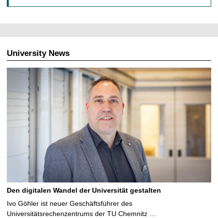
University News
Den digitalen Wandel der Universität gestalten
Ivo Göhler ist neuer Geschäftsführer des
Universitätsrechenzentrums der TU Chemnitz …