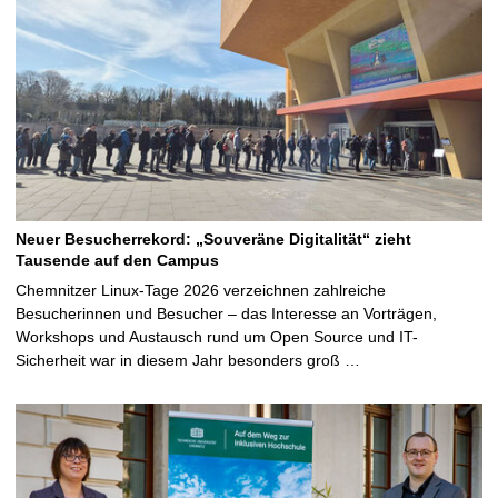
Neuer Besucherrekord: „Souveräne Digitalität“ zieht
Tausende auf den Campus
Chemnitzer Linux-Tage 2026 verzeichnen zahlreiche
Besucherinnen und Besucher – das Interesse an Vorträgen,
Workshops und Austausch rund um Open Source und IT-
Sicherheit war in diesem Jahr besonders groß …