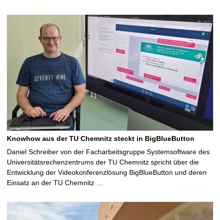
Knowhow aus der TU Chemnitz steckt in BigBlueButton
Daniel Schreiber von der Facharbeitsgruppe Systemsoftware des
Universitätsrechenzentrums der TU Chemnitz spricht über die
Entwicklung der Videokonferenzlösung BigBlueButton und deren
Einsatz an der TU Chemnitz …