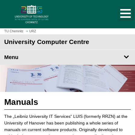
O
J
p
u
e
m
n
p
h
t
TU Chemnitz
URZ
o
o
University Computer Centre
m
m
e
a
p
Menu
i
a
n
g
c
e
o
n
t
e
Manuals
n
t
The „Leibniz University IT Services“ LUIS (formerly RRZN) at the
University of Hanover has been publishing a whole series of
manuals on current software products. Originally developed to