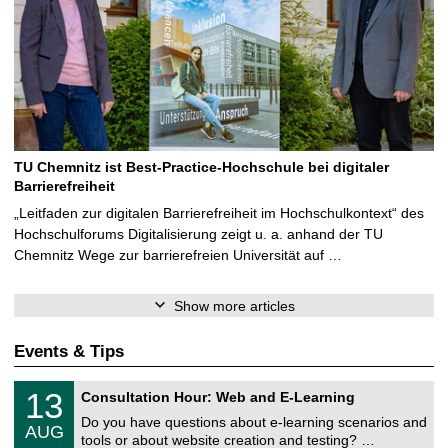
TU Chemnitz ist Best-Practice-Hochschule bei digitaler
Barrierefreiheit
„Leitfaden zur digitalen Barrierefreiheit im Hochschulkontext“ des
Hochschulforums Digitalisierung zeigt u. a. anhand der TU
Chemnitz Wege zur barrierefreien Universität auf …
Show more articles
Events & Tips
U
1
13
Consultation Hour: Web and E-Learning
n
3
i
Do you have questions about e-learning scenarios and
/
AUG
v
0
tools or about website creation and testing? …
e