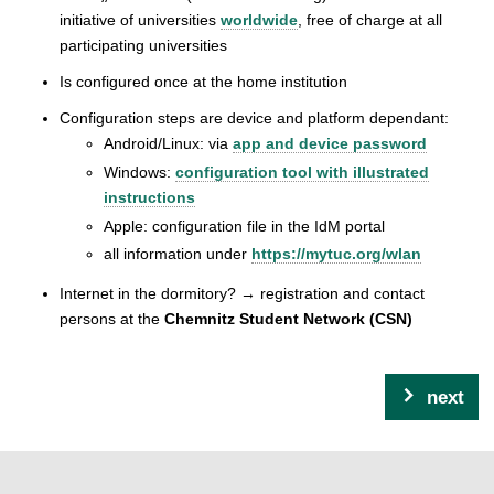
initiative of universities
worldwide
, free of charge at all
participating universities
Is configured once at the home institution
Configuration steps are device and platform dependant:
Android/Linux: via
app and device password
Windows:
configuration tool with illustrated
instructions
Apple: configuration file in the IdM portal
all information under
https://mytuc.org/wlan
Internet in the dormitory? → registration and contact
persons at the
Chemnitz Student Network (CSN)
next