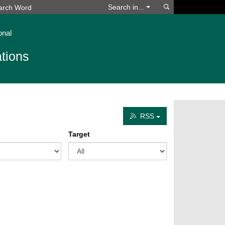
Search
Search in...
onal
tions
RSS
Target