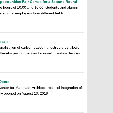
pportunities Fair Comes for a Second Round
 hours of 10:00 and 16:00, students and alumni
regional employers from different fields
scale
tionalization of carbon-based nanostructures allows
, thereby paving the way for novel quantum devices
Doors
ter for Materials, Architectures and Integration of
ly opened on August 13, 2018