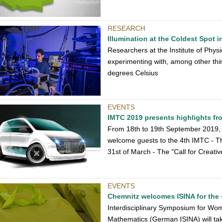
RESEARCH
Illumination at the Coldest Spot 
Researchers at the Institute of Phys
experimenting with, among other thin
degrees Celsius
EVENTS
IMTC 2019 presents highlights fro
From 18th to 19th September 2019, 
welcome guests to the 4th IMTC - The
31st of March - The "Call for Creativ
EVENTS
Chemnitz welcomes ISINA for the 
Interdisciplinary Symposium for Wo
Mathematics (German ISINA) will tak