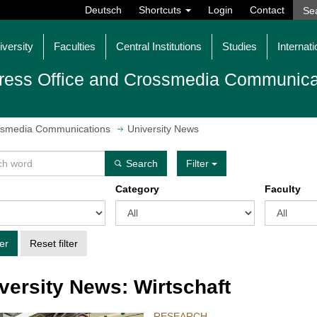
Deutsch
Shortcuts
Login
Contact
iversity
Faculties
Central Institutions
Studies
Internati
ress Office and Crossmedia Communica
ossmedia Communications
University News
Search
Filter
Category
Faculty
ter
Reset filter
versity News: Wirtschaft
RESEARCH