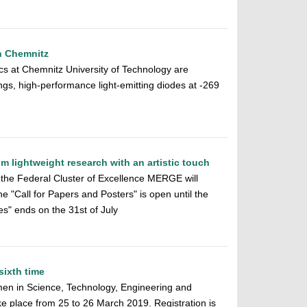
in Chemnitz
ics at Chemnitz University of Technology are
gs, high-performance light-emitting diodes at -269
m lightweight research with an artistic touch
the Federal Cluster of Excellence MERGE will
 "Call for Papers and Posters" is open until the
es" ends on the 31st of July
sixth time
men in Science, Technology, Engineering and
e place from 25 to 26 March 2019. Registration is