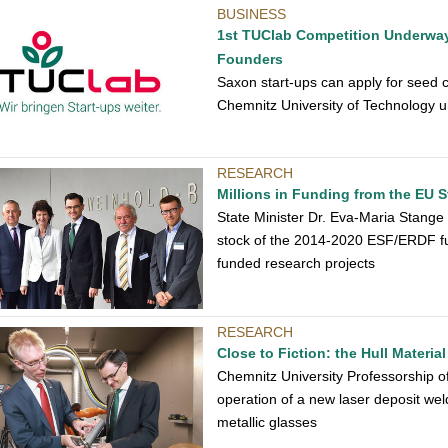
BUSINESS
1st TUClab Competition Underway:
Founders
Saxon start-ups can apply for seed c
Chemnitz University of Technology u
RESEARCH
Millions in Funding from the EU 
State Minister Dr. Eva-Maria Stange
stock of the 2014-2020 ESF/ERDF fu
funded research projects
RESEARCH
Close to Fiction: the Hull Materia
Chemnitz University Professorship 
operation of a new laser deposit wel
metallic glasses