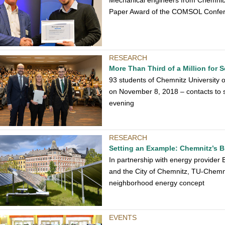
Mechanical engineers from Chemnitz
Paper Award of the COMSOL Confe
RESEARCH
More Than Third of a Million for 
93 students of Chemnitz University
on November 8, 2018 – contacts to 
evening
RESEARCH
Setting an Example: Chemnitz’s Br
In partnership with energy provider 
and the City of Chemnitz, TU-Chemni
neighborhood energy concept
EVENTS