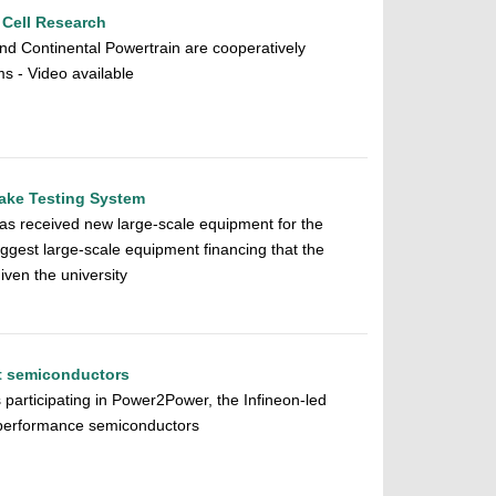
 Cell Research
nd Continental Powertrain are cooperatively
s - Video available
rake Testing System
as received new large-scale equipment for the
ggest large-scale equipment financing that the
en the university
nt semiconductors
 participating in Power2Power, the Infineon-led
-performance semiconductors