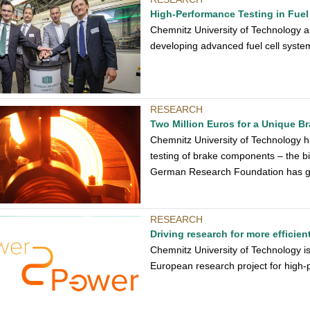
High-Performance Testing in Fuel
Chemnitz University of Technology a
developing advanced fuel cell system
RESEARCH
Two Million Euros for a Unique B
Chemnitz University of Technology h
testing of brake components – the bi
German Research Foundation has giv
RESEARCH
Driving research for more efficie
Chemnitz University of Technology is
European research project for high