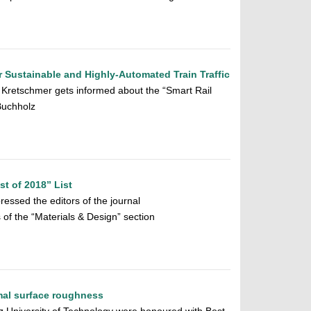
or Sustainable and Highly-Automated Train Traffic
 Kretschmer gets informed about the “Smart Rail
Buchholz
t of 2018” List
pressed the editors of the journal
 of the “Materials & Design” section
imal surface roughness