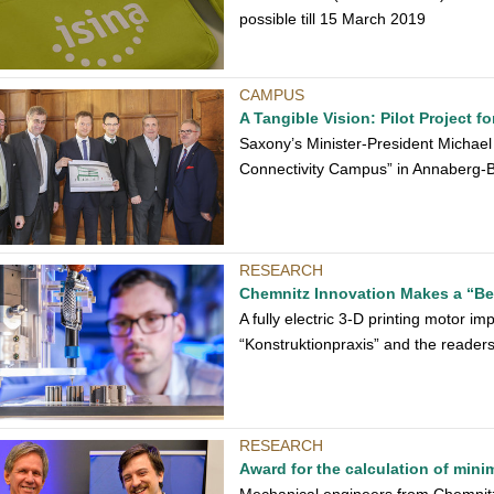
possible till 15 March 2019
CAMPUS
A Tangible Vision: Pilot Project f
Saxony’s Minister-President Michael
Connectivity Campus” in Annaberg-
RESEARCH
Chemnitz Innovation Makes a “Bes
A fully electric 3-D printing motor im
“Konstruktionpraxis” and the readers
RESEARCH
Award for the calculation of min