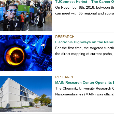
TUConnect Herbst – The Career O
On November 8th, 2018, between the
can meet with 65 regional and supra-
RESEARCH
Electronic Highways on the Nano
For the first time, the targeted func
the direct mapping of current paths
RESEARCH
MAIN Research Center Opens its 
The Chemnitz University Research Cen
Nanomembranes (MAIN) was official