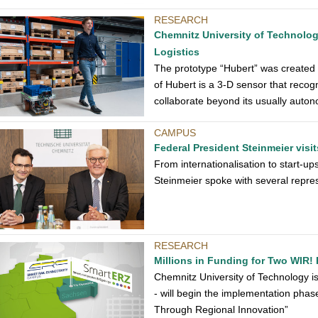
RESEARCH
Chemnitz University of Technolog
Logistics
The prototype “Hubert” was created a
of Hubert is a 3-D sensor that recog
collaborate beyond its usually aut
CAMPUS
Federal President Steinmeier visi
From internationalisation to start-up
Steinmeier spoke with several repre
RESEARCH
Millions in Funding for Two WIR! 
Chemnitz University of Technology is i
- will begin the implementation ph
Through Regional Innovation”