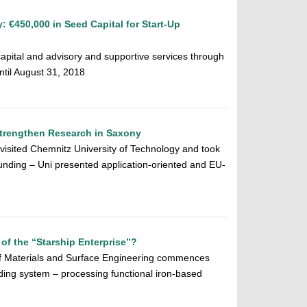
 €450,000 in Seed Capital for Start-Up
apital and advisory and supportive services through
ntil August 31, 2018
Strengthen Research in Saxony
 visited Chemnitz University of Technology and took
nding – Uni presented application-oriented and EU-
l of the “Starship Enterprise”?
of Materials and Surface Engineering commences
ding system – processing functional iron-based