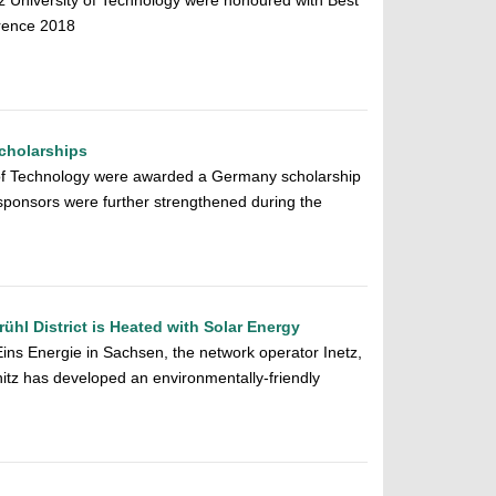
 University of Technology were honoured with Best
rence 2018
Scholarships
 of Technology were awarded a Germany scholarship
sponsors were further strengthened during the
ühl District is Heated with Solar Energy
Eins Energie in Sachsen, the network operator Inetz,
tz has developed an environmentally-friendly