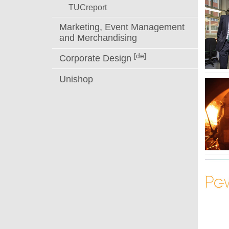
TUCreport
Marketing, Event Management
and Merchandising
[de]
Corporate Design
Unishop