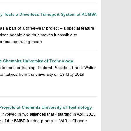
y Tests a Driverless Transport System at KOMSA
s a part of a three-year project – a special feature
nises people and thus makes it possible to
onomous operating mode
ts Chemnitz University of Technology
s to teacher training: Federal President Frank-Walter
sentatives from the university on 19 May 2019
Projects at Chemnitz University of Technology
nvolved in two alliances that - starting in April 2019
ase of the BMBF-funded program “WIR! - Change