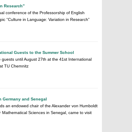
in Research”
al conference of the Professorship of English
pic “Culture in Language: Variation in Research”
ational Guests to the Summer School
 guests until August 27th at the 41st International
at TU Chemnitz
en Germany and Senegal
s an endowed chair of the Alexander von Humboldt
or Mathematical Sciences in Senegal, came to visit