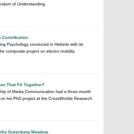
randum of Understanding
e Contribution
ng Psychology convinced in Helsinki with its
the composite project on electro mobility
es That Fit Together?
ship of Media Communication had a three-month
 on his PhD project at the CrossWorlds Research
 the Gutenberg Meadow