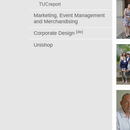
TUCreport
Marketing, Event Management
and Merchandising
[de]
Corporate Design
Unishop