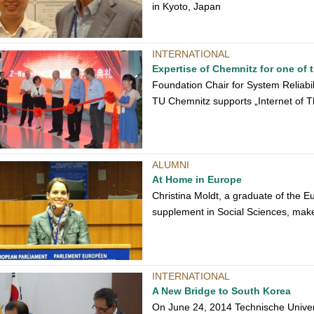
in Kyoto, Japan
INTERNATIONAL
Expertise of Chemnitz for one of 
Foundation Chair for System Reliabil
TU Chemnitz supports „Internet of T
ALUMNI
At Home in Europe
Christina Moldt, a graduate of the E
supplement in Social Sciences, make
INTERNATIONAL
A New Bridge to South Korea
On June 24, 2014 Technische Unive