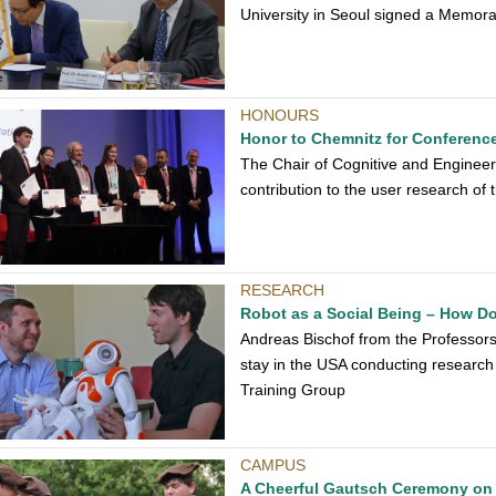
University in Seoul signed a Memo
HONOURS
Honor to Chemnitz for Conferenc
The Chair of Cognitive and Engineeri
contribution to the user research of 
RESEARCH
Robot as a Social Being – How Do
Andreas Bischof from the Professor
stay in the USA conducting research
Training Group
CAMPUS
A Cheerful Gautsch Ceremony on