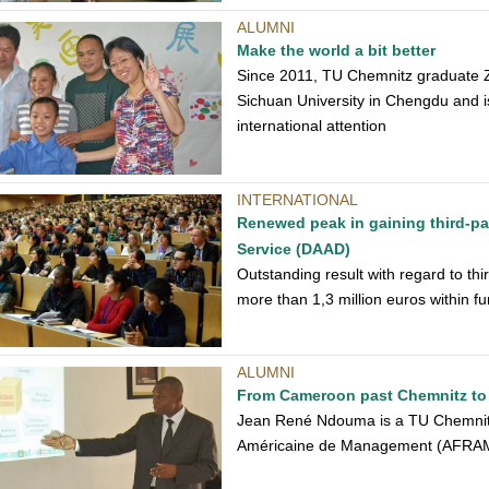
ALUMNI
Make the world a bit better
Since 2011, TU Chemnitz graduate Z
Sichuan University in Chengdu and is 
international attention
INTERNATIONAL
Renewed peak in gaining third-p
Service (DAAD)
Outstanding result with regard to th
more than 1,3 million euros within f
ALUMNI
From Cameroon past Chemnitz t
Jean René Ndouma is a TU Chemnitz
Américaine de Management (AFRAM