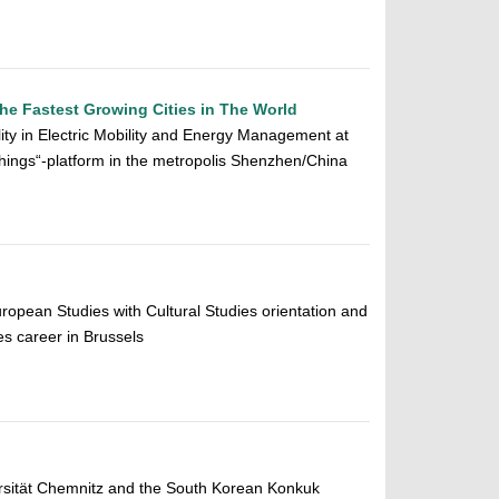
the Fastest Growing Cities in The World
ity in Electric Mobility and Energy Management at
hings“-platform in the metropolis Shenzhen/China
uropean Studies with Cultural Studies orientation and
s career in Brussels
rsität Chemnitz and the South Korean Konkuk