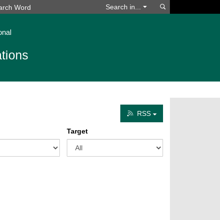
Search
Search in...
onal
tions
RSS
Target