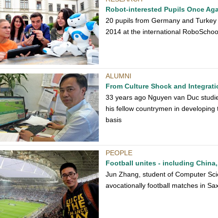
Robot-interested Pupils Once Ag
20 pupils from Germany and Turkey d
2014 at the international RoboScho
ALUMNI
From Culture Shock and Integrati
33 years ago Nguyen van Duc studie
his fellow countrymen in developing 
basis
PEOPLE
Football unites - including China
Jun Zhang, student of Computer Sci
avocationally football matches in S