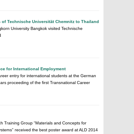
s of Technische Universität Chemnitz to Thailand
gkorn University Bangkok visited Technische
4
ice for International Employment
reer entry for international students at the German
rs proceeding of the first Transnational Career
rch Training Group “Materials and Concepts for
stems” received the best poster award at ALD 2014