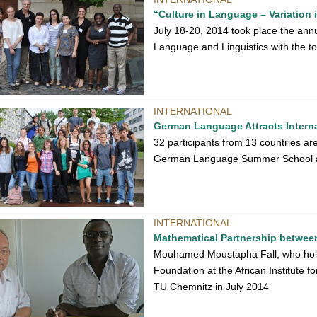
“Culture in Language – Variation 
July 18-20, 2014 took place the annu
Language and Linguistics with the to
INTERNATIONAL
German Language Attracts Intern
32 participants from 13 countries are
German Language Summer School 
INTERNATIONAL
Mathematical Partnership betwe
Mouhamed Moustapha Fall, who hold
Foundation at the African Institute f
TU Chemnitz in July 2014