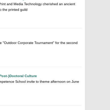
 Print and Media Technology cherished an ancient
o the printed guild
he "Outdoor Corporate Tournament" for the second
Post-)Doctoral Culture
etence School invite to theme afternoon on June