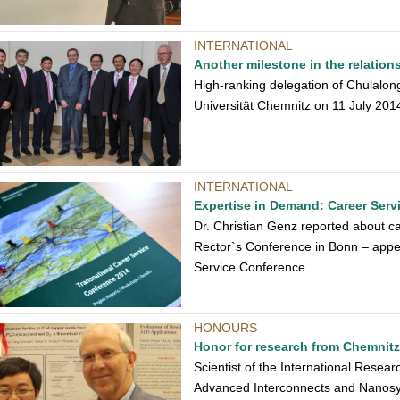
INTERNATIONAL
Another milestone in the relation
High-ranking delegation of Chulalon
Universität Chemnitz on 11 July 201
INTERNATIONAL
Expertise in Demand: Career Serv
Dr. Christian Genz reported about ca
Rector`s Conference in Bonn – appea
Service Conference
HONOURS
Honor for research from Chemnitz
Scientist of the International Resea
Advanced Interconnects and Nanosy