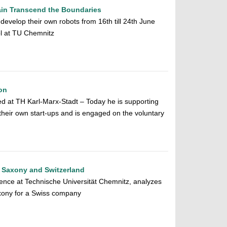
ain Transcend the Boundaries
evelop their own robots from 16th till 24th June
ol at TU Chemnitz
on
d at TH Karl-Marx-Stadt – Today he is supporting
their own start-ups and is engaged on the voluntary
, Saxony and Switzerland
ence at Technische Universität Chemnitz, analyzes
axony for a Swiss company