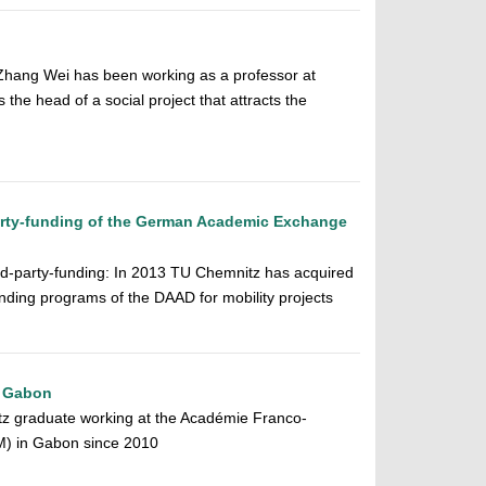
hang Wei has been working as a professor at
the head of a social project that attracts the
arty-funding of the German Academic Exchange
ird-party-funding: In 2013 TU Chemnitz has acquired
unding programs of the DAAD for mobility projects
o Gabon
 graduate working at the Académie Franco-
) in Gabon since 2010