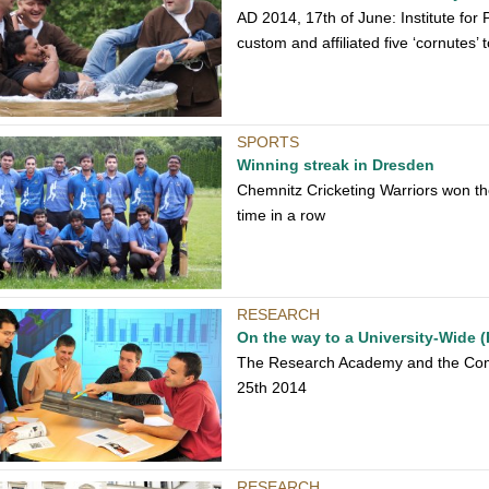
AD 2014, 17th of June: Institute for
custom and affiliated five ‘cornutes’ t
SPORTS
Winning streak in Dresden
Chemnitz Cricketing Warriors won t
time in a row
RESEARCH
On the way to a University-Wide (
The Research Academy and the Comp
25th 2014
RESEARCH