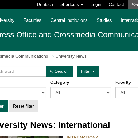
Deutsch
Shortcuts
Login
Contact
iversity
Faculties
Central Institutions
Studies
Internati
ress Office and Crossmedia Communica
ossmedia Communications
University News
Search
Filter
Category
Faculty
ter
Reset filter
versity News: International
INTERNATIONAL