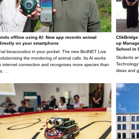
birds offline using AI: New app records animal
ClikBridge 
irectly on your smartphone
up Manage
School in 
nal bioacoustics in your pocket: The new BirdNET Live
Students an
olutionising the monitoring of animal calls. Its AI works
Technology’
n internet connection and recognises more species than
ideas and g
ps. …