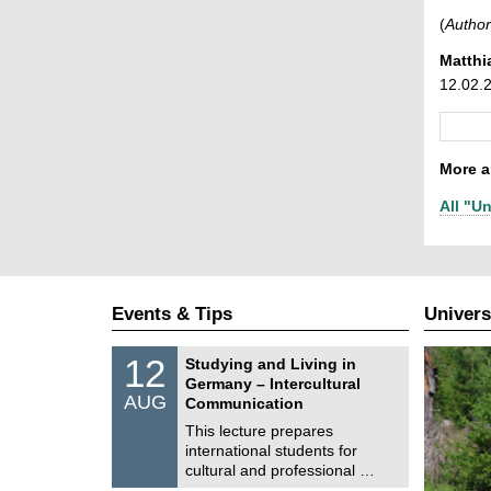
(
Author
Matthi
12.02.
More ar
All "Un
Events & Tips
Univers
S
1
12
Studying and Living in
o
2
Germany – Intercultural
n
/
AUG
s
Communication
0
t
8
This lecture prepares
i
/
international students for
g
2
e
cultural and professional …
0