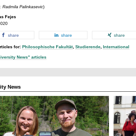
: Radmila Palinkasevic
)
as Fejes
2020
share
share
share
ticles for:
Philosophische Fakultät
,
Studierende
,
International
iversity News" articles
ity News