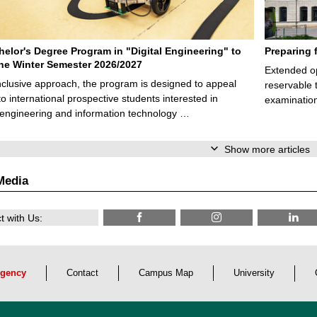
elor's Degree Program in "Digital Engineering" to
Preparing 
 the Winter Semester 2026/2027
Extended op
nclusive approach, the program is designed to appeal
reservable 
to international prospective students interested in
examination
l engineering and information technology …
Show more articles
Media
 with Us:
gency
Contact
Campus Map
University