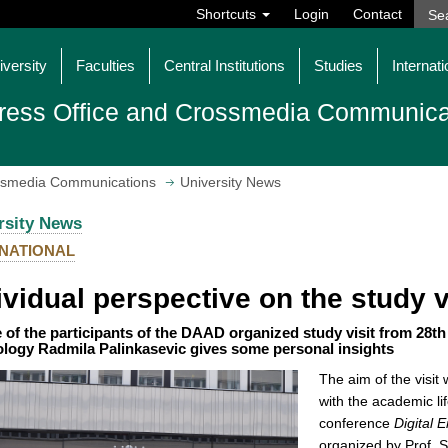
Shortcuts
Login
Contact
iversity
Faculties
Central Institutions
Studies
Internati
ress Office and Crossmedia Communica
ossmedia Communications
University News
rsity News
NATIONAL
ividual perspective on the study 
 of the participants of the DAAD organized study visit from 28th
logy Radmila Palinkasevic gives some personal insights
The aim of the visit
with the academic li
conference
Digital 
organized by Prof. S