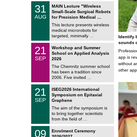
2
T
6
3
31
MAIN Lecture "Wireless
U
1
Small-Scale Surgical Robots
C
/
AUG
h
for Precision Medical …
0
e
8
This lecture presents wireless
m
/
medical microrobots for
n
2
i
targeted, minimally …
Identify 
0
t
2
sounds d
z
M
6
2
21
Workshop and Summer
a
Professio
1
School on Applied Analysis
t
/
app is rev
SEP
h
2026
0
e
without a
9
The Chemnitz summer school
m
/
other ap
has been a tradition since
a
2
t
2006. Five invited …
0
i
2
c
T
6
2
21
ISEG2026 International
s
U
1
Symposium on Epitaxial
C
/
SEP
h
Graphene
0
e
9
The aim of the symposium is
m
/
to bring together scientists
n
2
i
from the field of …
0
t
2
z
T
6
0
09
Enrolment Ceremony
U
9
2026/2027
C