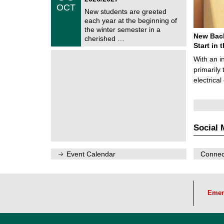
/
OCT
h
1
New students are greeted
e
0
each year at the beginning of
m
/
the winter semester in a
n
2
New Bach
i
cherished …
0
t
Start in
2
z
6
With an i
primarily 
electrica
Social 
Event Calendar
Connect
Emer