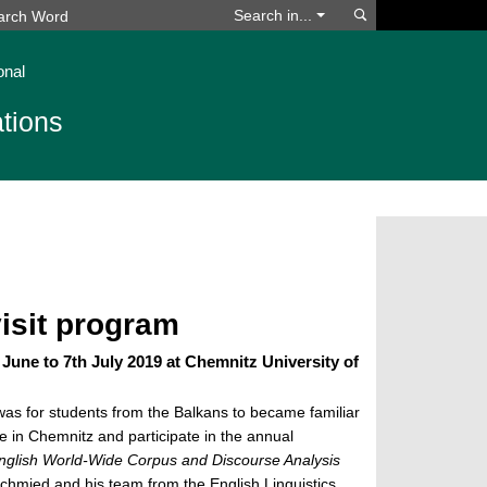
Search
Search in...
onal
tions
visit program
 June to 7th July 2019 at Chemnitz University of
 was for students from the Balkans to became familiar
fe in Chemnitz and participate in the annual
English World-Wide Corpus and Discourse Analysis
chmied and his team from the English Linguistics