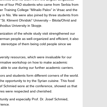
one of four PhD students who came from Serbia from
r Training College “Mihailo Palov” in Vrsac and the
y in Nis. We were also joined by three students from
St. Kliment Ohridski” University – Bitola/Ohrid and
thodius University in Skopje.
ization of the whole study visit strengthened our
erman people as well-organized and efficient; it also
ve stereotype of them being cold people since we
versity resources, which were invaluable for our
nformative workshop on how to make academic
 able to use during our further academic carriers.
ors and students form different corners of the world.
 opportunity to try the Syrian cuisine. This food
Josef Schmied wore at the conference, showed us that
tures were respected and cherished.
rtunity and especially Prof. Dr. Josef Schmied,
rience
.