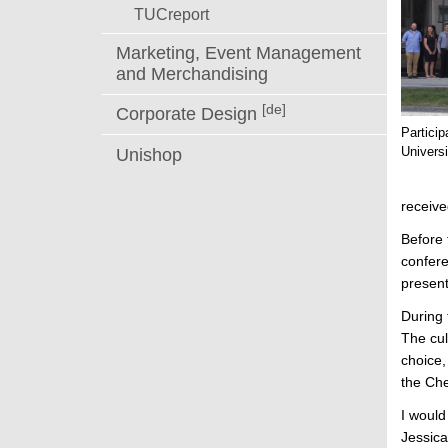
TUCreport
Marketing, Event Management
and Merchandising
[de]
Corporate Design
Partici
Universi
Unishop
receiv
Before 
confere
present
During 
The cul
choice,
the Che
I would
Jessica