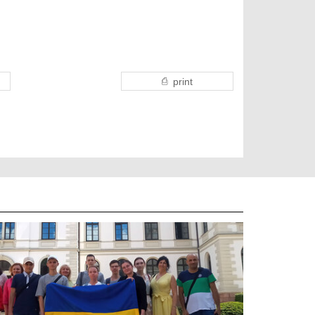
print