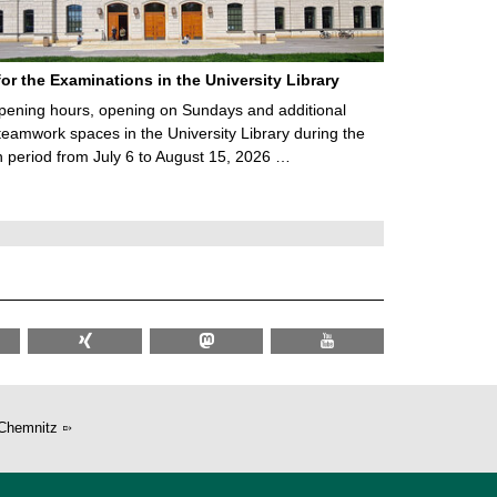
for the Examinations in the University Library
ening hours, opening on Sundays and additional
teamwork spaces in the University Library during the
 period from July 6 to August 15, 2026 …
Chemnitz