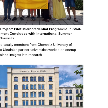
Project: Pilot Microcredential Programme in Start-
ment Concludes with International Summer
Chemnitz
d faculty members from Chemnitz University of
s Ukrainian partner universities worked on startup
ained insights into research …