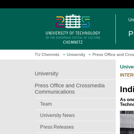
J
u
O
m
Un
p
p
e
t
P
n
o
h
m
o
a
TU Chemnitz
University
Press Office and Cr
m
i
e
n
Unive
p
c
University
INTER
a
o
g
n
Press Office and Crossmedia
Ind
e
t
Communications
e
As one
n
Team
Techno
t
University News
Press Releases