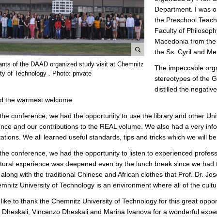
Department
.
I was 
the Preschool Teache
Faculty of Philosoph
Macedonia from the “
the Ss. Cyril and Me
e
pants of the DAAD organized study visit at Chemnitz
The impeccable organ
n
ty of Technology . Photo: private
stereotypes of the G
l
distilled the negati
a
ed the warmest welcome.
r
g
the conference, we had the opportunity to use the library and other Uni
e
nce and our contributions to the REAL volume. We also had a very i
p
ations. We all learned useful standards, tips and tricks which we will be
i
the conference, we had the opportunity to listen to experienced profess
c
tural experience was deepened even by the lunch break since we had the
t
 along with the traditional Chinese and African clothes that Prof. Dr. 
u
mnitz University of Technology is an environment where all of the cul
r
e
 like to thank the Chemnitz University of Technology for this great oppo
 Dheskali, Vincenzo Dheskali and Marina Ivanova for a wonderful expe