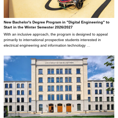
New Bachelor's Degree Program in "Digital Engineering" to
Start in the Winter Semester 2026/2027
With an inclusive approach, the program is designed to appeal
primarily to international prospective students interested in
electrical engineering and information technology …