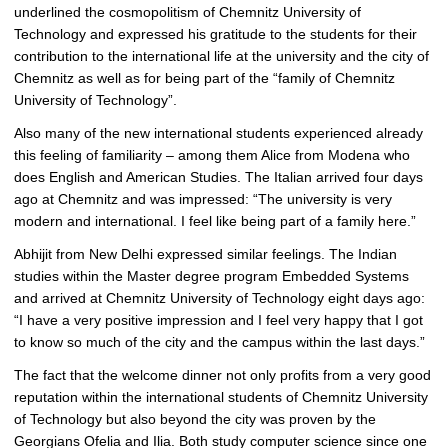
underlined the cosmopolitism of Chemnitz University of
Technology and expressed his gratitude to the students for their
contribution to the international life at the university and the city of
Chemnitz as well as for being part of the “family of Chemnitz
University of Technology”.
Also many of the new international students experienced already
this feeling of familiarity – among them Alice from Modena who
does English and American Studies. The Italian arrived four days
ago at Chemnitz and was impressed: “The university is very
modern and international. I feel like being part of a family here.”
Abhijit from New Delhi expressed similar feelings. The Indian
studies within the Master degree program Embedded Systems
and arrived at Chemnitz University of Technology eight days ago:
“I have a very positive impression and I feel very happy that I got
to know so much of the city and the campus within the last days.”
The fact that the welcome dinner not only profits from a very good
reputation within the international students of Chemnitz University
of Technology but also beyond the city was proven by the
Georgians Ofelia and Ilia. Both study computer science since one