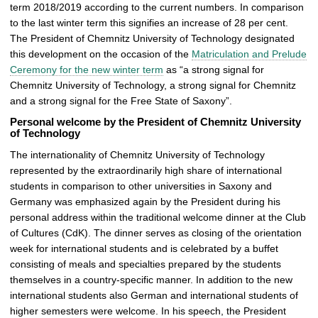
term 2018/2019 according to the current numbers. In comparison
r
to the last winter term this signifies an increase of 28 per cent.
y
The President of Chemnitz University of Technology designated
this development on the occasion of the
Matriculation and Prelude
Ceremony for the new winter term
as “a strong signal for
Chemnitz University of Technology, a strong signal for Chemnitz
and a strong signal for the Free State of Saxony”.
Personal welcome by the President of Chemnitz University
of Technology
The internationality of Chemnitz University of Technology
represented by the extraordinarily high share of international
students in comparison to other universities in Saxony and
Germany was emphasized again by the President during his
personal address within the traditional welcome dinner at the Club
of Cultures (CdK). The dinner serves as closing of the orientation
week for international students and is celebrated by a buffet
consisting of meals and specialties prepared by the students
themselves in a country-specific manner. In addition to the new
international students also German and international students of
higher semesters were welcome. In his speech, the President