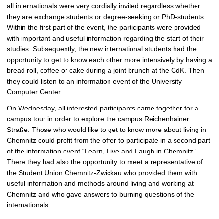
all internationals were very cordially invited regardless whether
they are exchange students or degree-seeking or PhD-students.
Within the first part of the event, the participants were provided
with important and useful information regarding the start of their
studies. Subsequently, the new international students had the
opportunity to get to know each other more intensively by having a
bread roll, coffee or cake during a joint brunch at the CdK. Then
they could listen to an information event of the University
Computer Center.
On Wednesday, all interested participants came together for a
campus tour in order to explore the campus Reichenhainer
Straße. Those who would like to get to know more about living in
Chemnitz could profit from the offer to participate in a second part
of the information event “Learn, Live and Laugh in Chemnitz”.
There they had also the opportunity to meet a representative of
the Student Union Chemnitz-Zwickau who provided them with
useful information and methods around living and working at
Chemnitz and who gave answers to burning questions of the
internationals.