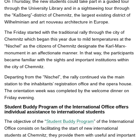
On Thursday, the new students could take part in a guided tour
through the University Library and in a sightseeing tour through
the “Kaßberg”-district of Chemnitz, the largest existing district of
Wilhelminian and art nouveau architecture in Europe.
The Friday started with the traditional rally through the city of
Chemnitz which began this year due to mild temperatures at the
“Nischel” as the citizens of Chemnitz designate the Karl-Marx-
monument in an affectionate manner. In that way, the participants
became familiar with the sights and important institutions within
the city of Chemnitz.
Departing from the “Nischel”, the rally continued via the main
station to the inhabitants’ registration office and the opera house.
The orientation week was completed by the welcome dinner on
Friday evening.
Student Buddy Program of the International Office offers
individual assistance to international students
The objective of the “
Student Buddy Program
” of the International
Office consists on facilitating the start of new international
students at Chemnitz; they provide them with useful and important