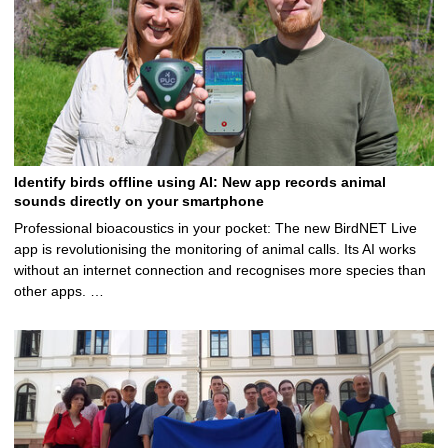
Identify birds offline using AI: New app records animal
sounds directly on your smartphone
Professional bioacoustics in your pocket: The new BirdNET Live
app is revolutionising the monitoring of animal calls. Its AI works
without an internet connection and recognises more species than
other apps. …