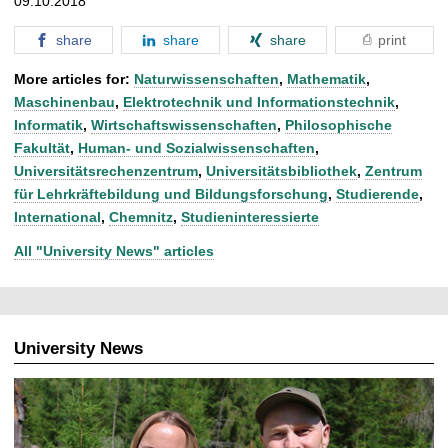
09.10.2018
share
share
share
print
More articles for:
Naturwissenschaften
,
Mathematik
,
Maschinenbau
,
Elektrotechnik und Informationstechnik
,
Informatik
,
Wirtschaftswissenschaften
,
Philosophische
Fakultät
,
Human- und Sozialwissenschaften
,
Universitätsrechenzentrum
,
Universitätsbibliothek
,
Zentrum
für Lehrkräftebildung und Bildungsforschung
,
Studierende
,
International
,
Chemnitz
,
Studieninteressierte
All "University News" articles
University News