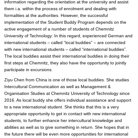
information regarding the orientation at the university and assist
them i.a. within the process of enrolment and dealing with
formalities at the authorities. However, the successful
implementation of the Student Buddy Program depends on the
active engagement of a number of students of Chemnitz
University of Technology: In this regard, experienced German and
international students – called “local buddies” – are connected
with new international students – called “international buddies”.
The local buddies assist their international buddies in doing their
first steps at Chemnitz, they also have the opportunity to jointly
participate in excursions.
Ziyu Chen from China is one of those local buddies. She studies
Intercultural Communication as well as Management &
Organisation Studies at Chemnitz University of Technology since
2016. As local buddy she offers individual assistance and support
to a new international student. She thinks that this is a very
appropriate opportunity to get in contact with new international
students, to further enhance her intercultural knowledge and
abilities as well as to give something in return. She hopes that in
the future there will be even more opportunities for international