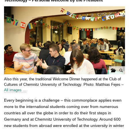
o
Also this year, the traditional Welcome Dinner happened at the Club of
p
Cultures of Chemnitz University of Technology. Photo: Matthias Fejes –
e
All images …
n
Every beginning is a challenge – this commonplace applies even
g
more to the international students coming over from numerous
a
countries all over the globe in order to do their first steps in
l
Germany and at Chemnitz University of Technology. Around 600
l
new students from abroad were enrolled at the university in winter
e