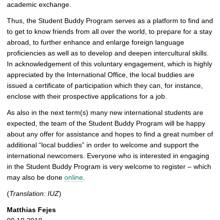
academic exchange.
Thus, the Student Buddy Program serves as a platform to find and
to get to know friends from all over the world, to prepare for a stay
abroad, to further enhance and enlarge foreign language
proficiencies as well as to develop and deepen intercultural skills.
In acknowledgement of this voluntary engagement, which is highly
appreciated by the International Office, the local buddies are
issued a certificate of participation which they can, for instance,
enclose with their prospective applications for a job.
As also in the next term(s) many new international students are
expected, the team of the Student Buddy Program will be happy
about any offer for assistance and hopes to find a great number of
additional “local buddies” in order to welcome and support the
international newcomers. Everyone who is interested in engaging
in the Student Buddy Program is very welcome to register – which
may also be done
online
.
(
Translation: IUZ
)
Matthias Fejes