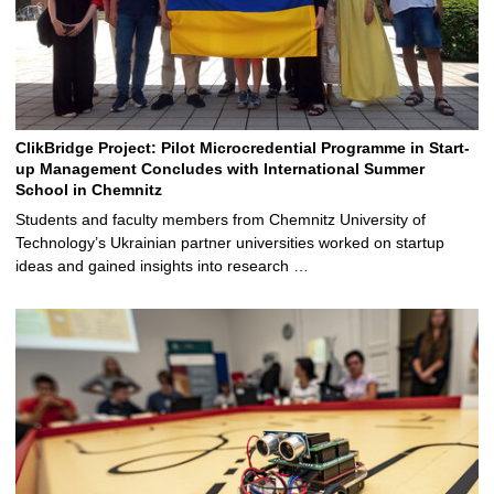
ClikBridge Project: Pilot Microcredential Programme in Start-
up Management Concludes with International Summer
School in Chemnitz
Students and faculty members from Chemnitz University of
Technology’s Ukrainian partner universities worked on startup
ideas and gained insights into research …