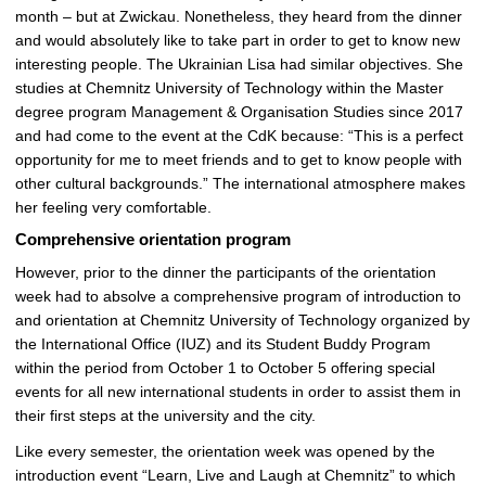
month – but at Zwickau. Nonetheless, they heard from the dinner
and would absolutely like to take part in order to get to know new
interesting people. The Ukrainian Lisa had similar objectives. She
studies at Chemnitz University of Technology within the Master
degree program Management & Organisation Studies since 2017
and had come to the event at the CdK because: “This is a perfect
opportunity for me to meet friends and to get to know people with
other cultural backgrounds.” The international atmosphere makes
her feeling very comfortable.
Comprehensive orientation program
However, prior to the dinner the participants of the orientation
week had to absolve a comprehensive program of introduction to
and orientation at Chemnitz University of Technology organized by
the International Office (IUZ) and its Student Buddy Program
within the period from October 1 to October 5 offering special
events for all new international students in order to assist them in
their first steps at the university and the city.
Like every semester, the orientation week was opened by the
introduction event “Learn, Live and Laugh at Chemnitz” to which