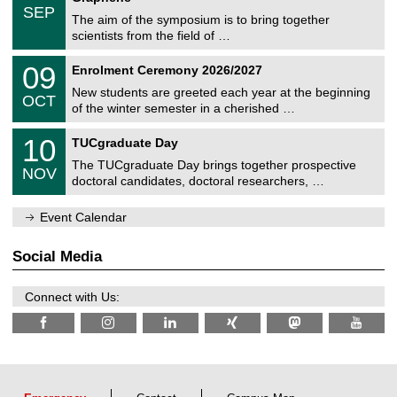
c
/
6
SEP
h
s
0
The aim of the symposium is to bring together
e
9
scientists from the field of …
m
/
n
2
T
i
0
09
Enrolment Ceremony 2026/2027
0
U
t
9
2
C
z
New students are greeted each year at the beginning
/
6
OCT
h
1
of the winter semester in a cherished …
e
0
m
Z
/
1
10
n
TUCgraduate Day
e
2
0
i
n
0
The TUCgraduate Day brings together prospective
/
t
NOV
t
2
1
z
doctoral candidates, doctoral researchers, …
r
6
1
u
/
m
Event Calendar
2
f
0
ü
2
r
Social Media
6
d
e
n
Connect with Us:
w
i
s
s
e
n
s