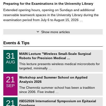
Preparing for the Examinations in the University Library
Extended opening hours, opening on Sundays and additional
reservable teamwork spaces in the University Library during the
examination period from July 6 to August 15, 2026 …
Show more articles
Events & Tips
T
3
31
MAIN Lecture "Wireless Small-Scale Surgical
U
1
Robots for Precision Medical …
C
/
AUG
h
0
This lecture presents wireless medical microrobots for
e
8
targeted, minimally …
m
/
n
2
M
i
2
21
Workshop and Summer School on Applied
0
a
t
1
2
Analysis 2026
t
z
/
6
SEP
h
0
The Chemnitz summer school has been a tradition
e
9
since 2006. Five invited …
m
/
a
2
T
t
2
21
ISEG2026 International Symposium on Epitaxial
0
U
i
1
2
Graphene
C