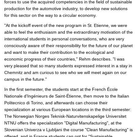
forces to use the acquired competencies in the field of sustainable
production for the automotive industry, to develop new solutions
for this sector on the way to a circular economy.
"At the kickoff event of the new program in St. Etienne, we were
able to feel the enthusiasm and the extraordinary motivation of the
international students in personal conversations, who are very
consciously aware of their responsibility for the future of our planet
and want to make their contribution to the ecological and
economic progress of their countries," Rehm describes. "I was
very pleased that so many students expressed interest in a stay in
Chemnitz and am curious to see who we will meet again on our
campus in the future."
In the first semester, the students start at the French École
Nationale d'Ingénieurs de Saint-Étienne, then move to the Italian
Politecnico di Torino, and afterwards can choose their
specialization at various European locations in the third semester:
The Norwegian Norges Teknisk-Naturvitenskapelige Universitet
NTNU offers the specialization "Digital Manufacturing", at the
Slovenian Univerza v Ljubljani the course "Clean Manufacturing" is
offered, and in France students can opt for "Sustainable