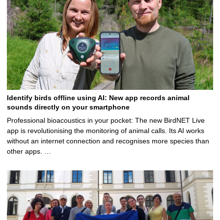
Identify birds offline using AI: New app records animal
sounds directly on your smartphone
Professional bioacoustics in your pocket: The new BirdNET Live
app is revolutionising the monitoring of animal calls. Its AI works
without an internet connection and recognises more species than
other apps. …