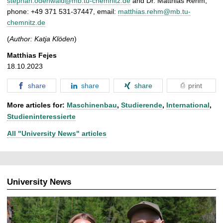
stephan.odenwald@mb.tu-chemnitz.de
and
Dr. Matthias Rehm,
phone: +49 371 531-37447, email:
matthias.rehm@mb.tu-
chemnitz.de
(
Author: Katja Klöden
)
Matthias Fejes
18.10.2023
share
share
share
print
More articles for:
Maschinenbau
,
Studierende
,
International
,
Studieninteressierte
All "University News" articles
University News