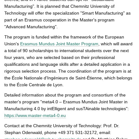
Manufacturing". It is planned that Chemnitz University of
Technology will offer the specialization "Smart Manufacturing" as
part of an Erasmus cooperation in the Master's program
"Advanced Manufacturing".
The program is funded within the framework of the European
Union's
Erasmus Mundus Joint Master Program
, which will award
a total of 90 scholarships to international students over the next
four years, who are selected based on their professional
qualifications and language skills after a detailed application in a
rigorous selection process. The coordination of the program is at
the École Nationale d'Ingénieurs de Saint-Étienne, which belongs
to the École Centrale de Lyon.
Detailed information about the program and consortium of the
master's program "meta4.0 – Erasmus Mundus Joint Master in
Manufacturing 4.0 by intElligent and susTAinable technologies":
https://www.master-meta4-0.eu
Contact at the Chemnitz University of Technology: Prof. Dr.
Stephan Odenwald, phone +49 371 531-32172, email: