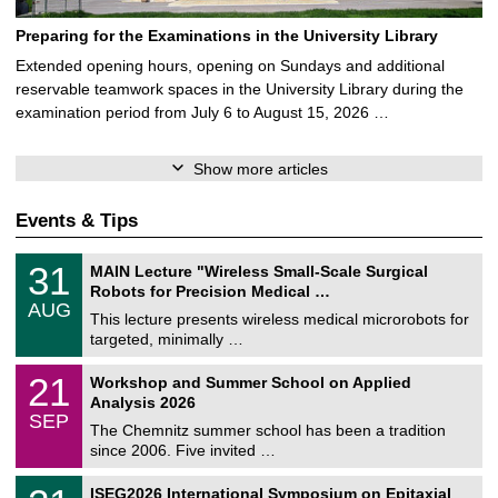
Preparing for the Examinations in the University Library
Extended opening hours, opening on Sundays and additional
reservable teamwork spaces in the University Library during the
examination period from July 6 to August 15, 2026 …
Show more articles
Events & Tips
T
3
31
MAIN Lecture "Wireless Small-Scale Surgical
U
1
Robots for Precision Medical …
C
/
AUG
h
0
This lecture presents wireless medical microrobots for
e
8
targeted, minimally …
m
/
n
2
M
i
2
21
Workshop and Summer School on Applied
0
a
t
1
2
Analysis 2026
t
z
/
6
SEP
h
0
The Chemnitz summer school has been a tradition
e
9
since 2006. Five invited …
m
/
a
2
T
t
2
ISEG2026 International Symposium on Epitaxial
0