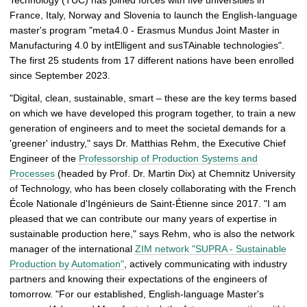
Technology (TUC) has joined forces with five universities in
g
France, Italy, Norway and Slovenia to launch the English-language
e
master's program "meta4.0 - Erasmus Mundus Joint Master in
p
Manufacturing 4.0 by intElligent and susTAinable technologies".
i
The first 25 students from 17 different nations have been enrolled
c
since September 2023.
t
u
"Digital, clean, sustainable, smart – these are the key terms based
r
on which we have developed this program together, to train a new
e
generation of engineers and to meet the societal demands for a
'greener' industry," says Dr. Matthias Rehm, the Executive Chief
Engineer of the
Professorship of Production Systems and
Processes
(headed by Prof. Dr. Martin Dix) at Chemnitz University
of Technology, who has been closely collaborating with the French
École Nationale d'Ingénieurs de Saint-Étienne since 2017. "I am
pleased that we can contribute our many years of expertise in
sustainable production here," says Rehm, who is also the network
manager of the international
ZIM network "SUPRA - Sustainable
Production by Automation"
, actively communicating with industry
partners and knowing their expectations of the engineers of
tomorrow. "For our established, English-language Master's