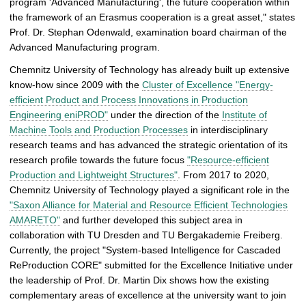
program 'Advanced Manufacturing', the future cooperation within
the framework of an Erasmus cooperation is a great asset," states
Prof. Dr. Stephan Odenwald, examination board chairman of the
Advanced Manufacturing program.
Chemnitz University of Technology has already built up extensive
know-how since 2009 with the
Cluster of Excellence "Energy-
efficient Product and Process Innovations in Production
Engineering eniPROD"
under the direction of the
Institute of
Machine Tools and Production Processes
in interdisciplinary
research teams and has advanced the strategic orientation of its
research profile towards the future focus
"Resource-efficient
Production and Lightweight Structures"
. From 2017 to 2020,
Chemnitz University of Technology played a significant role in the
"Saxon Alliance for Material and Resource Efficient Technologies
AMARETO"
and further developed this subject area in
collaboration with TU Dresden and TU Bergakademie Freiberg.
Currently, the project "System-based Intelligence for Cascaded
ReProduction CORE" submitted for the Excellence Initiative under
the leadership of Prof. Dr. Martin Dix shows how the existing
complementary areas of excellence at the university want to join