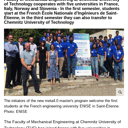
of Technology cooperates with five universities in France,
Italy, Norway and Slovenia - In the first semester, students
start at the French École Nationale d'Ingénieurs de Saint-
Étienne, in the third semester they can also transfer to
Chemnitz University of Technology
e
The initiators of the new meta4.0 master's program welcome the first
n
students at the French engineering university ENISE in Saint-Étienne.
l
Photo: ENISE
a
The Faculty of Mechanical Engineering at Chemnitz University of
r