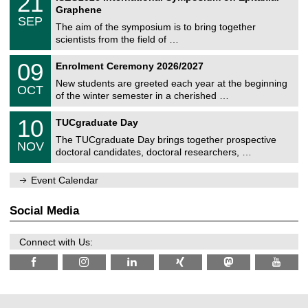
21
U
i
1
2
Graphene
C
c
/
6
SEP
h
s
0
The aim of the symposium is to bring together
e
9
scientists from the field of …
m
/
n
2
T
i
0
09
Enrolment Ceremony 2026/2027
0
U
t
9
2
C
z
New students are greeted each year at the beginning
/
6
OCT
h
1
of the winter semester in a cherished …
e
0
m
Z
/
1
10
n
TUCgraduate Day
e
2
0
i
n
0
The TUCgraduate Day brings together prospective
/
t
NOV
t
2
1
z
doctoral candidates, doctoral researchers, …
r
6
1
u
/
m
Event Calendar
2
f
0
ü
2
r
Social Media
6
d
e
n
Connect with Us:
w
i
s
s
e
n