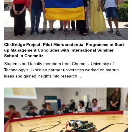
ClikBridge Project: Pilot Microcredential Programme in Start-
up Management Concludes with International Summer
School in Chemnitz
Students and faculty members from Chemnitz University of
Technology’s Ukrainian partner universities worked on startup
ideas and gained insights into research …