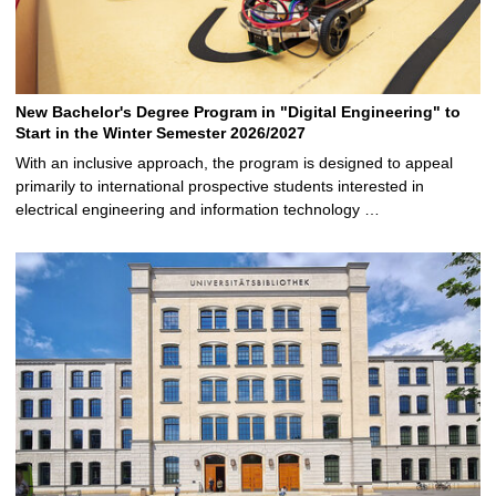
New Bachelor's Degree Program in "Digital Engineering" to
Start in the Winter Semester 2026/2027
With an inclusive approach, the program is designed to appeal
primarily to international prospective students interested in
electrical engineering and information technology …