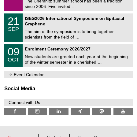
0
The Chemnitz summer school has been a tradition
e
9
since 2006. Five invited …
m
/
a
2
T
t
2
21
ISEG2026 International Symposium on Epitaxial
0
U
i
1
2
Graphene
C
c
/
6
SEP
h
s
0
The aim of the symposium is to bring together
e
9
scientists from the field of …
m
/
n
2
T
i
0
09
Enrolment Ceremony 2026/2027
0
U
t
9
2
C
z
New students are greeted each year at the beginning
/
6
OCT
h
1
of the winter semester in a cherished …
e
0
m
/
n
Event Calendar
2
i
0
t
2
z
Social Media
6
Connect with Us: