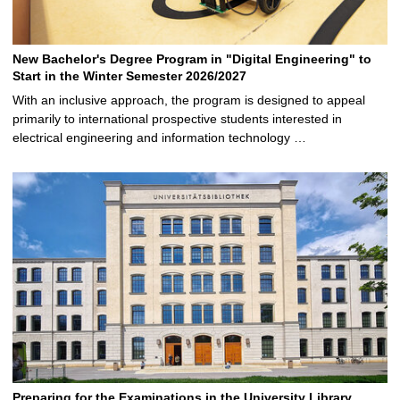
New Bachelor's Degree Program in "Digital Engineering" to
Start in the Winter Semester 2026/2027
With an inclusive approach, the program is designed to appeal
primarily to international prospective students interested in
electrical engineering and information technology …
Preparing for the Examinations in the University Library