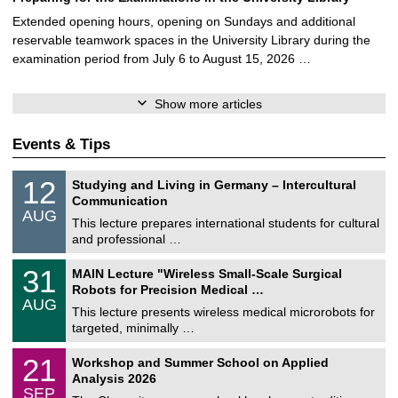
Extended opening hours, opening on Sundays and additional
reservable teamwork spaces in the University Library during the
examination period from July 6 to August 15, 2026 …
Show more articles
Events & Tips
S
1
12
Studying and Living in Germany – Intercultural
o
2
Communication
n
/
AUG
s
0
This lecture prepares international students for cultural
t
8
and professional …
i
/
g
2
T
e
3
31
MAIN Lecture "Wireless Small-Scale Surgical
0
U
1
2
Robots for Precision Medical …
C
/
6
AUG
h
0
This lecture presents wireless medical microrobots for
e
8
targeted, minimally …
m
/
n
2
M
i
2
21
Workshop and Summer School on Applied
0
a
t
1
2
Analysis 2026
t
z
/
6
SEP
h