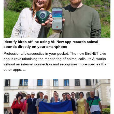
Identify birds offline using AI: New app records animal
sounds directly on your smartphone
Professional bioacoustics in your pocket: The new BirdNET Live
app is revolutionising the monitoring of animal calls. Its AI works
without an internet connection and recognises more species than
other apps. …