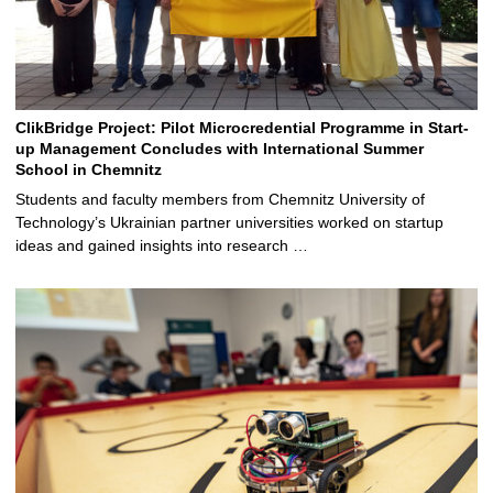
ClikBridge Project: Pilot Microcredential Programme in Start-
up Management Concludes with International Summer
School in Chemnitz
Students and faculty members from Chemnitz University of
Technology’s Ukrainian partner universities worked on startup
ideas and gained insights into research …