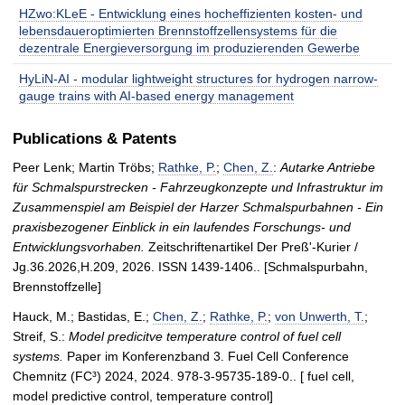
HZwo:KLeE - Entwicklung eines hocheffizienten kosten- und
lebensdaueroptimierten Brennstoffzellensystems für die
dezentrale Energieversorgung im produzierenden Gewerbe
HyLiN-AI - modular lightweight structures for hydrogen narrow-
gauge trains with AI-based energy management
Publications & Patents
Peer Lenk; Martin Tröbs;
Rathke, P.
;
Chen, Z.
:
Autarke Antriebe
für Schmalspurstrecken - Fahrzeugkonzepte und Infrastruktur im
Zusammenspiel am Beispiel der Harzer Schmalspurbahnen - Ein
praxisbezogener Einblick in ein laufendes Forschungs- und
Entwicklungsvorhaben.
Zeitschriftenartikel Der Preß'-Kurier /
Jg.36.2026,H.209, 2026. ISSN 1439-1406.. [Schmalspurbahn,
Brennstoffzelle]
Hauck, M.; Bastidas, E.;
Chen, Z.
;
Rathke, P.
;
von Unwerth, T.
;
Streif, S.:
Model predicitve temperature control of fuel cell
systems.
Paper im Konferenzband 3. Fuel Cell Conference
Chemnitz (FC³) 2024, 2024. 978-3-95735-189-0.. [ fuel cell,
model predictive control, temperature control]