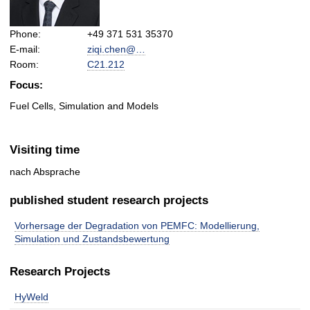
Phone:
+49 371 531 35370
E-mail:
ziqi.chen@…
Room:
C21.212
Focus:
Fuel Cells, Simulation and Models
Visiting time
nach Absprache
published student research projects
Vorhersage der Degradation von PEMFC: Modellierung,
Simulation und Zustandsbewertung
Research Projects
HyWeld