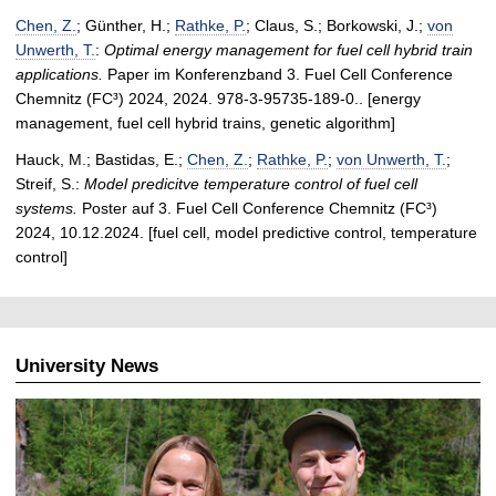
Chen, Z.
; Günther, H.;
Rathke, P.
; Claus, S.; Borkowski, J.;
von
Unwerth, T.
:
Optimal energy management for fuel cell hybrid train
applications.
Paper im Konferenzband 3. Fuel Cell Conference
Chemnitz (FC³) 2024, 2024. 978-3-95735-189-0.. [energy
management, fuel cell hybrid trains, genetic algorithm]
Hauck, M.; Bastidas, E.;
Chen, Z.
;
Rathke, P.
;
von Unwerth, T.
;
Streif, S.:
Model predicitve temperature control of fuel cell
systems.
Poster auf 3. Fuel Cell Conference Chemnitz (FC³)
2024, 10.12.2024. [fuel cell, model predictive control, temperature
control]
University News