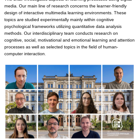
media. Our main line of research concerns the learner-friendly
design of interactive multimedia learning environments. These
topics are studied experimentally mainly within cognitive
psychological frameworks utilizing quantitative data analysis
methods. Our interdisciplinary team conducts research on
cognitive, social, motivational and emotional learning and attention
processes as well as selected topics in the field of human-
computer interaction.