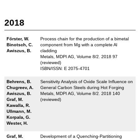
2018
Förster, W.
Process chain for the production of a bimetal
Binotsch, C.
component from Mg with a complete Al
Awiszus, B.
cladding
Metals, MDPI AG, Volume 8/2. 2018 97
(reviewed)
ISBN/ISSN: E 2075-4701
Behrens, B.
Sensitivity Analysis of Oxide Scale Influence on
Chugreev, A.
General Carbon Steels during Hot Forging
Awiszus, B.
Metals, MDPI AG, Volume 8/2. 2018 140
Graf, M.
(reviewed)
Kawalla, R.
Ullmann, M.
Korpala, G.
Wester, H.
Graf, M.
Development of a Quenching-Partitioning