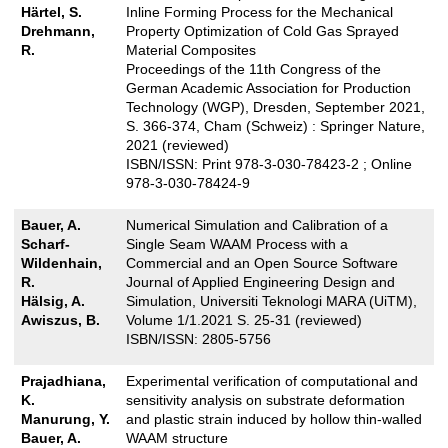
Härtel, S.
Inline Forming Process for the Mechanical
Drehmann,
Property Optimization of Cold Gas Sprayed
R.
Material Composites
Proceedings of the 11th Congress of the
German Academic Association for Production
Technology (WGP), Dresden, September 2021,
S. 366-374, Cham (Schweiz) : Springer Nature,
2021 (reviewed)
ISBN/ISSN: Print 978-3-030-78423-2 ; Online
978-3-030-78424-9
Bauer, A.
Numerical Simulation and Calibration of a
Scharf-
Single Seam WAAM Process with a
Wildenhain,
Commercial and an Open Source Software
R.
Journal of Applied Engineering Design and
Hälsig, A.
Simulation, Universiti Teknologi MARA (UiTM),
Awiszus, B.
Volume 1/1.2021 S. 25-31 (reviewed)
ISBN/ISSN: 2805-5756
Prajadhiana,
Experimental verification of computational and
K.
sensitivity analysis on substrate deformation
Manurung, Y.
and plastic strain induced by hollow thin-walled
Bauer, A.
WAAM structure