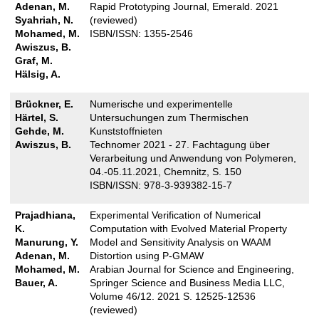
Adenan, M.
Rapid Prototyping Journal, Emerald. 2021
Syahriah, N.
(reviewed)
Mohamed, M.
ISBN/ISSN: 1355-2546
Awiszus, B.
Graf, M.
Hälsig, A.
Brückner, E.
Numerische und experimentelle
Härtel, S.
Untersuchungen zum Thermischen
Gehde, M.
Kunststoffnieten
Awiszus, B.
Technomer 2021 - 27. Fachtagung über
Verarbeitung und Anwendung von Polymeren,
04.-05.11.2021, Chemnitz, S. 150
ISBN/ISSN: 978-3-939382-15-7
Prajadhiana,
Experimental Verification of Numerical
K.
Computation with Evolved Material Property
Manurung, Y.
Model and Sensitivity Analysis on WAAM
Adenan, M.
Distortion using P-GMAW
Mohamed, M.
Arabian Journal for Science and Engineering,
Bauer, A.
Springer Science and Business Media LLC,
Volume 46/12. 2021 S. 12525-12536
(reviewed)