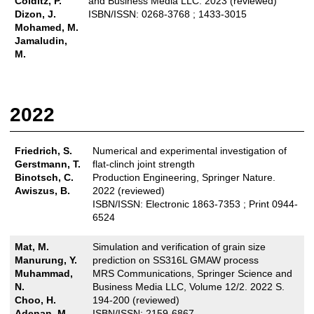
Colditz, P.
and Business Media LLC. 2023 (reviewed)
Dizon, J.
ISBN/ISSN: 0268-3768 ; 1433-3015
Mohamed, M.
Jamaludin,
M.
2022
Friedrich, S.
Numerical and experimental investigation of
Gerstmann, T.
flat-clinch joint strength
Binotsch, C.
Production Engineering, Springer Nature.
Awiszus, B.
2022 (reviewed)
ISBN/ISSN: Electronic 1863-7353 ; Print 0944-
6524
Mat, M.
Simulation and verification of grain size
Manurung, Y.
prediction on SS316L GMAW process
Muhammad,
MRS Communications, Springer Science and
N.
Business Media LLC, Volume 12/2. 2022 S.
Choo, H.
194-200 (reviewed)
Adenan, M.
ISBN/ISSN: 2159-6867