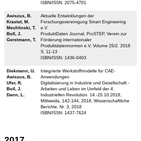
ISBN/ISSN: 2075-4701
Awiszus, B.
Aktuelle Entwicklungen der
Krastel, M.
Forschungsvereinigung Smart Engineering
Mechlinski, T.
e.V.
Boll, J.
ProduktDaten Journal, ProSTEP, Verein zur
Gerstmann, T.
Förderung internationaler
Produktdatennormen e.V, Volume 25/2. 2018
S. 11-13
ISBN/ISSN: 1436-0403
Diekmann, U.
Integrierte Werkstoffmodelle für CAE-
Awiszus, B.
Anwendungen
Ufer, R.
Digitalisierung in Industrie und Gesellschaft -
Boll, J.
Arbeiten und Leben im Umfeld der 4.
Dann, L.
Industriellen Revolution. 14.-25.10.2018,
Mittweida, 142-144, 2018, Wissenschaftliche
Berichte, Nr. 3, 2018
ISBN/ISSN: 1437-7624
2017