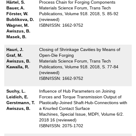
Härtel, S.
Process Chain for Forging Components
Bauer, A.
Materials Science Forum, Trans Tech
Förster, W.
Publications, Volume 918. 2018, S. 85-92
Bublikova, D.
(reviewed)
Wagner, M.
ISBN/ISSN: 1662-9752
Awiszus, B.
Masek, B.
Hauri, J.
Closing of Shrinkage Cavities by Means of
Graf, M.
Open-Die Forging
Awiszus, B.
Materials Science Forum, Trans Tech
Kawalla, R.
Publications, Volume 918. 2018, S. 77-84
(reviewed)
ISBN/ISSN: 1662-9752
Suchy, L.
Influence of Hub Parameters on Joining
Leidich, E.
Forces and Torque Transmission Output of
Gerstmann, T.
Plastically-Joined Shaft-Hub-Connections with
Awiszus, B.
a Knurled Contact Surface
Machines, Special Issue, MDPI, Volume 6/2.
2018 16 (reviewed)
ISBN/ISSN: 2075-1702