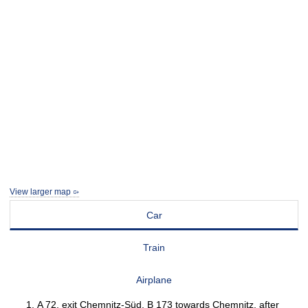
View larger map
Car
Train
Airplane
A 72, exit Chemnitz-Süd, B 173 towards Chemnitz, after