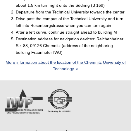
about 1.5 km turn right onto the Südring (B 169)
Departure from the Technical University towards the center
Drive past the campus of the Technical University and turn
left into Rosenbergstrasse when you can turn again
After a left curve, continue straight ahead to building M
Destination address for navigation devices: Reichenhainer
Str. 88, 09126 Chemnitz (address of the neighboring
building Fraunhofer IWU)
More information about the location of the Chemnitz University of
Technology