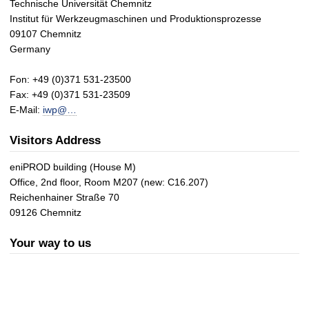
Technische Universität Chemnitz
Institut für Werkzeugmaschinen und Produktionsprozesse
09107 Chemnitz
Germany
Fon: +49 (0)371 531-23500
Fax: +49 (0)371 531-23509
E-Mail:
iwp@…
Visitors Address
eniPROD building (House M)
Office, 2nd floor, Room M207 (new: C16.207)
Reichenhainer Straße 70
09126 Chemnitz
Your way to us