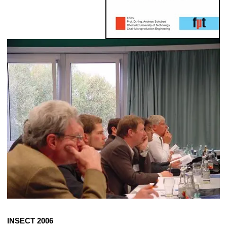
INSECT 2006