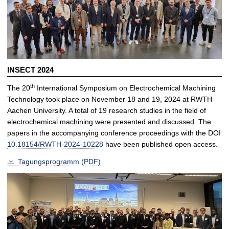
INSECT 2024
th
The 20
International Symposium on Electrochemical Machining
Technology took place on November 18 and 19, 2024 at RWTH
Aachen University. A total of 19 research studies in the field of
electrochemical machining were presented and discussed. The
papers in the accompanying conference proceedings with the DOI
10.18154/RWTH-2024-10228
have been published open access.
Tagungsprogramm (PDF)