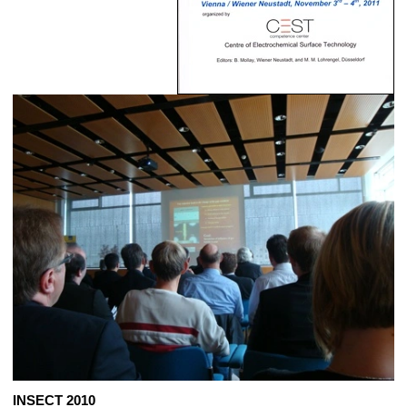
INSECT 2010