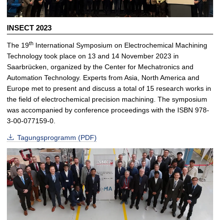
INSECT 2023
th
The 19
International Symposium on Electrochemical Machining
Technology took place on 13 and 14 November 2023 in
Saarbrücken, organized by the Center for Mechatronics and
Automation Technology. Experts from Asia, North America and
Europe met to present and discuss a total of 15 research works in
the field of electrochemical precision machining. The symposium
was accompanied by conference proceedings with the ISBN 978-
3-00-077159-0.
Tagungsprogramm (PDF)