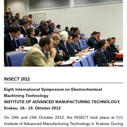
INSECT 2012
Eigth International Symposium on Electrochemical
Machining Technology
INSTITUTE OF ADVANCED MANUFACTURING TECHNOLOGY,
Krakau, 18.- 19. Oktober 2012
On 18th and 19th October 2012, the INSECT took place at
IOS
Institute of Advanced Manufacturing Technology in Krakow. During