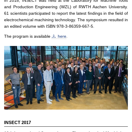
In 2018, INSECT was held at the Laboratory for Machine Tools
and Production Engineering (WZL) of RWTH Aachen University.
61 scientists participated to report the latest findings in the field of
electrochemical machining technology. The symposium resulted in
an edited volume with ISBN 978-3-86359-667-5.
The program is available
here
.
INSECT 2017