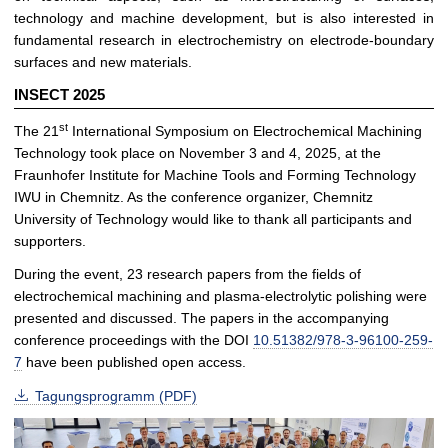
technology and machine development, but is also interested in
fundamental research in electrochemistry on electrode-boundary
surfaces and new materials.
INSECT 2025
st
The 21
International Symposium on Electrochemical Machining
Technology took place on November 3 and 4, 2025, at the
Fraunhofer Institute for Machine Tools and Forming Technology
IWU in Chemnitz. As the conference organizer, Chemnitz
University of Technology would like to thank all participants and
supporters.
During the event, 23 research papers from the fields of
electrochemical machining and plasma-electrolytic polishing were
presented and discussed. The papers in the accompanying
conference proceedings with the DOI
10.51382/978-3-96100-259-
7
have been published open access.
Tagungsprogramm (PDF)