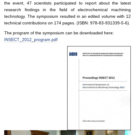
the event, 47 scientists participated to report about the latest
research findings in the field of electrochemical machining
technology. The symposium resulted in an edited volume with 12
technical contributions on 174 pages. (ISBN: 978-83-931339-5-6).
The program of the symposium can be downloaded here:
INSECT_2012_program.pdf