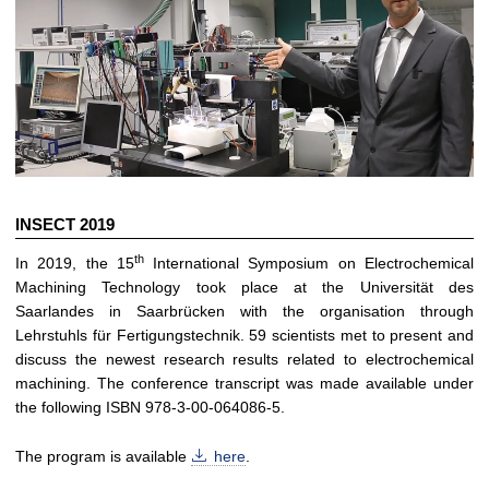
INSECT 2019
th
In 2019, the 15
International Symposium on Electrochemical
Machining Technology took place at the Universität des
Saarlandes in Saarbrücken with the organisation through
Lehrstuhls für Fertigungstechnik. 59 scientists met to present and
discuss the newest research results related to electrochemical
machining. The conference transcript was made available under
the following ISBN 978-3-00-064086-5.
The program is available
here
.