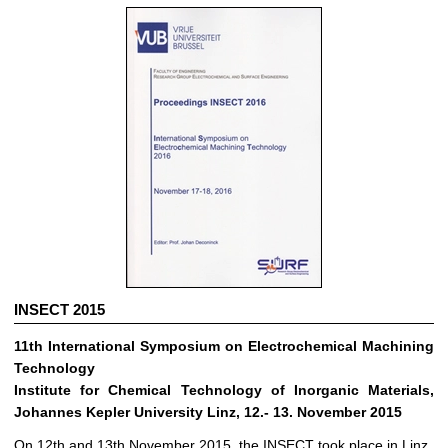
INSECT 2015
11th International Symposium on Electrochemical Machining
Technology
Institute for Chemical Technology of Inorganic Materials,
Johannes Kepler University Linz, 12.- 13. November 2015
On 12th and 13th November 2015, the INSECT took place in Linz.