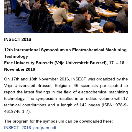
INSECT 2016
12th International Symposium on Electrochemical Machining
Technology
Free University Brussels (Vrije Universiteit Brussel), 17. – 18.
November 2016
On 17th and 18th November 2016, INSECT was organized by the
Vrije Universiteit Brussel, Belgium. 46 scientists participated to
report the latest findings in the field of electrochemical machining
technology. The symposium resulted in an edited volume with 17
technical contributions and a length of 142 pages (ISBN: 978-9-
4619746-1-7).
The program for the symposium can be downloaded here:
INSECT_2016_program.pdf