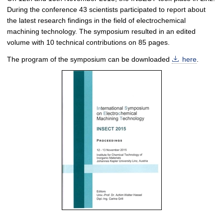
During the conference 43 scientists participated to report about
the latest research findings in the field of electrochemical
machining technology. The symposium resulted in an edited
volume with 10 technical contributions on 85 pages.
The program of the symposium can be downloaded
here
.