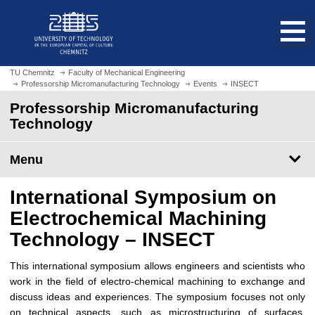
O
J
p
u
e
m
n
p
h
t
TU Chemnitz
Faculty of Mechanical Engineering
o
Professorship Micromanufacturing Technology
Events
INSECT
o
m
m
Professorship Micromanufacturing
e
a
Technology
p
i
a
n
Menu
g
c
e
o
International Symposium on
n
t
Electrochemical Machining
e
Technology – INSECT
n
t
This international symposium allows engineers and scientists who
work in the field of electro-chemical machining to exchange and
discuss ideas and experiences. The symposium focuses not only
on technical aspects, such as microstructuring of surfaces,