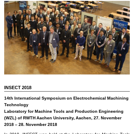
INSECT 2018
14th International Symposium on Electrochemical Machining
Technology
Laboratory for Machine Tools and Production Engineering
(WZL) of RWTH Aachen University, Aachen, 27. November
2018 – 28. November 2018