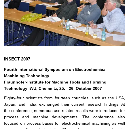
INSECT 2007
Fourth International Symposium on Electrochemical
Machining Technology
Fraunhofer-Institute for Machine Tools and Forming
Technology IWU, Chemnitz, 25. - 26. October 2007
Eighty-four scientists from fourteen countries, such as the USA,
Japan, and India, exchanged their current research findings. At
the conference, numerous use-related results were introduced for
process and machine developments. The conference also
focused on process bases for electrochemical machining as well