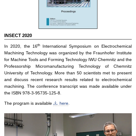
INSECT 2020
th
In 2020, the 16
International Symposium on Electrochemical
Machining Technology was organized by the Fraunhofer Institute
for Machine Tools and Forming Technology IWU Chemnitz and the
Professorship Micromanufacturing Technology of Chemnitz
University of Technology. More than 50 scientists met to present
and discuss recent research results related to electrochemical
machining. The conference transcript was made available under
the ISBN 978-3-95735-125-8.
The program is available
here
.