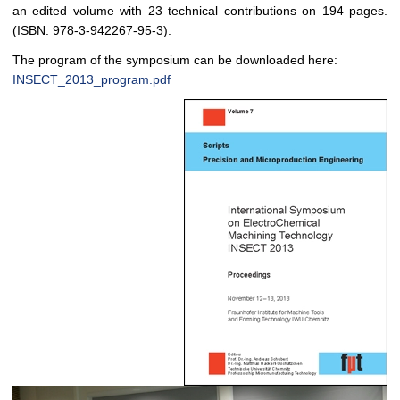
an edited volume with 23 technical contributions on 194 pages.
(ISBN: 978-3-942267-95-3).
The program of the symposium can be downloaded here:
INSECT_2013_program.pdf