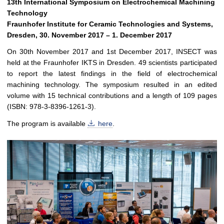
13th International Symposium on Electrochemical Machining
Technology
Fraunhofer Institute for Ceramic Technologies and Systems,
Dresden, 30. November 2017 – 1. December 2017
On 30th November 2017 and 1st December 2017, INSECT was
held at the Fraunhofer IKTS in Dresden. 49 scientists participated
to report the latest findings in the field of electrochemical
machining technology. The symposium resulted in an edited
volume with 15 technical contributions and a length of 109 pages
(ISBN: 978-3-8396-1261-3).
The program is available
here
.