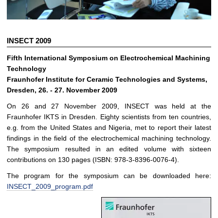
INSECT 2009
Fifth International Symposium on Electrochemical Machining
Technology
Fraunhofer Institute for Ceramic Technologies and Systems,
Dresden, 26. - 27. November 2009
On 26 and 27 November 2009, INSECT was held at the
Fraunhofer IKTS in Dresden. Eighty scientists from ten countries,
e.g. from the United States and Nigeria, met to report their latest
findings in the field of the electrochemical machining technology.
The symposium resulted in an edited volume with sixteen
contributions on 130 pages (ISBN: 978-3-8396-0076-4).
The program for the symposium can be downloaded here:
INSECT_2009_program.pdf