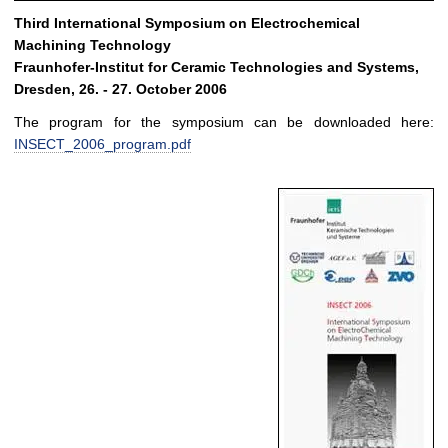
Third International Symposium on Electrochemical
Machining Technology
Fraunhofer-Institut for Ceramic Technologies and Systems,
Dresden, 26. - 27. October 2006
The program for the symposium can be downloaded here:
INSECT_2006_program.pdf