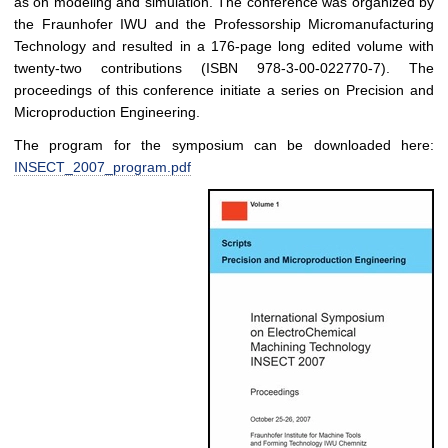
as on modeling and simulation. The conference was organized by
the Fraunhofer IWU and the Professorship Micromanufacturing
Technology and resulted in a 176-page long edited volume with
twenty-two contributions (ISBN 978-3-00-022770-7). The
proceedings of this conference initiate a series on Precision and
Microproduction Engineering.
The program for the symposium can be downloaded here:
INSECT_2007_program.pdf