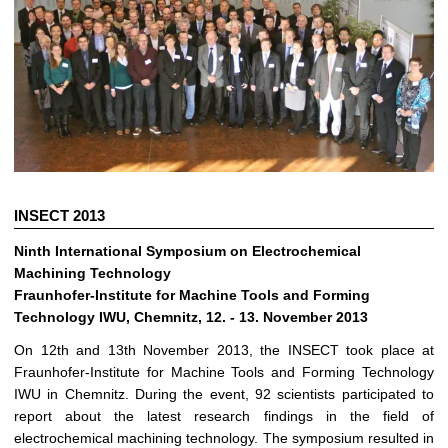
INSECT 2013
Ninth International Symposium on Electrochemical
Machining Technology
Fraunhofer-Institute for Machine Tools and Forming
Technology IWU, Chemnitz, 12. - 13. November 2013
On 12th and 13th November 2013, the INSECT took place at
Fraunhofer-Institute for Machine Tools and Forming Technology
IWU in Chemnitz. During the event, 92 scientists participated to
report about the latest research findings in the field of
electrochemical machining technology. The symposium resulted in