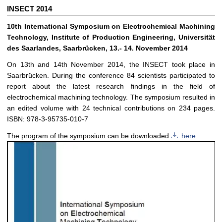
INSECT 2014
10th International Symposium on Electrochemical Machining
Technology, Institute of Production Engineering, Universität
des Saarlandes, Saarbrücken, 13.- 14. November 2014
On 13th and 14th November 2014, the INSECT took place in
Saarbrücken. During the conference 84 scientists participated to
report about the latest research findings in the field of
electrochemical machining technology. The symposium resulted in
an edited volume with 24 technical contributions on 234 pages.
ISBN: 978-3-95735-010-7
The program of the symposium can be downloaded
here
.