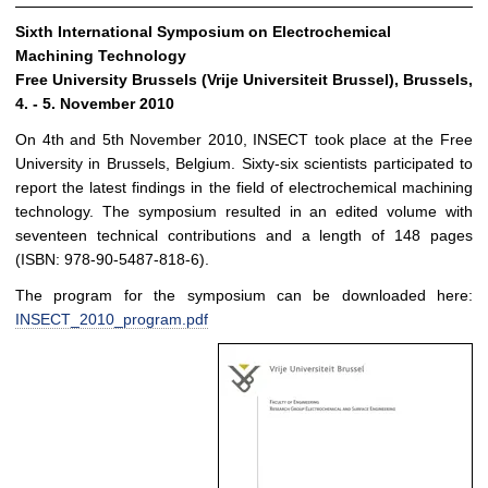
Sixth International Symposium on Electrochemical
Machining Technology
Free University Brussels (Vrije Universiteit Brussel), Brussels,
4. - 5. November 2010
On 4th and 5th November 2010, INSECT took place at the Free
University in Brussels, Belgium. Sixty-six scientists participated to
report the latest findings in the field of electrochemical machining
technology. The symposium resulted in an edited volume with
seventeen technical contributions and a length of 148 pages
(ISBN: 978-90-5487-818-6).
The program for the symposium can be downloaded here:
INSECT_2010_program.pdf