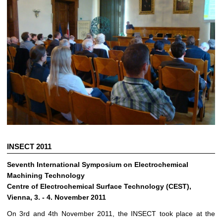
INSECT 2011
Seventh International Symposium on Electrochemical
Machining Technology
Centre of Electrochemical Surface Technology (CEST),
Vienna, 3. - 4. November 2011
On 3rd and 4th November 2011, the INSECT took place at the