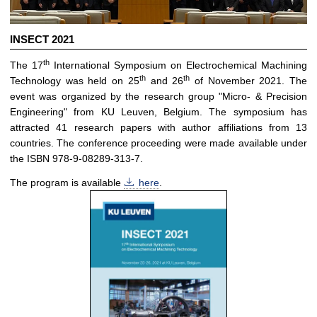
INSECT 2021
th
The 17
International Symposium on Electrochemical Machining
th
th
Technology was held on 25
and 26
of November 2021. The
event was organized by the research group "Micro- & Precision
Engineering" from KU Leuven, Belgium. The symposium has
attracted 41 research papers with author affiliations from 13
countries. The conference proceeding were made available under
the ISBN 978-9-08289-313-7.
The program is available
here
.