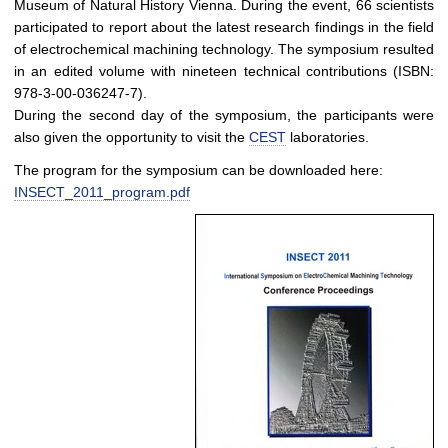
Museum of Natural History Vienna. During the event, 66 scientists
participated to report about the latest research findings in the field
of electrochemical machining technology. The symposium resulted
in an edited volume with nineteen technical contributions (ISBN:
978-3-00-036247-7).
During the second day of the symposium, the participants were
also given the opportunity to visit the
CEST
laboratories.
The program for the symposium can be downloaded here:
INSECT_2011_program.pdf