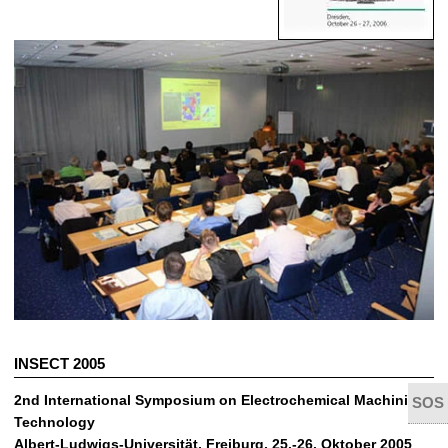
INSECT 2005
2nd International Symposium on Electrochemical Machining
Technology
Albert-Ludwigs-Universität, Freiburg, 25.-26. Oktober 2005