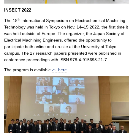
INSECT 2022
th
The 18
International Symposium on Electrochemical Machining
Technology was held in Tokyo on Nov. 14–15 2022, the first time it
was held outside of Europe. The organizer, the Japan Society of
Electrical Machining Engineers, offered the opportunity to
participate both online and on-site at the University of Tokyo
campus. The 27 research papers presented were published in
conference proceedings with ISBN 978-4-915698-21-7.
The program is available
here
.