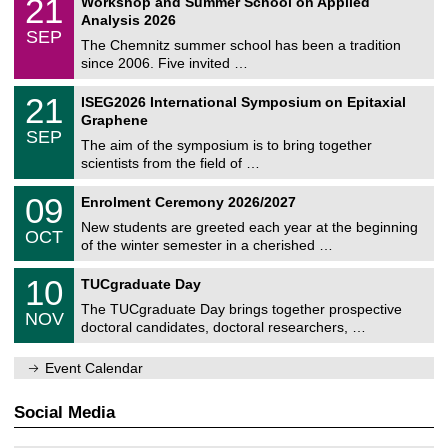
21
Workshop and Summer School on Applied
0
a
t
1
2
Analysis 2026
t
z
/
6
SEP
h
0
The Chemnitz summer school has been a tradition
e
9
since 2006. Five invited …
m
/
a
2
T
t
2
21
ISEG2026 International Symposium on Epitaxial
0
U
i
1
2
Graphene
C
c
/
6
SEP
h
s
0
The aim of the symposium is to bring together
e
9
scientists from the field of …
m
/
n
2
T
i
0
09
Enrolment Ceremony 2026/2027
0
U
t
9
2
C
z
New students are greeted each year at the beginning
/
6
OCT
h
1
of the winter semester in a cherished …
e
0
m
Z
/
1
10
n
TUCgraduate Day
e
2
0
i
n
0
The TUCgraduate Day brings together prospective
/
t
NOV
t
2
1
z
doctoral candidates, doctoral researchers, …
r
6
1
u
/
m
Event Calendar
2
f
0
ü
2
r
Social Media
6
d
e