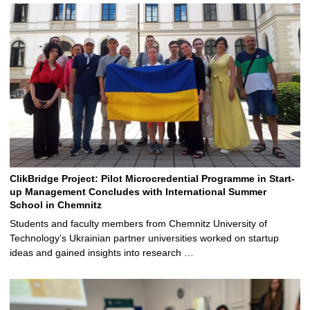
ClikBridge Project: Pilot Microcredential Programme in Start-
up Management Concludes with International Summer
School in Chemnitz
Students and faculty members from Chemnitz University of
Technology’s Ukrainian partner universities worked on startup
ideas and gained insights into research …