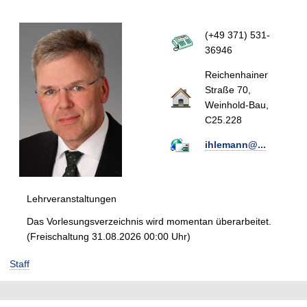
(+49 371) 531-
36946
Reichenhainer
Straße 70,
Weinhold-Bau,
C25.228
ihlemann@...
Lehrveranstaltungen
Das Vorlesungsverzeichnis wird momentan überarbeitet.
(Freischaltung 31.08.2026 00:00 Uhr)
Staff