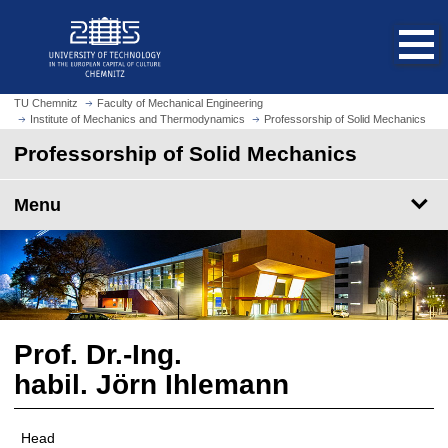
O
J
p
u
e
m
n
p
h
t
TU Chemnitz
Faculty of Mechanical Engineering
o
Institute of Mechanics and Thermodynamics
Professorship of Solid Mechanics
o
m
m
Professorship of Solid Mechanics
e
a
p
i
Menu
a
n
g
c
e
o
n
t
e
n
Prof. Dr.-Ing.
t
habil. Jörn Ihlemann
Head