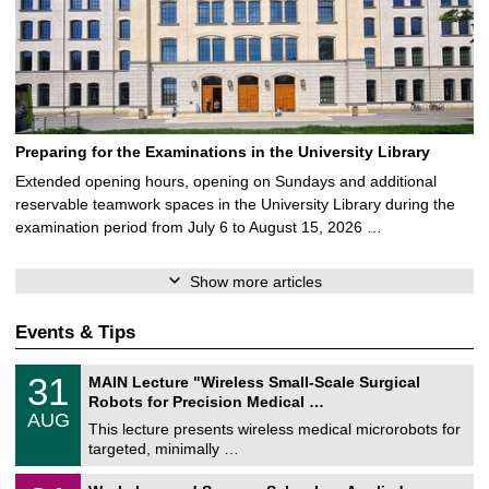
Preparing for the Examinations in the University Library
Extended opening hours, opening on Sundays and additional
reservable teamwork spaces in the University Library during the
examination period from July 6 to August 15, 2026 …
Show more articles
Events & Tips
T
3
31
MAIN Lecture "Wireless Small-Scale Surgical
U
1
Robots for Precision Medical …
C
/
AUG
h
0
This lecture presents wireless medical microrobots for
e
8
targeted, minimally …
m
/
n
2
M
i
2