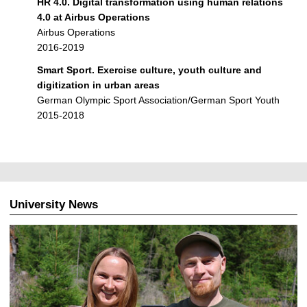
HR 4.0. Digital transformation using human relations
4.0 at Airbus Operations
Airbus Operations
2016-2019
Smart Sport. Exercise culture, youth culture and
digitization in urban areas
German Olympic Sport Association/German Sport Youth
2015-2018
University News