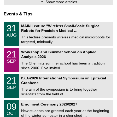
Show more articles
Events & Tips
T
3
31
MAIN Lecture "Wireless Small-Scale Surgical
U
1
Robots for Precision Medical …
C
/
AUG
h
0
This lecture presents wireless medical microrobots for
e
8
targeted, minimally …
m
/
n
2
M
i
2
21
Workshop and Summer School on Applied
0
a
t
1
2
Analysis 2026
t
z
/
6
SEP
h
0
The Chemnitz summer school has been a tradition
e
9
since 2006. Five invited …
m
/
a
2
T
t
2
21
ISEG2026 International Symposium on Epitaxial
0
U
i
1
2
Graphene
C
c
/
6
SEP
h
s
0
The aim of the symposium is to bring together
e
9
scientists from the field of …
m
/
n
2
T
i
0
09
Enrolment Ceremony 2026/2027
0
U
t
9
2
C
z
New students are greeted each year at the beginning
/
6
OCT
h
1
of the winter semester in a cherished …