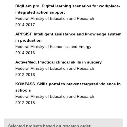
DigiLern pro. Digital learning scenarios for workplace-
integrated action support
Federal Ministry of Education and Research
2014-2017
APPSIST. Intelligent assistance and knowledge system
in production
Federal Ministry of Economics and Energy
2014-2016
ActiveMed. Practical clinical skills in surgery
Federal Ministry of Education and Research
2012-2016
KOMPASS. Skills portal to prevent targeted violence in
schools
Federal Ministry of Education and Research
2012-2015
Selected projects based on research order