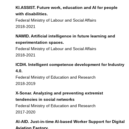
KI.ASSIST. Future work, education and AI for people
with disabilities.
Federal Ministry of Labour and Social Affairs
2018-2021
NAWID. Artificial intelligence in future learning and
experimentation spaces.
Federal Ministry of Labour and Social Affairs
2018-2021
ICDI4. Intelligent competence development for Industry
4.0.
Federal Ministry of Education and Research
2018-2019
X-Sonar. Analyzing and preventing extremist
tendencies in social networks
Federal Ministry of Education and Research
2017-2020
AI-AID. Just-in-time AI-based Worker Support for Digital
Aviation Factory.