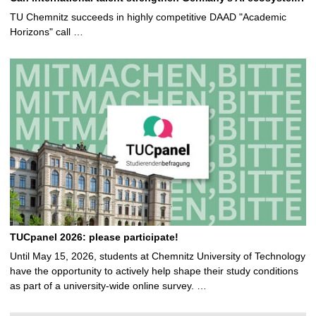
TU Chemnitz succeeds in highly competitive DAAD "Academic
Horizons" call …
TUCpanel 2026: please participate!
Until May 15, 2026, students at Chemnitz University of Technology
have the opportunity to actively help shape their study conditions
as part of a university-wide online survey. …