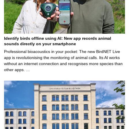
Identify birds offline using AI: New app records animal
sounds directly on your smartphone
Professional bioacoustics in your pocket: The new BirdNET Live
app is revolutionising the monitoring of animal calls. Its AI works
without an internet connection and recognises more species than
other apps. …