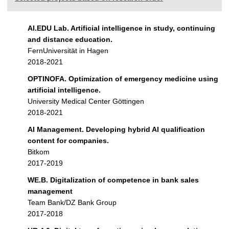
AI.EDU Lab. Artificial intelligence in study, continuing
and distance education.
FernUniversität in Hagen
2018-2021
OPTINOFA. Optimization of emergency medicine using
artificial intelligence.
University Medical Center Göttingen
2018-2021
AI Management. Developing hybrid AI qualification
content for companies.
Bitkom
2017-2019
WE.B. Digitalization of competence in bank sales
management
Team Bank/DZ Bank Group
2017-2018