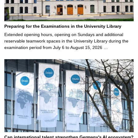
Preparing for the Examinations in the University Library
Extended opening hours, opening on Sundays and additional
reservable teamwork spaces in the University Library during the
examination period from July 6 to August 15, 2026 …
Can international talent strengthen Germany's AI ecosystem?