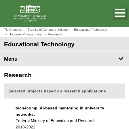
O
J
p
u
e
m
n
p
h
t
TU Chemnitz
Faculty of Computer Science
Educational Technology
o
Honorary Professorship
Research
o
m
m
Educational Technology
e
a
p
i
Menu
a
n
g
c
e
Research
o
n
t
Selected projects based on research applications
e
n
t
tech4comp. AI-based mentoring in university
networks.
Federal Ministry of Education and Research
2018-2022