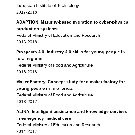
European Institute of Technology
2017-2018
ADAPTION. Maturity-based migration to cyber-physical
production systems
Federal Ministry of Education and Research
2016-2018
Prospects 4.0. Industry 4.0 skills for young people in
rural regions
Federal Ministry of Food and Agriculture
2016-2018
Maker Factory. Concept study for a maker factory for
young people in rural areas
Federal Ministry of Food and Agriculture
2016-2017
ALINA. Intelligent assistance and knowledge services
in emergency medical care
Federal Ministry of Education and Research
2014-2017