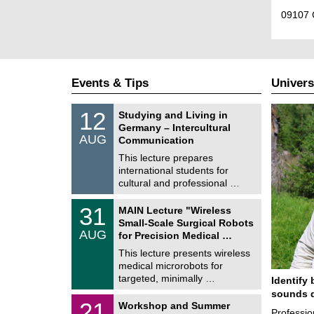
09107 
Events & Tips
Univers
S
1
12
Studying and Living in
o
2
Germany – Intercultural
n
/
AUG
s
Communication
0
t
8
This lecture prepares
i
/
international students for
g
2
e
cultural and professional …
0
2
T
6
3
31
MAIN Lecture "Wireless
U
1
Small-Scale Surgical Robots
C
/
AUG
h
for Precision Medical …
0
e
8
This lecture presents wireless
m
/
medical microrobots for
n
2
i
targeted, minimally …
Identify 
0
t
2
sounds d
z
M
6
2
21
Workshop and Summer
a
Professio
1