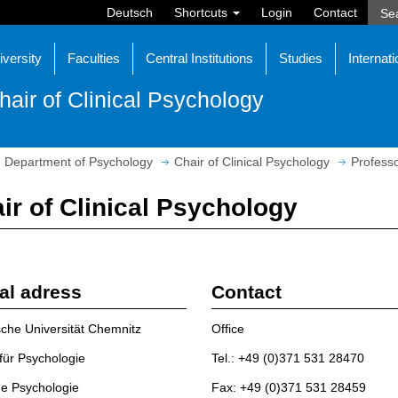
Deutsch
Shortcuts
Login
Contact
iversity
Faculties
Central Institutions
Studies
Internati
hair of Clinical Psychology
Department of Psychology
Chair of Clinical Psychology
Profess
ir of Clinical Psychology
al adress
Contact
che Universität Chemnitz
Office
t für Psychologie
Tel.: +49 (0)371 531 28470
he Psychologie
Fax: +49 (0)371 531 28459