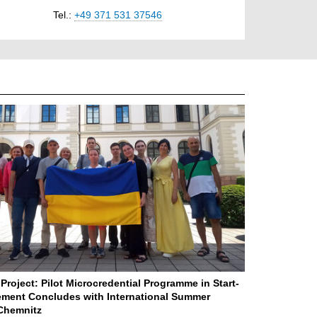
Tel.:
+49 371 531 37546
Project: Pilot Microcredential Programme in Start-
ment Concludes with International Summer
Chemnitz