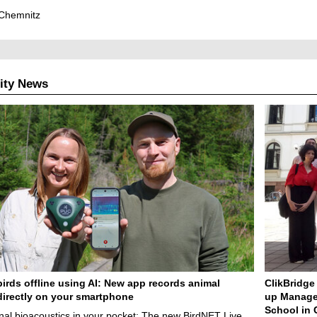
Chemnitz
ity News
birds offline using AI: New app records animal
ClikBridge 
irectly on your smartphone
up Manage
School in 
nal bioacoustics in your pocket: The new BirdNET Live