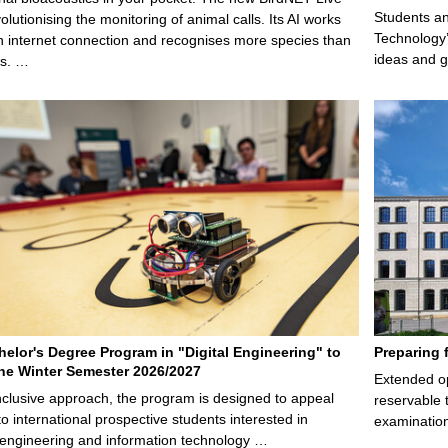
Students an
olutionising the monitoring of animal calls. Its AI works
Technology’
n internet connection and recognises more species than
ideas and g
ps. …
elor's Degree Program in "Digital Engineering" to
Preparing 
 the Winter Semester 2026/2027
Extended op
nclusive approach, the program is designed to appeal
reservable 
to international prospective students interested in
examination
l engineering and information technology …