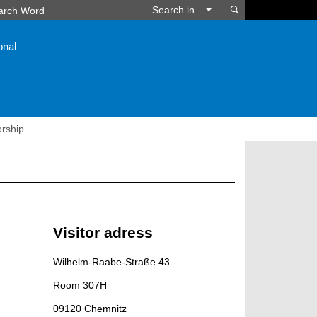
Search
Search in...
onal
orship
Visitor adress
Wilhelm-Raabe-Straße 43
Room 307H
09120 Chemnitz