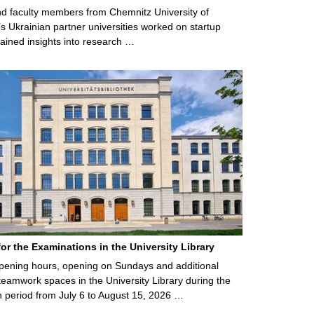
d faculty members from Chemnitz University of
s Ukrainian partner universities worked on startup
ained insights into research …
for the Examinations in the University Library
ening hours, opening on Sundays and additional
teamwork spaces in the University Library during the
 period from July 6 to August 15, 2026 …