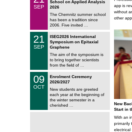
School on Applied Analysis
t
/
app is rev
SEP
h
2026
0
e
without a
9
The Chemnitz summer school
m
/
other ap
has been a tradition since
a
2
t
2006. Five invited …
0
i
2
c
T
6
2
21
ISEG2026 International
s
U
1
Symposium on Epitaxial
C
/
SEP
h
Graphene
0
e
9
The aim of the symposium is
m
/
to bring together scientists
n
2
i
from the field of …
0
t
2
z
T
6
0
09
Enrolment Ceremony
U
9
2026/2027
C
/
OCT
h
1
New students are greeted
e
0
each year at the beginning of
m
/
the winter semester in a
n
2
New Bach
i
cherished …
0
t
Start in
2
z
6
With an i
primarily 
electrica