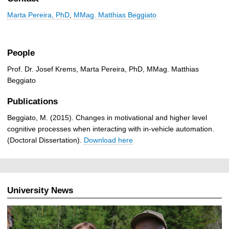
Marta Pereira, PhD
,
MMag. Matthias Beggiato
People
Prof. Dr. Josef Krems, Marta Pereira, PhD, MMag. Matthias
Beggiato
Publications
Beggiato, M. (2015). Changes in motivational and higher level
cognitive processes when interacting with in-vehicle automation.
(Doctoral Dissertation).
Download here
University News