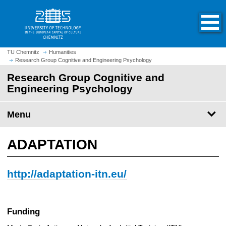
O
J
p
u
e
m
n
p
h
t
TU Chemnitz
Humanities
o
Research Group Cognitive and Engineering Psychology
o
m
m
Research Group Cognitive and
e
a
Engineering Psychology
p
i
a
n
Menu
g
c
e
o
n
ADAPTATION
t
e
http://adaptation-itn.eu/
n
t
Funding