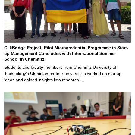
ClikBridge Project: Pilot Microcredential Programme in Start-
up Management Concludes with International Summer
School in Chemnitz
Students and faculty members from Chemnitz University of
Technology’s Ukrainian partner universities worked on startup
ideas and gained insights into research …