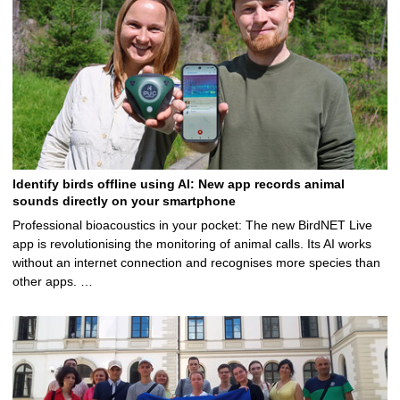
Identify birds offline using AI: New app records animal
sounds directly on your smartphone
Professional bioacoustics in your pocket: The new BirdNET Live
app is revolutionising the monitoring of animal calls. Its AI works
without an internet connection and recognises more species than
other apps. …