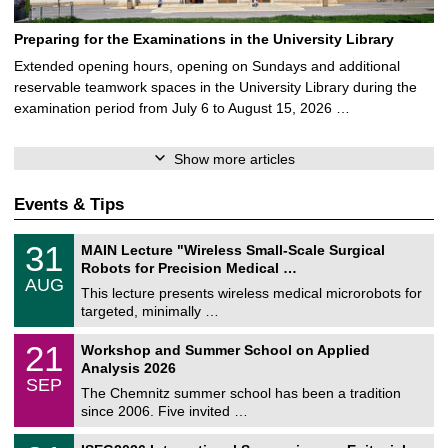
Preparing for the Examinations in the University Library
Extended opening hours, opening on Sundays and additional
reservable teamwork spaces in the University Library during the
examination period from July 6 to August 15, 2026 …
Show more articles
Events & Tips
T
3
31
MAIN Lecture "Wireless Small-Scale Surgical
U
1
Robots for Precision Medical …
C
/
AUG
h
0
This lecture presents wireless medical microrobots for
e
8
targeted, minimally …
m
/
n
2
M
i
2
21
Workshop and Summer School on Applied
0
a
t
1
2
Analysis 2026
t
z
/
6
SEP
h
0
The Chemnitz summer school has been a tradition
e
9
since 2006. Five invited …
m
/
a
2
T
t
2