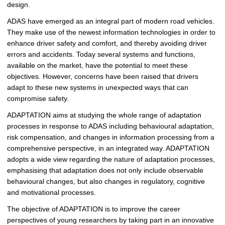
design.
ADAS have emerged as an integral part of modern road vehicles.
They make use of the newest information technologies in order to
enhance driver safety and comfort, and thereby avoiding driver
errors and accidents. Today several systems and functions,
available on the market, have the potential to meet these
objectives. However, concerns have been raised that drivers
adapt to these new systems in unexpected ways that can
compromise safety.
ADAPTATION aims at studying the whole range of adaptation
processes in response to ADAS including behavioural adaptation,
risk compensation, and changes in information processing from a
comprehensive perspective, in an integrated way. ADAPTATION
adopts a wide view regarding the nature of adaptation processes,
emphasising that adaptation does not only include observable
behavioural changes, but also changes in regulatory, cognitive
and motivational processes.
The objective of ADAPTATION is to improve the career
perspectives of young researchers by taking part in an innovative