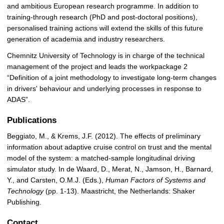
and ambitious European research programme. In addition to
training-through research (PhD and post-doctoral positions),
personalised training actions will extend the skills of this future
generation of academia and industry researchers.
Chemnitz University of Technology is in charge of the technical
management of the project and leads the workpackage 2
“Definition of a joint methodology to investigate long-term changes
in drivers' behaviour and underlying processes in response to
ADAS”.
Publications
Beggiato, M., & Krems, J.F. (2012). The effects of preliminary
information about adaptive cruise control on trust and the mental
model of the system: a matched-sample longitudinal driving
simulator study. In de Waard, D., Merat, N., Jamson, H., Barnard,
Y., and Carsten, O.M.J. (Eds.),
Human Factors of Systems and
Technology
(pp. 1-13). Maastricht, the Netherlands: Shaker
Publishing.
Contact