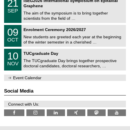
21
ISEG2026 International Symposium on Epitaxial
0
U
i
1
2
Graphene
C
c
/
6
SEP
h
s
0
The aim of the symposium is to bring together
e
9
scientists from the field of …
m
/
n
2
T
i
0
09
Enrolment Ceremony 2026/2027
0
U
t
9
2
C
z
New students are greeted each year at the beginning
/
6
OCT
h
1
of the winter semester in a cherished …
e
0
m
Z
/
1
10
n
TUCgraduate Day
e
2
0
i
n
0
The TUCgraduate Day brings together prospective
/
t
NOV
t
2
1
z
doctoral candidates, doctoral researchers, …
r
6
1
u
/
m
Event Calendar
2
f
0
ü
2
r
Social Media
6
d
e
n
Connect with Us:
w
i
s
s
e
n