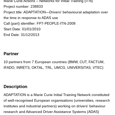
Marie Curie Actions – Networks for Initial Training (ITN)
Project number: 238833
Project title: ADAPTATION—Drivers' behavioural adaptation over
the time in response to ADAS use
Call (part) identifier: FP7-PEOPLE-ITN-2008
Start Date: 01/01/2010
End Date: 31/12/2013
Partner
10 partners from 7 European countries (BMW, CUT, FACTUM,
IFADO, INRETS, OKTAL, TRL, UMCG, UNIVERSITAS, VTEC)
Description
ADAPTATION is a Marie Curie Initial Training Network constituted
of well-recognised European organisations (universities, research
institutes and industrial partners) working on drivers' behaviour
research and Advanced Driver Assistance Systems (ADAS)