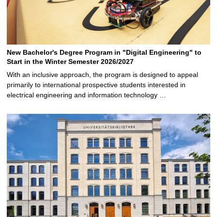
New Bachelor's Degree Program in "Digital Engineering" to
Start in the Winter Semester 2026/2027
With an inclusive approach, the program is designed to appeal
primarily to international prospective students interested in
electrical engineering and information technology …