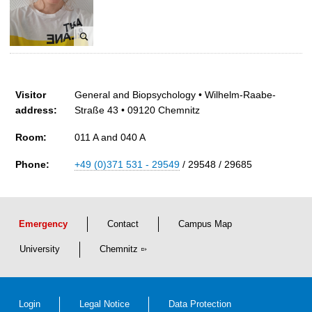
G
l
ä
a
r
u
t
f
F
n
t
e
e
Visitor
l
General and Biopsychology • Wilhelm-Raabe-
r
address:
i
Straße 43 • 09120 Chemnitz
c
Room:
011 A and 040 A
i
t
Phone:
+49 (0)371 531 - 29549
/ 29548 / 29685
a
s
F
r
Emergency
Contact
Campus Map
i
t
University
Chemnitz
z
s
c
Login
Legal Notice
Data Protection
h