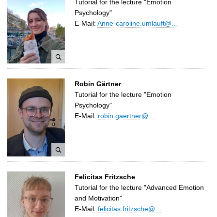
Tutorial for the lecture "Emotion
Psychology"
E-Mail:
Anne-caroline.umlauft@…
A
Robin Gärtner
n
Tutorial for the lecture "Emotion
n
Psychology"
e
E-Mail:
robin.gaertner@…
C
a
r
o
l
R
i
Felicitas Fritzsche
o
n
Tutorial for the lecture "Advanced Emotion
b
e
and Motivation"
i
U
E-Mail:
felicitas.fritzsche@…
n
m