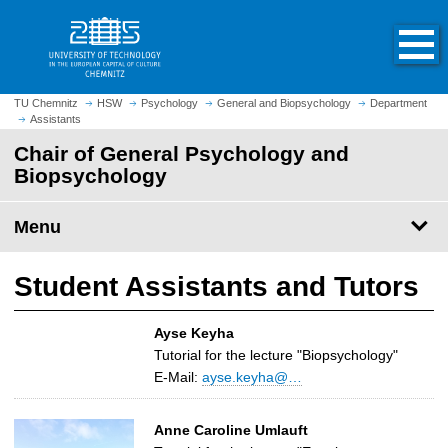
O
J
p
u
e
m
n
p
h
t
TU Chemnitz
HSW
Psychology
General and Biopsychology
Department
o
Assistants
o
m
m
Chair of General Psychology and
e
a
Biopsychology
p
i
a
n
Menu
g
c
e
o
n
Student Assistants and Tutors
t
e
Ayse Keyha
n
Tutorial for the lecture "Biopsychology"
t
E-Mail:
ayse.keyha@…
Anne Caroline Umlauft