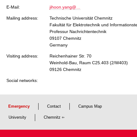
E-Mail:
jihoon.yang@…
Mailing address:
Technische Universität Chemnitz
Fakultät für Elektrotechnik und Informationst
Professur Nachrichtentechnik
09107 Chemnitz
Germany
Visiting address:
Reichenhainer Str. 70
Weinhold-Bau, Raum C25.403 (2/W403)
09126 Chemnitz
Social networks:
Emergency
Contact
Campus Map
University
Chemnitz