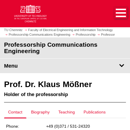
O
J
p
u
e
m
n
p
h
t
TU Chemnitz
Faculty of Electrical Engineering and Information Technology
o
Professorship Communications Engineering
Professorship
Professor
o
m
m
Professorship Communications
e
a
Engineering
p
i
a
n
Menu
g
c
e
o
n
Prof. Dr. Klaus Mößner
t
e
Holder of the professorship
n
t
Contact
Biography
Teaching
Publications
Phone:
+49 (0)371 / 531-24320