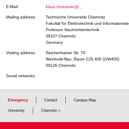
E-Mail:
klaus.moessner@…
Mailing address:
Technische Universität Chemnitz
Fakultät für Elektrotechnik und Informationst
Professur Nachrichtentechnik
09107 Chemnitz
Germany
Visiting address:
Reichenhainer Str. 70
Weinhold-Bau, Raum C25.405 (2/W405)
09126 Chemnitz
Social networks:
Emergency
Contact
Campus Map
University
Chemnitz