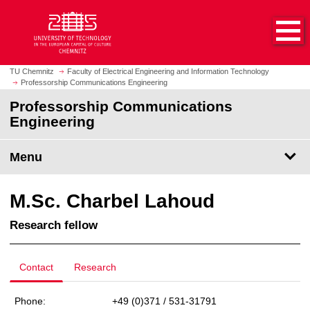
O
J
p
u
e
m
n
p
h
t
TU Chemnitz
Faculty of Electrical Engineering and Information Technology
o
Professorship Communications Engineering
o
m
m
Professorship Communications
e
a
Engineering
p
i
a
n
Menu
g
c
e
o
n
M.Sc. Charbel Lahoud
t
e
Research fellow
n
t
Contact
Research
Phone:
+49 (0)371 / 531-31791