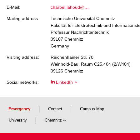
E-Mail:
charbel.lahoud@…
Mailing address:
Technische Universität Chemnitz
Fakultät für Elektrotechnik und Informationst
Professur Nachrichtentechnik
09107 Chemnitz
Germany
Visiting address:
Reichenhainer Str. 70
Weinhold-Bau, Raum C25.404 (2/W404)
09126 Chemnitz
Social networks:
LinkedIn
Emergency
Contact
Campus Map
University
Chemnitz