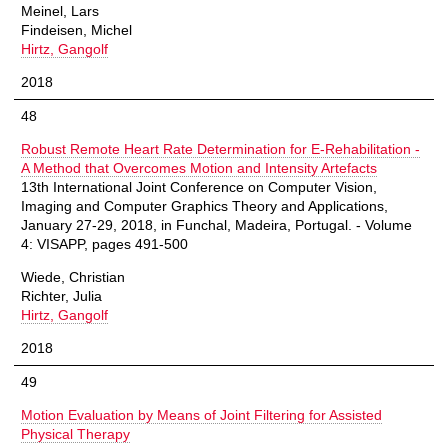
Meinel, Lars
Findeisen, Michel
Hirtz, Gangolf
2018
48
Robust Remote Heart Rate Determination for E-Rehabilitation -
A Method that Overcomes Motion and Intensity Artefacts
13th International Joint Conference on Computer Vision,
Imaging and Computer Graphics Theory and Applications,
January 27-29, 2018, in Funchal, Madeira, Portugal. - Volume
4: VISAPP, pages 491-500
Wiede, Christian
Richter, Julia
Hirtz, Gangolf
2018
49
Motion Evaluation by Means of Joint Filtering for Assisted
Physical Therapy