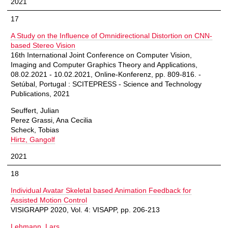
2021
17
A Study on the Influence of Omnidirectional Distortion on CNN-
based Stereo Vision
16th International Joint Conference on Computer Vision,
Imaging and Computer Graphics Theory and Applications,
08.02.2021 - 10.02.2021, Online-Konferenz, pp. 809-816. -
Setúbal, Portugal : SCITEPRESS - Science and Technology
Publications, 2021
Seuffert, Julian
Perez Grassi, Ana Cecilia
Scheck, Tobias
Hirtz, Gangolf
2021
18
Individual Avatar Skeletal based Animation Feedback for
Assisted Motion Control
VISIGRAPP 2020, Vol. 4: VISAPP, pp. 206-213
Lehmann, Lars