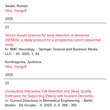
Seidel, Roman
Hirtz, Gangolf
2020
21
Sensor-based systems for early detection of dementia
(SENDA): a study protocol for a prospective cohort sequential
study
In: BMC Neurology. - Springer Science and Business Media
LLC. - 20. 2020, 1, 84
Kondragunta, Jyothsna
Hirtz, Gangolf
2020
22
Contactless Interactive Fall Detection and Sleep Quality
Estimation for Supporting Elderly with Incipient Dementia
In: Current Directions in Biomedical Engineering. - Berlin,
Boston : De Gruyter. - 6. 2020, 3, S. 388 - 391