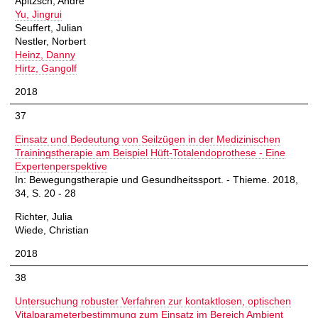
Apitzsch, André
Yu, Jingrui
Seuffert, Julian
Nestler, Norbert
Heinz, Danny
Hirtz, Gangolf
2018
37
Einsatz und Bedeutung von Seilzügen in der Medizinischen
Trainingstherapie am Beispiel Hüft-Totalendoprothese - Eine
Expertenperspektive
In: Bewegungstherapie und Gesundheitssport. - Thieme. 2018,
34, S. 20 - 28
Richter, Julia
Wiede, Christian
2018
38
Untersuchung robuster Verfahren zur kontaktlosen, optischen
Vitalparameterbestimmung zum Einsatz im Bereich Ambient