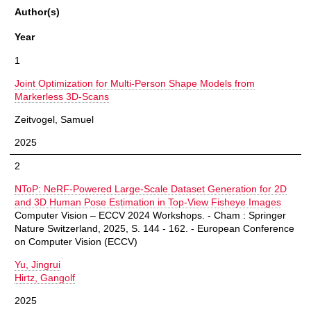
Author(s)
Year
1
Joint Optimization for Multi-Person Shape Models from
Markerless 3D-Scans
Zeitvogel, Samuel
2025
2
NToP: NeRF-Powered Large-Scale Dataset Generation for 2D
and 3D Human Pose Estimation in Top-View Fisheye Images
Computer Vision – ECCV 2024 Workshops. - Cham : Springer
Nature Switzerland, 2025, S. 144 - 162. - European Conference
on Computer Vision (ECCV)
Yu, Jingrui
Hirtz, Gangolf
2025