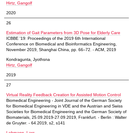
Hirtz, Gangolf
2020
26
Estimation of Gait Parameters from 3D Pose for Elderly Care
ICBBE '19: Proceedings of the 2019 6th International
Conference on Biomedical and Bioinformatics Engineering,
November 2019, Shanghai China, pp. 66–72. - ACM, 2019
Kondragunta, Jyothsna
Hirtz, Gangolf
2019
27
Virtual Reality Feedback Creation for Assisted Motion Control
Biomedical Engineering - Joint Journal of the German Society
for Biomedical Engineering in VDE and the Austrian and Swiss
Societies for Biomedical Engineering and the German Society of
Biomaterials, 25.09.2019-27.09.2019, Frankfurt. - Berlin : Walter
de Gruyter. - 64.2019, s2, s141
Lehmann, Lars