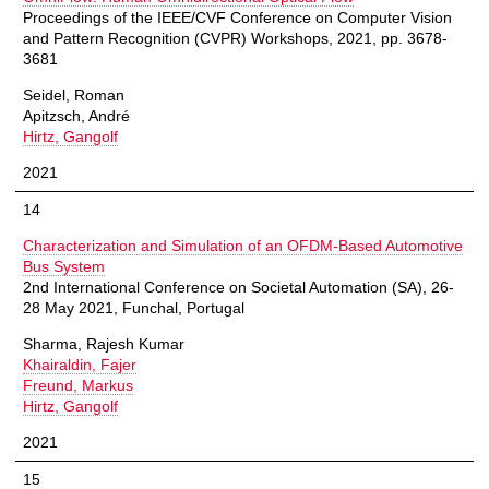
Proceedings of the IEEE/CVF Conference on Computer Vision
and Pattern Recognition (CVPR) Workshops, 2021, pp. 3678-
3681
Seidel, Roman
Apitzsch, André
Hirtz, Gangolf
2021
14
Characterization and Simulation of an OFDM-Based Automotive
Bus System
2nd International Conference on Societal Automation (SA), 26-
28 May 2021, Funchal, Portugal
Sharma, Rajesh Kumar
Khairaldin, Fajer
Freund, Markus
Hirtz, Gangolf
2021
15