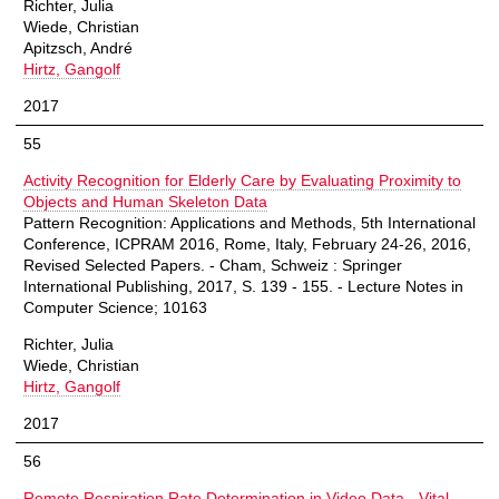
Richter, Julia
Wiede, Christian
Apitzsch, André
Hirtz, Gangolf
2017
55
Activity Recognition for Elderly Care by Evaluating Proximity to
Objects and Human Skeleton Data
Pattern Recognition: Applications and Methods, 5th International
Conference, ICPRAM 2016, Rome, Italy, February 24-26, 2016,
Revised Selected Papers. - Cham, Schweiz : Springer
International Publishing, 2017, S. 139 - 155. - Lecture Notes in
Computer Science; 10163
Richter, Julia
Wiede, Christian
Hirtz, Gangolf
2017
56
Remote Respiration Rate Determination in Video Data - Vital