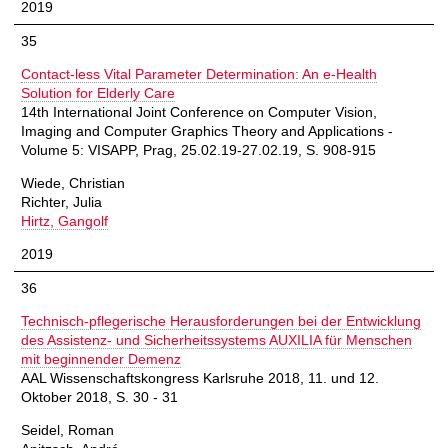
2019
35
Contact-less Vital Parameter Determination: An e-Health
Solution for Elderly Care
14th International Joint Conference on Computer Vision,
Imaging and Computer Graphics Theory and Applications -
Volume 5: VISAPP, Prag, 25.02.19-27.02.19, S. 908-915
Wiede, Christian
Richter, Julia
Hirtz, Gangolf
2019
36
Technisch-pflegerische Herausforderungen bei der Entwicklung
des Assistenz- und Sicherheitssystems AUXILIA für Menschen
mit beginnender Demenz
AAL Wissenschaftskongress Karlsruhe 2018, 11. und 12.
Oktober 2018, S. 30 - 31
Seidel, Roman