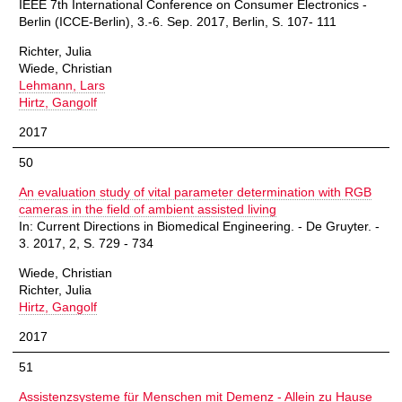
IEEE 7th International Conference on Consumer Electronics -
Berlin (ICCE-Berlin), 3.-6. Sep. 2017, Berlin, S. 107- 111
Richter, Julia
Wiede, Christian
Lehmann, Lars
Hirtz, Gangolf
2017
50
An evaluation study of vital parameter determination with RGB
cameras in the field of ambient assisted living
In: Current Directions in Biomedical Engineering. - De Gruyter. -
3. 2017, 2, S. 729 - 734
Wiede, Christian
Richter, Julia
Hirtz, Gangolf
2017
51
Assistenzsysteme für Menschen mit Demenz - Allein zu Hause