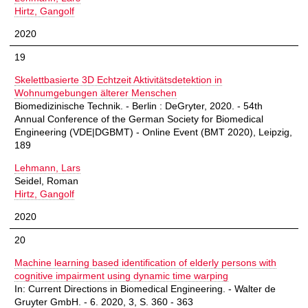
Hirtz, Gangolf
2020
19
Skelettbasierte 3D Echtzeit Aktivitätsdetektion in
Wohnumgebungen älterer Menschen
Biomedizinische Technik. - Berlin : DeGryter, 2020. - 54th
Annual Conference of the German Society for Biomedical
Engineering (VDE|DGBMT) - Online Event (BMT 2020), Leipzig,
189
Lehmann, Lars
Seidel, Roman
Hirtz, Gangolf
2020
20
Machine learning based identification of elderly persons with
cognitive impairment using dynamic time warping
In: Current Directions in Biomedical Engineering. - Walter de
Gruyter GmbH. - 6. 2020, 3, S. 360 - 363