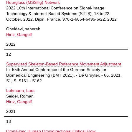
Hourglass (MSSHg) Network
2022 16th International Conference on Signal-Image
Technology & Internet-Based Systems (SITIS), 18 to 22
October, 2022, Dijon, France, 978-1-6654-6495-6/22, 2022
Obeidavi, sahereh
Hirtz, Gangolf
2022
12
Supervised Skeleton-Based Reference Movement Adjustment
In: 55th Annual Conference of the German Society for
Biomedical Engineering (BMT 2021). - De Gruyter. - 66. 2021,
S1, S. S161 - S162
Lehmann, Lars
Seidel, Roman
Hirtz, Gangolf
2021
13
OmniFlow: Human Omnidirectional Optical Flow