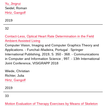
Yu, Jingrui
Seidel, Roman
Hirtz, Gangolf
2019
32
Contact-Less, Optical Heart Rate Determination in the Field
Ambient Assisted Living
Computer Vision, Imaging and Computer Graphics Theory and
Applications. - Funchal–Madeira, Portugal : Springer
International Publishing, 2019, S. 350 - 368. - Communications
in Computer and Information Science ; 997. - 13th International
Joint Conference, VISIGRAPP 2018
Wiede, Christian
Richter, Julia
Hirtz, Gangolf
2019
33
Motion Evaluation of Therapy Exercises by Means of Skeleton