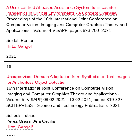
A User-centred AI-based Assistance System to Encounter
Pandemics in Clinical Environments - A Concept Overview
Proceedings of the 16th International Joint Conference on
Computer Vision, Imaging and Computer Graphics Theory and
Applications - Volume 4 VISAPP: pages 693-700, 2021
Seidel, Roman
Hirtz, Gangolf
2021
16
Unsupervised Domain Adaptation from Synthetic to Real Images
for Anchorless Object Detection
16th International Joint Conference on Computer Vision,
Imaging and Computer Graphics Theory and Applications -
Volume 5: VISAPP, 08.02.2021 - 10.02.2021, pages 319-327. -
SCITEPRESS - Science and Technology Publications, 2021
Scheck, Tobias
Perez Grassi, Ana Cecilia
Hirtz, Gangolf