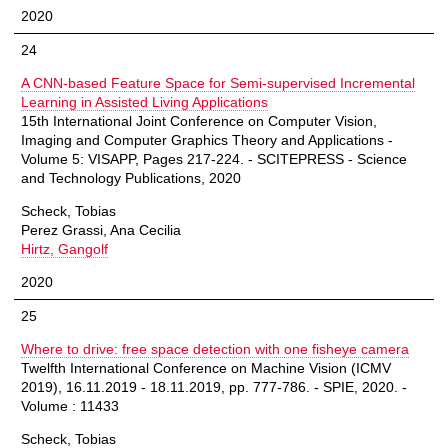
2020
24
A CNN-based Feature Space for Semi-supervised Incremental
Learning in Assisted Living Applications
15th International Joint Conference on Computer Vision,
Imaging and Computer Graphics Theory and Applications -
Volume 5: VISAPP, Pages 217-224. - SCITEPRESS - Science
and Technology Publications, 2020
Scheck, Tobias
Perez Grassi, Ana Cecilia
Hirtz, Gangolf
2020
25
Where to drive: free space detection with one fisheye camera
Twelfth International Conference on Machine Vision (ICMV
2019), 16.11.2019 - 18.11.2019, pp. 777-786. - SPIE, 2020. -
Volume : 11433
Scheck, Tobias