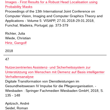
Images - First Results for a Robust Head Localisation using
Probability Masks
Proceedings of the 13th International Joint Conference on
Computer Vision, Imaging and Computer Graphics Theory and
Applications - Volume 5: VISAPP, 27.01.2018-29.01.2018,
Funchal, Madeira, Portugal, pp. 373-379
Richter, Julia
Wiede, Christian
Hirtz, Gangolf
2018
47
Nutzerzentriertes Assistenz- und Sicherheitssystem zur
Unterstützung von Menschen mit Demenz auf Basis intelligenter
Verhaltensanalyse
Digitale Transformation von Dienstleistungen im
Gesundheitswesen IV Impulse für die Pflegeorganisation. -
Wiesbaden : Springer Fachmedien Wiesbaden GmbH, 2018, S.
135 - 148
Apitzsch, André
Seidel, Roman