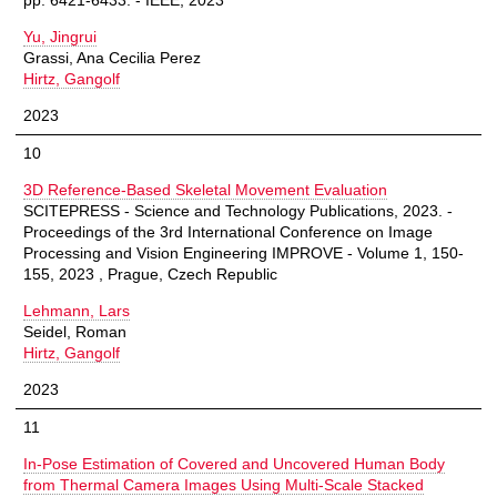
pp. 6421-6433. - IEEE, 2023
Yu, Jingrui
Grassi, Ana Cecilia Perez
Hirtz, Gangolf
2023
10
3D Reference-Based Skeletal Movement Evaluation
SCITEPRESS - Science and Technology Publications, 2023. -
Proceedings of the 3rd International Conference on Image
Processing and Vision Engineering IMPROVE - Volume 1, 150-
155, 2023 , Prague, Czech Republic
Lehmann, Lars
Seidel, Roman
Hirtz, Gangolf
2023
11
In-Pose Estimation of Covered and Uncovered Human Body
from Thermal Camera Images Using Multi-Scale Stacked