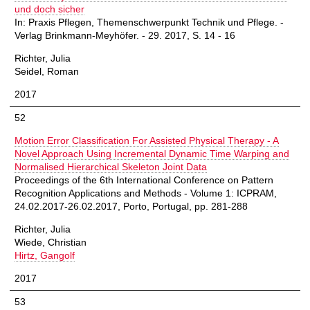
und doch sicher
In: Praxis Pflegen, Themenschwerpunkt Technik und Pflege. -
Verlag Brinkmann-Meyhöfer. - 29. 2017, S. 14 - 16
Richter, Julia
Seidel, Roman
2017
52
Motion Error Classification For Assisted Physical Therapy - A
Novel Approach Using Incremental Dynamic Time Warping and
Normalised Hierarchical Skeleton Joint Data
Proceedings of the 6th International Conference on Pattern
Recognition Applications and Methods - Volume 1: ICPRAM,
24.02.2017-26.02.2017, Porto, Portugal, pp. 281-288
Richter, Julia
Wiede, Christian
Hirtz, Gangolf
2017
53