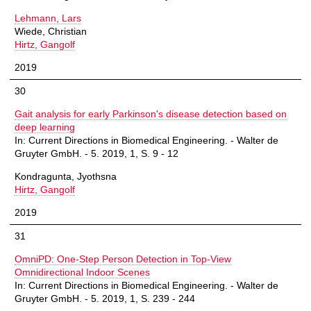
Lehmann, Lars
Wiede, Christian
Hirtz, Gangolf
2019
30
Gait analysis for early Parkinson's disease detection based on
deep learning
In: Current Directions in Biomedical Engineering. - Walter de
Gruyter GmbH. - 5. 2019, 1, S. 9 - 12
Kondragunta, Jyothsna
Hirtz, Gangolf
2019
31
OmniPD: One-Step Person Detection in Top-View
Omnidirectional Indoor Scenes
In: Current Directions in Biomedical Engineering. - Walter de
Gruyter GmbH. - 5. 2019, 1, S. 239 - 244