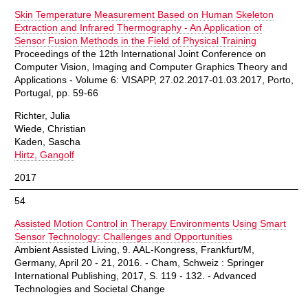
Skin Temperature Measurement Based on Human Skeleton
Extraction and Infrared Thermography - An Application of
Sensor Fusion Methods in the Field of Physical Training
Proceedings of the 12th International Joint Conference on
Computer Vision, Imaging and Computer Graphics Theory and
Applications - Volume 6: VISAPP, 27.02.2017-01.03.2017, Porto,
Portugal, pp. 59-66
Richter, Julia
Wiede, Christian
Kaden, Sascha
Hirtz, Gangolf
2017
54
Assisted Motion Control in Therapy Environments Using Smart
Sensor Technology: Challenges and Opportunities
Ambient Assisted Living, 9. AAL-Kongress, Frankfurt/M,
Germany, April 20 - 21, 2016. - Cham, Schweiz : Springer
International Publishing, 2017, S. 119 - 132. - Advanced
Technologies and Societal Change