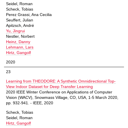
Seidel, Roman
Scheck, Tobias
Perez Grassi, Ana Cecilia
Seuffert, Julian
Apitzsch, André
Yu, Jingrui
Nestler, Norbert
Heinz, Danny
Lehmann, Lars
Hirtz, Gangolf
2020
23
Learning from THEODORE: A Synthetic Omnidirectional Top-
View Indoor Dataset for Deep Transfer Learning
2020 IEEE Winter Conference on Applications of Computer
Vision (WACV), Snowmass Village, CO, USA, 1-5 March 2020,
pp. 932-941. - IEEE, 2020
Scheck, Tobias
Seidel, Roman
Hirtz, Gangolf