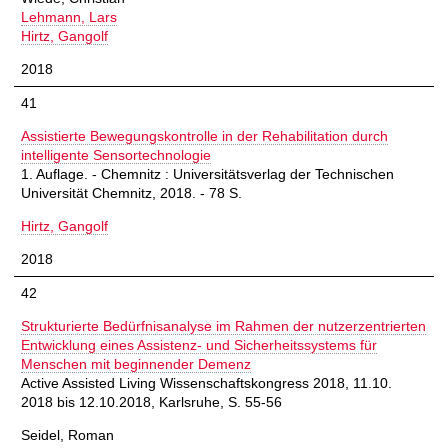
Lehmann, Lars
Hirtz, Gangolf
2018
41
Assistierte Bewegungskontrolle in der Rehabilitation durch
intelligente Sensortechnologie
1. Auflage. - Chemnitz : Universitätsverlag der Technischen
Universität Chemnitz, 2018. - 78 S.
Hirtz, Gangolf
2018
42
Strukturierte Bedürfnisanalyse im Rahmen der nutzerzentrierten
Entwicklung eines Assistenz- und Sicherheitssystems für
Menschen mit beginnender Demenz
Active Assisted Living Wissenschaftskongress 2018, 11.10.
2018 bis 12.10.2018, Karlsruhe, S. 55-56
Seidel, Roman