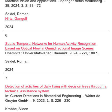
Machine Vision and Applications. - Springer Berlin Heidelberg. -
35. 2024, 3, S. 58 - 72
Seidel, Roman
Hirtz, Gangolf
2024
6
Spatio-Temporal Networks for Human Activity Recognition
based on Optical Flow in Omnidirectional Image Scenes
Chemnitz : Universitätsverlag Chemnitz, 2024. - xxx, 180 S.
Seidel, Roman
2024
7
Detection of activities of daily living with decision trees through a
technical assistance system
In: Current Directions in Biomedical Engineering. - Walter de
Gruyter GmbH. - 9. 2023, 1, S. 226 - 230
Krabbe, Aileen