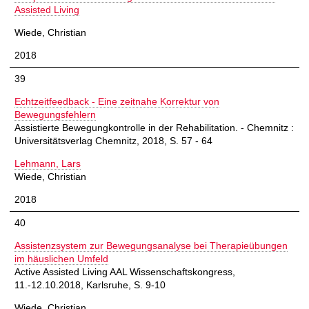
Assisted Living
Wiede, Christian
2018
39
Echtzeitfeedback - Eine zeitnahe Korrektur von
Bewegungsfehlern
Assistierte Bewegungkontrolle in der Rehabilitation. - Chemnitz :
Universitätsverlag Chemnitz, 2018, S. 57 - 64
Lehmann, Lars
Wiede, Christian
2018
40
Assistenzsystem zur Bewegungsanalyse bei Therapieübungen
im häuslichen Umfeld
Active Assisted Living AAL Wissenschaftskongress,
11.-12.10.2018, Karlsruhe, S. 9-10
Wiede, Christian