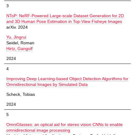
3
NToP: NeRF-Powered Large-scale Dataset Generation for 2D
and 3D Human Pose Estimation in Top-View Fisheye Images
arXiv. 2024
Yu, Jingrui
Seidel, Roman
Hirtz, Gangolf
2024
4
Improving Deep Learning-based Object Detection Algorithms for
Omnidirectional Images by Simulated Data
Scheck, Tobias
2024
5
OmniGlasses: an optical aid for stereo vision CNNs to enable
omnidirectional image processing