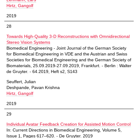
Hirtz, Gangolf
2019
28
Towards High-Quality 3-D Reconstructions with Omnidirectional
Stereo Vision Systems
Biomedical Engineering - Joint Journal of the German Society
for Biomedical Engineering in VDE and the Austrian and Swiss
Societies for Biomedical Engineering and the German Society of
Biomaterials, 25.09.2019-27.09.2019, Frankfurt. - Berlin : Walter
de Gruyter. - 64.2019, Heft s2, S143
Seuffert, Julian
Deshpande, Pavan Krishna
Hirtz, Gangolf
2019
29
Individual Avatar Feedback Creation for Assisted Motion Control
In: Current Directions in Biomedical Engineering, Volume 5,
Issue 1, Pages 617–620. - De Gruyter. 2019