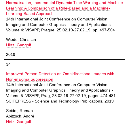
Normalisation, Incremental Dynamic Time Warping and Machine
Learning: A Comparison of a Rule-Based and a Machine-
Learning-Based Approach
14th International Joint Conference on Computer Vision,
Imaging and Computer Graphics Theory and Applications -
Volume 4: VISAPP, Prague, 25.02.19-27.02.19, pp. 497-504
Wiede, Christian
Hirtz, Gangolf
2019
34
Improved Person Detection on Omnidirectional Images with
Non-maxima Suppression
14th International Joint Conference on Computer Vision,
Imaging and Computer Graphics Theory and Applications -
Volume 5: VISAPP, Prag, 25.02.19-27.02.19, pages 474-481. -
SCITEPRESS - Science and Technology Publications, 2019
Seidel, Roman
Apitzsch, André
Hirtz, Gangolf