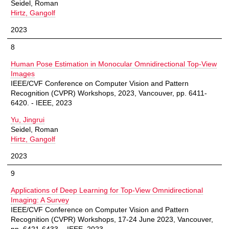
Seidel, Roman
Hirtz, Gangolf
2023
8
Human Pose Estimation in Monocular Omnidirectional Top-View
Images
IEEE/CVF Conference on Computer Vision and Pattern
Recognition (CVPR) Workshops, 2023, Vancouver, pp. 6411-
6420. - IEEE, 2023
Yu, Jingrui
Seidel, Roman
Hirtz, Gangolf
2023
9
Applications of Deep Learning for Top-View Omnidirectional
Imaging: A Survey
IEEE/CVF Conference on Computer Vision and Pattern
Recognition (CVPR) Workshops, 17-24 June 2023, Vancouver,