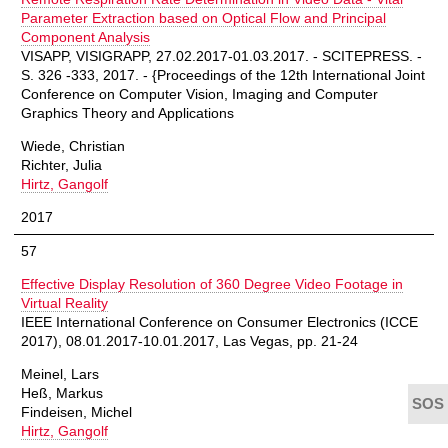
Parameter Extraction based on Optical Flow and Principal
Component Analysis
VISAPP, VISIGRAPP, 27.02.2017-01.03.2017. - SCITEPRESS. -
S. 326 -333, 2017. - {Proceedings of the 12th International Joint
Conference on Computer Vision, Imaging and Computer
Graphics Theory and Applications
Wiede, Christian
Richter, Julia
Hirtz, Gangolf
2017
57
Effective Display Resolution of 360 Degree Video Footage in
Virtual Reality
IEEE International Conference on Consumer Electronics (ICCE
2017), 08.01.2017-10.01.2017, Las Vegas, pp. 21-24
Meinel, Lars
Heß, Markus
Findeisen, Michel
Hirtz, Gangolf