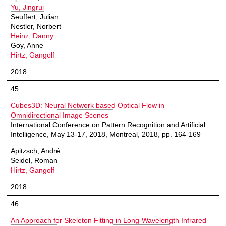
Yu, Jingrui
Seuffert, Julian
Nestler, Norbert
Heinz, Danny
Goy, Anne
Hirtz, Gangolf
2018
45
Cubes3D: Neural Network based Optical Flow in
Omnidirectional Image Scenes
International Conference on Pattern Recognition and Artificial
Intelligence, May 13-17, 2018, Montreal, 2018, pp. 164-169
Apitzsch, André
Seidel, Roman
Hirtz, Gangolf
2018
46
An Approach for Skeleton Fitting in Long-Wavelength Infrared