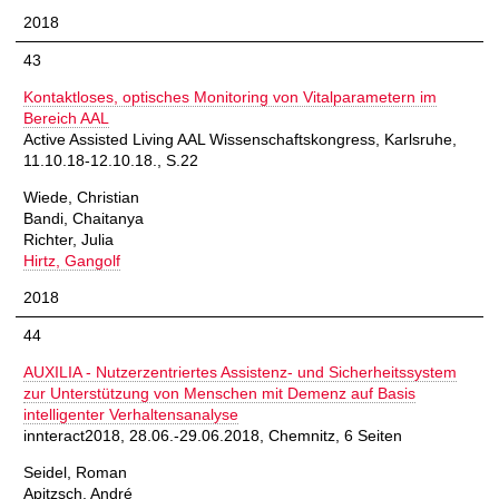
2018
43
Kontaktloses, optisches Monitoring von Vitalparametern im
Bereich AAL
Active Assisted Living AAL Wissenschaftskongress, Karlsruhe,
11.10.18-12.10.18., S.22
Wiede, Christian
Bandi, Chaitanya
Richter, Julia
Hirtz, Gangolf
2018
44
AUXILIA - Nutzerzentriertes Assistenz- und Sicherheitssystem
zur Unterstützung von Menschen mit Demenz auf Basis
intelligenter Verhaltensanalyse
innteract2018, 28.06.-29.06.2018, Chemnitz, 6 Seiten
Seidel, Roman
Apitzsch, André