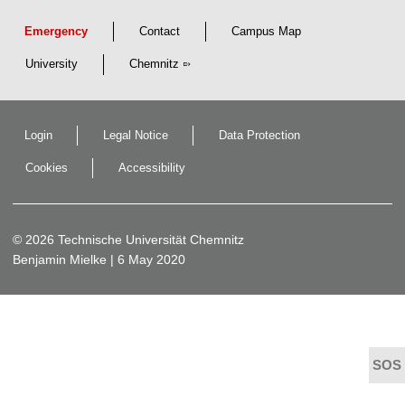
Emergency
Contact
Campus Map
University
Chemnitz
Login
Legal Notice
Data Protection
Cookies
Accessibility
© 2026 Technische Universität Chemnitz
Benjamin Mielke
| 6 May 2020