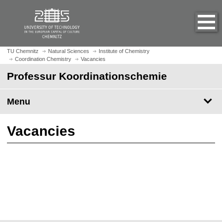
O
J
p
u
e
m
n
p
h
t
TU Chemnitz
Natural Sciences
Institute of Chemistry
o
Coordination Chemistry
Vacancies
o
m
m
Professur Koordinationschemie
e
a
p
i
Menu
a
n
g
c
e
o
Vacancies
n
t
e
n
t