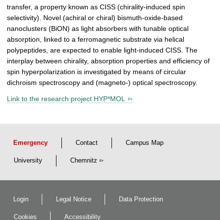
transfer, a property known as CISS (chirality-induced spin
selectivity). Novel (achiral or chiral) bismuth-oxide-based
nanoclusters (BiON) as light absorbers with tunable optical
absorption, linked to a ferromagnetic substrate via helical
polypeptides, are expected to enable light-induced CISS. The
interplay between chirality, absorption properties and efficiency of
spin hyperpolarization is investigated by means of circular
dichroism spectroscopy and (magneto-) optical spectroscopy.
Link to the research project HYP*MOL
Emergency
Contact
Campus Map
University
Chemnitz
Login
Legal Notice
Data Protection
Cookies
Accessibility