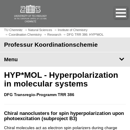
O
J
p
u
e
m
n
p
h
t
TU Chemnitz
Natural Sciences
Institute of Chemistry
o
Coordination Chemistry
Research
DFG TRR 386: HYP*MOL
o
m
m
Professur Koordinationschemie
e
a
p
i
Menu
a
n
g
c
HYP*MOL - Hyperpolarization
e
o
n
in molecular systems
t
e
DFG Transregio-Programm TRR 386
n
t
Chiral nanoclusters for spin hyperpolarization upon
photoexcitation (subproject B3)
Chiral molecules act as electron spin polarizers during charge