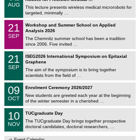
/
AUG
h
0
This lecture presents wireless medical microrobots for
e
8
targeted, minimally …
m
/
n
2
M
i
2
21
Workshop and Summer School on Applied
0
a
t
1
2
Analysis 2026
t
z
/
6
SEP
h
0
The Chemnitz summer school has been a tradition
e
9
since 2006. Five invited …
m
/
a
2
T
t
2
21
ISEG2026 International Symposium on Epitaxial
0
U
i
1
2
Graphene
C
c
/
6
SEP
h
s
0
The aim of the symposium is to bring together
e
9
scientists from the field of …
m
/
n
2
T
i
0
09
Enrolment Ceremony 2026/2027
0
U
t
9
2
C
z
New students are greeted each year at the beginning
/
6
OCT
h
1
of the winter semester in a cherished …
e
0
m
Z
/
1
10
n
TUCgraduate Day
e
2
0
i
n
0
The TUCgraduate Day brings together prospective
/
t
NOV
t
2
1
z
doctoral candidates, doctoral researchers, …
r
6
1
u
/
m
Event Calendar