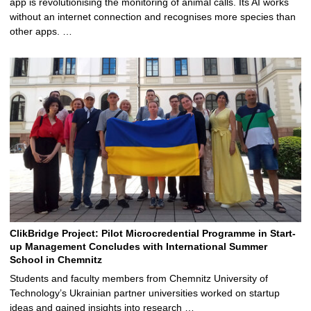
app is revolutionising the monitoring of animal calls. Its AI works
without an internet connection and recognises more species than
other apps. …
ClikBridge Project: Pilot Microcredential Programme in Start-
up Management Concludes with International Summer
School in Chemnitz
Students and faculty members from Chemnitz University of
Technology’s Ukrainian partner universities worked on startup
ideas and gained insights into research …