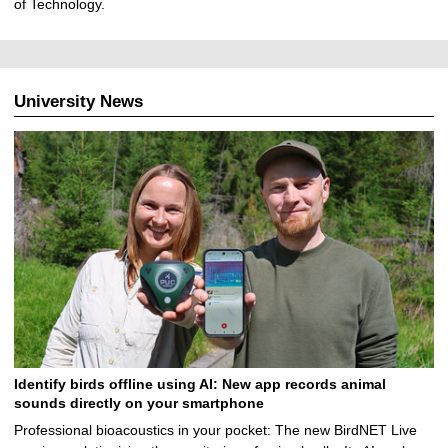
of Technology.
University News
Identify birds offline using AI: New app records animal
sounds directly on your smartphone
Professional bioacoustics in your pocket: The new BirdNET Live