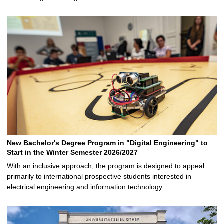
New Bachelor's Degree Program in "Digital Engineering" to
Start in the Winter Semester 2026/2027
With an inclusive approach, the program is designed to appeal
primarily to international prospective students interested in
electrical engineering and information technology …