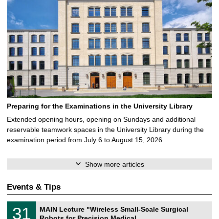
Preparing for the Examinations in the University Library
Extended opening hours, opening on Sundays and additional
reservable teamwork spaces in the University Library during the
examination period from July 6 to August 15, 2026 …
Show more articles
Events & Tips
T
3
31
MAIN Lecture "Wireless Small-Scale Surgical
U
1
Robots for Precision Medical …
C