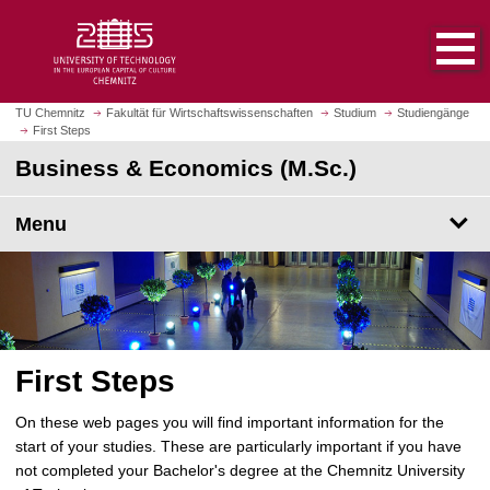
O
J
p
u
e
m
n
p
h
t
TU Chemnitz
Fakultät für Wirtschaftswissenschaften
Studium
Studiengänge
o
First Steps
o
m
m
Business & Economics (M.Sc.)
e
a
p
i
Menu
a
n
g
c
e
o
n
t
e
First Steps
n
t
On these web pages you will find important information for the
start of your studies. These are particularly important if you have
not completed your Bachelor's degree at the Chemnitz University