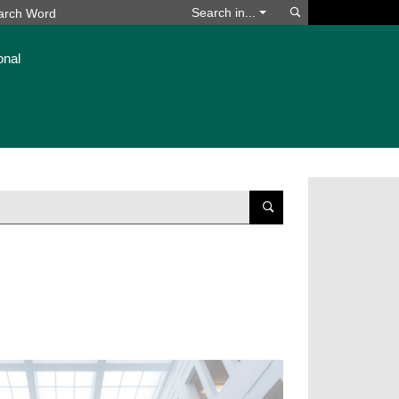
Search
Search in...
onal
Suchen