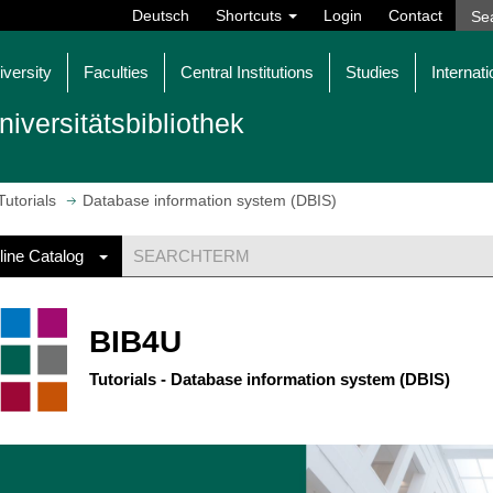
Deutsch
Shortcuts
Login
Contact
iversity
Faculties
Central Institutions
Studies
Internati
niversitätsbibliothek
Tutorials
Database information system (DBIS)
line Catalog
BIB4U
Tutorials - Database information system (DBIS)