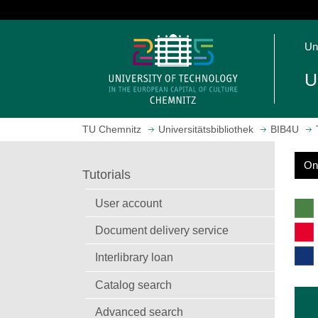
J
u
O
m
Un
p
p
e
t
U
n
o
h
m
o
a
TU Chemnitz
Universitätsbibliothek
BIB4U
m
i
e
n
On
p
c
S
Tutorials
a
o
e
g
n
a
User account
r
e
t
c
Document delivery service
e
h
n
Interlibrary loan
t
Catalog search
Advanced search