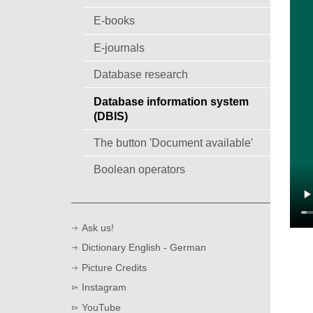
E-books
E-journals
Database research
Database information system
(DBIS)
The button 'Document available'
Boolean operators
Ask us!
Dictionary English - German
Picture Credits
Instagram
YouTube