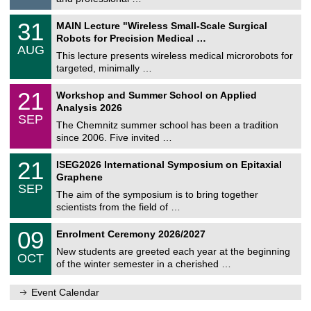
i
/
g
2
T
e
3
31
MAIN Lecture "Wireless Small-Scale Surgical
0
U
1
2
Robots for Precision Medical …
C
/
6
AUG
h
0
This lecture presents wireless medical microrobots for
e
8
targeted, minimally …
m
/
n
2
M
i
2
21
Workshop and Summer School on Applied
0
a
t
1
2
Analysis 2026
t
z
/
6
SEP
h
0
The Chemnitz summer school has been a tradition
e
9
since 2006. Five invited …
m
/
a
2
T
t
2
21
ISEG2026 International Symposium on Epitaxial
0
U
i
1
2
Graphene
C
c
/
6
SEP
h
s
0
The aim of the symposium is to bring together
e
9
scientists from the field of …
m
/
n
2
T
i
0
09
Enrolment Ceremony 2026/2027
0
U
t
9
2
C
z
New students are greeted each year at the beginning
/
6
OCT
h
1
of the winter semester in a cherished …
e
0
m
/
n
Event Calendar
2
i
0
t