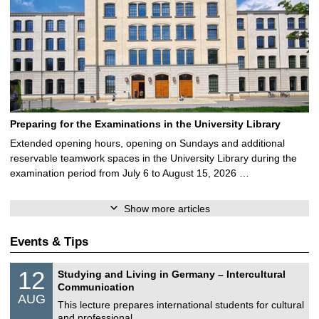
Preparing for the Examinations in the University Library
Extended opening hours, opening on Sundays and additional
reservable teamwork spaces in the University Library during the
examination period from July 6 to August 15, 2026 …
Show more articles
Events & Tips
S
1
12
Studying and Living in Germany – Intercultural
o
2
Communication
n
/
AUG
s
0
This lecture prepares international students for cultural
t
8
and professional …