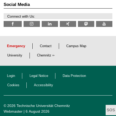
2
z
Social Media
6
Connect with Us:
Emergency
Contact
Campus Map
University
Chemnitz
Login
Legal Notice
Data Protection
Cookies
Accessibility
© 2026 Technische Universität Chemnitz
Webmaster
| 6 August 2026