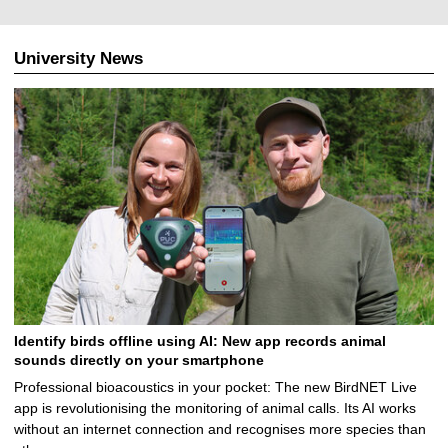
1
2
.
University News
2
0
2
5
Identify birds offline using AI: New app records animal
sounds directly on your smartphone
Professional bioacoustics in your pocket: The new BirdNET Live
app is revolutionising the monitoring of animal calls. Its AI works
without an internet connection and recognises more species than