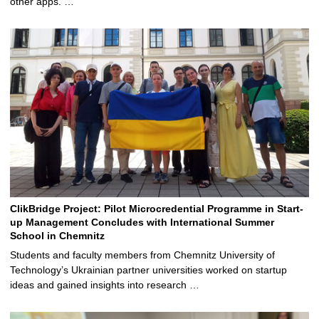
other apps. …
ClikBridge Project: Pilot Microcredential Programme in Start-
up Management Concludes with International Summer
School in Chemnitz
Students and faculty members from Chemnitz University of
Technology’s Ukrainian partner universities worked on startup
ideas and gained insights into research …