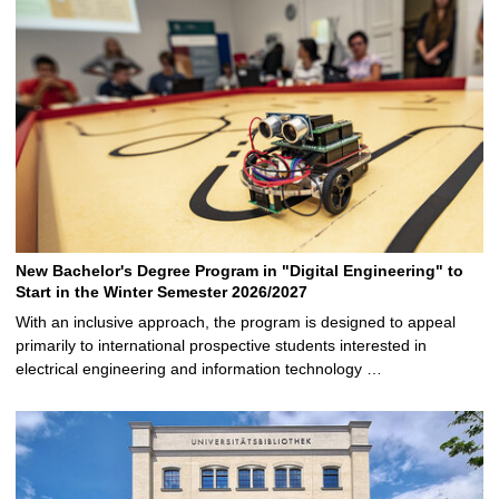
New Bachelor's Degree Program in "Digital Engineering" to
Start in the Winter Semester 2026/2027
With an inclusive approach, the program is designed to appeal
primarily to international prospective students interested in
electrical engineering and information technology …