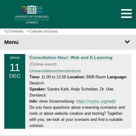
O
J
p
u
e
m
n
p
h
t
TU Chemnitz
Calendar of Events
o
o
Menu
m
m
e
a
p
T
since
Consultation Hour: Web and E-Learning
i
a
11
h
(Online event)
n
g
u
Universitätsrechenzentrum
c
DEC
e
r
Time:
11:00 to 12:00
Location:
BBB-Raum
Language:
o
Deutsch
s
n
Speaker:
Sandra Kahl, Antje Schreiber, Dr. Uwe
d
t
Dombeck
a
e
Info:
ohne Voranmeldung:
https://mytuc.org/webf
y
n
Do you have questions about e-learning scenarios and
,
t
tools or about website creation and testing? Together
1
with you, we look at your scenario and find a suitable
1
solution.
.