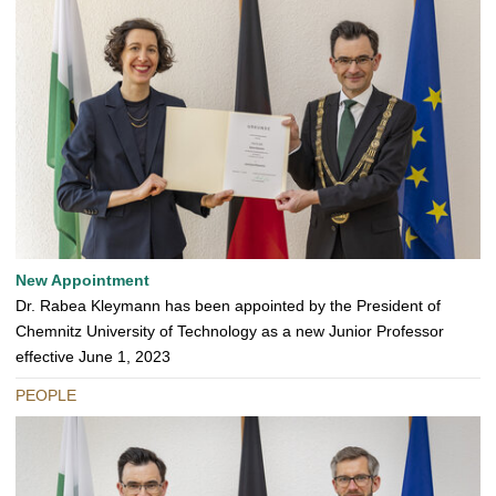
New Appointment
Dr. Rabea Kleymann has been appointed by the President of
Chemnitz University of Technology as a new Junior Professor
effective June 1, 2023
PEOPLE