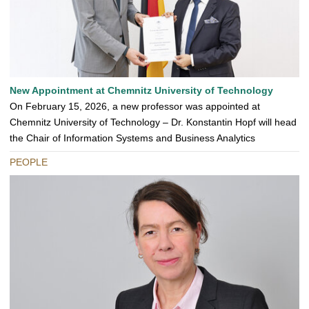
New Appointment at Chemnitz University of Technology
On February 15, 2026, a new professor was appointed at
Chemnitz University of Technology – Dr. Konstantin Hopf will head
the Chair of Information Systems and Business Analytics
PEOPLE