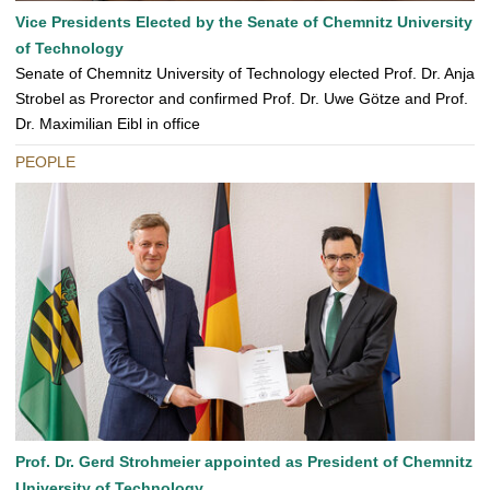
Vice Presidents Elected by the Senate of Chemnitz University
of Technology
Senate of Chemnitz University of Technology elected Prof. Dr. Anja
Strobel as Prorector and confirmed Prof. Dr. Uwe Götze and Prof.
Dr. Maximilian Eibl in office
PEOPLE
Prof. Dr. Gerd Strohmeier appointed as President of Chemnitz
University of Technology