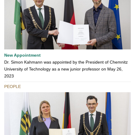
New Appointment
Dr. Simon Kahmann was appointed by the President of Chemnitz
University of Technology as a new junior professor on May 26,
2023
PEOPLE