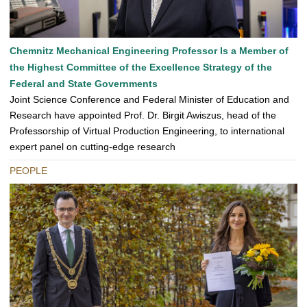
Chemnitz Mechanical Engineering Professor Is a Member of
the Highest Committee of the Excellence Strategy of the
Federal and State Governments
Joint Science Conference and Federal Minister of Education and
Research have appointed Prof. Dr. Birgit Awiszus, head of the
Professorship of Virtual Production Engineering, to international
expert panel on cutting-edge research
PEOPLE