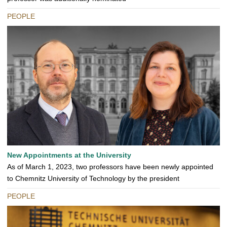
PEOPLE
New Appointments at the University
As of March 1, 2023, two professors have been newly appointed
to Chemnitz University of Technology by the president
PEOPLE