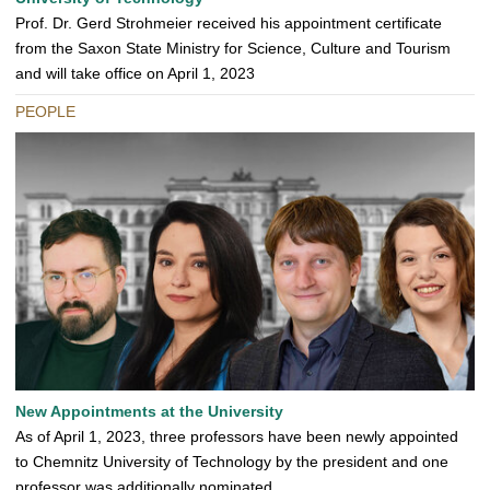
Prof. Dr. Gerd Strohmeier received his appointment certificate
from the Saxon State Ministry for Science, Culture and Tourism
and will take office on April 1, 2023
PEOPLE
New Appointments at the University
As of April 1, 2023, three professors have been newly appointed
to Chemnitz University of Technology by the president and one
professor was additionally nominated