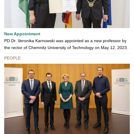
New Appointment
PD Dr. Veronika Karnowski was appointed as a new professor by
the rector of Chemnitz University of Technology on May 12, 2023.
PEOPLE