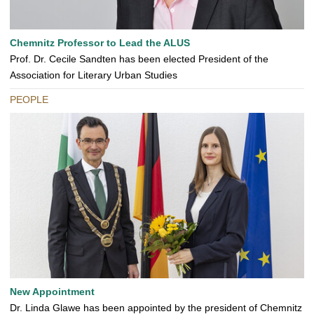
Chemnitz Professor to Lead the ALUS
Prof. Dr. Cecile Sandten has been elected President of the
Association for Literary Urban Studies
PEOPLE
New Appointment
Dr. Linda Glawe has been appointed by the president of Chemnitz