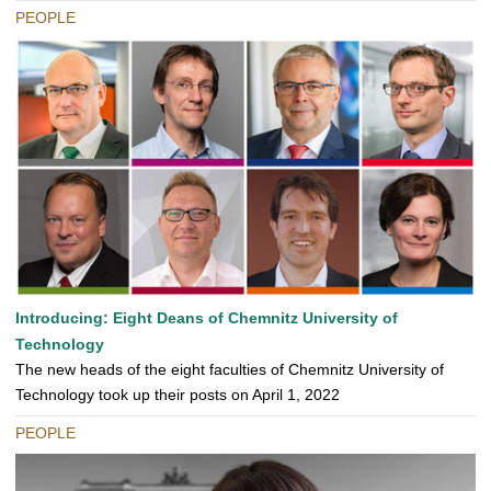
PEOPLE
Introducing: Eight Deans of Chemnitz University of
Technology
The new heads of the eight faculties of Chemnitz University of
Technology took up their posts on April 1, 2022
PEOPLE