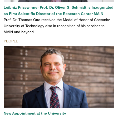
Leibniz Prizewinner Prof. Dr. Oliver G. Schmidt is Inaugurated
as First Scientific Director of the Research Center MAIN
Prof. Dr. Thomas Otto received the Medal of Honor of Chemnitz
University of Technology also in recognition of his services to
MAIN and beyond
PEOPLE
New Appointment at the University