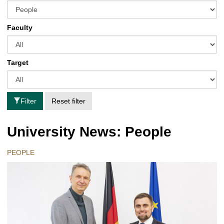
Faculty
Target
Filter
Reset filter
University News: People
PEOPLE