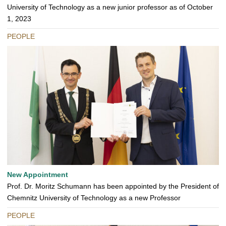
University of Technology as a new junior professor as of October
1, 2023
PEOPLE
New Appointment
Prof. Dr. Moritz Schumann has been appointed by the President of
Chemnitz University of Technology as a new Professor
PEOPLE