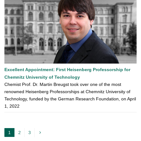
Excellent Appointment: First Heisenberg Professorship for
Chemnitz University of Technology
Chemist Prof. Dr. Martin Breugst took over one of the most
renowned Heisenberg Professorships at Chemnitz University of
Technology, funded by the German Research Foundation, on April
1, 2022
1
2
3
c