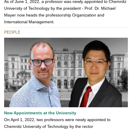
As of June 1, 2022, a professor was newly appointed to Chemnitz
University of Technology by the president - Prof. Dr. Michael
Mayer now heads the professorship Organization and
International Management.
PEOPLE
New Appointments at the University
On April 1, 2022, two professors were newly appointed to
Chemnitz University of Technology by the rector