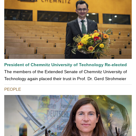
President of Chemnitz University of Technology Re-elected
The members of the Extended Senate of Chemnitz University of
Technology again placed their trust in Prof. Dr. Gerd Strohmeier
PEOPLE