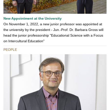
New Appointment at the University
On November 1, 2022, a new junior professor was appointed at
the university by the president - Jun.-Prof. Dr. Barbara Gross will
head the junior professorship "Educational Science with a Focus
on Intercultural Education"
PEOPLE