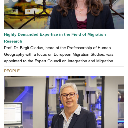
Highly Demanded Expertise in the Field of Migration
Research
Prof. Dr. Birgit Glorius, head of the Professorship of Human
Geography with a focus on European Migration Studies, was
appointed to the Expert Council on Integration and Migration
PEOPLE