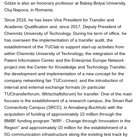
Götze is also an honorary professor at Babeş-Bolyai University,
Cluj-Napoca, in Romania.
Since 2016, he has been Vice President for Transfer and
Academic Qualification and, since 2017, Deputy President of
Chemnitz University of Technology. During his term of office, he
has overseen the implementation of a transfer audit, the
establishment of the TUClab to support start-up activities from
within Chemnitz University of Technology, the integration of the
Patent Information Center and the Enterprise Europe Network
project into the Center for Knowledge and Technology Transfer,
the development and implementation of a new concept for the
company networking fair TUCconnect, and the introduction of
internal and external exchange formats (in particular
TUCtransferforum, Wirtschaftsforum) for transfer. One of the main
focuses is the establishment of a research campus, the Smart Rail
Connectivity Campus (SRCC), in Annaberg-Buchholz with the
acquisition of funding of approximately 15 million through the
BMBF funding program "WIR! - Change through Innovation in the
Region" and approximately 10 million for the establishment of a
5G communication infrastructure along the existing test track by