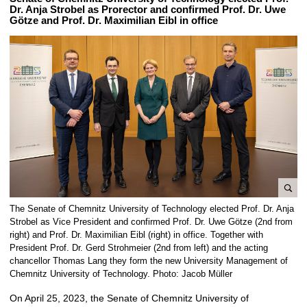
Dr. Anja Strobel as Prorector and confirmed Prof. Dr. Uwe
Götze and Prof. Dr. Maximilian Eibl in office
e
The Senate of Chemnitz University of Technology elected Prof. Dr. Anja
n
Strobel as Vice President and confirmed Prof. Dr. Uwe Götze (2nd from
l
right) and Prof. Dr. Maximilian Eibl (right) in office. Together with
President Prof. Dr. Gerd Strohmeier (2nd from left) and the acting
a
chancellor Thomas Lang they form the new University Management of
r
Chemnitz University of Technology. Photo: Jacob Müller
g
e
On April 25, 2023, the Senate of Chemnitz University of