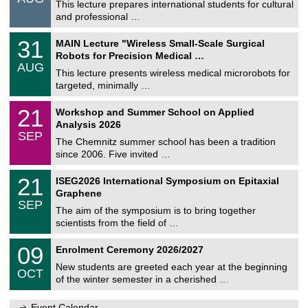
0
This lecture prepares international students for cultural
t
8
and professional …
i
/
g
2
T
e
3
31
MAIN Lecture "Wireless Small-Scale Surgical
0
U
1
2
Robots for Precision Medical …
C
/
6
AUG
h
0
This lecture presents wireless medical microrobots for
e
8
targeted, minimally …
m
/
n
2
M
i
2
21
Workshop and Summer School on Applied
0
a
t
1
2
Analysis 2026
t
z
/
6
SEP
h
0
The Chemnitz summer school has been a tradition
e
9
since 2006. Five invited …
m
/
a
2
T
t
2
21
ISEG2026 International Symposium on Epitaxial
0
U
i
1
2
Graphene
C
c
/
6
SEP
h
s
0
The aim of the symposium is to bring together
e
9
scientists from the field of …
m
/
n
2
T
i
0
09
Enrolment Ceremony 2026/2027
0
U
t
9
2
C
z
New students are greeted each year at the beginning
/
6
OCT
h
1
of the winter semester in a cherished …
e
0
m
/
n
Event Calendar