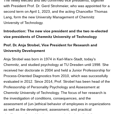
The newly elected and two confirmed vice presidents, together
with President Prof. Dr. Gerd Strohmeier, who was appointed for a
second term on April 1, 2023, and the acting Chancellor Thomas
Lang, form the new University Management of Chemnitz
University of Technology.
Introduction: The new vice president and the two re-elected
vice presidents of Chemnitz University of Technology
Prof. Dr. Anja Strobel, Vice President for Research and
University Development
Anja Strobel was born in 1974 in Karl-Marx-Stadt, today's
Chemnitz, and studied psychology at TU Dresden until 1998. She
received her doctorate in 2004 and held a Junior Professorship for
Process-Oriented Diagnostics from 2010, which was successfully
evaluated in 2012. Since 2014, Prof. Strobel has been head of the
Professorship of Personality Psychology and Assessment at
Chemnitz University of Technology. The focus of her research is
the investigation of conditions, consequences, and the
assessment of (un-)ethical behavior of employees in organizations
as well as the development, assessment, and practical