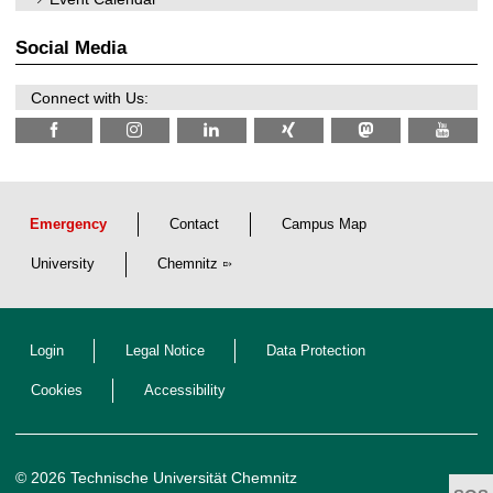
2
i
0
t
2
z
Social Media
6
Connect with Us:
Emergency
Contact
Campus Map
University
Chemnitz
Login
Legal Notice
Data Protection
Cookies
Accessibility
© 2026 Technische Universität Chemnitz