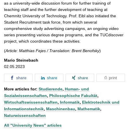
as a university-wide discussion forum for further training of
teaching staff and the further development of teaching at
Chemnitz University of Technology. Prof. Eibl also initiated the
Student Recruitment task force, from which several
comprehensive study advertising campaigns, an ongoing video
series presenting various degree programs, and the TUCdiscover
project, which coordinates these activities.
(
Article: Matthias Fejes / Translation: Brent Benofsky
)
Mario Steinebach
02.05.2023
share
share
share
print
More articles for:
Studierende
,
Human- und
Sozialwissenschaften
,
Philosophische Fakultät
,
Wirtschaftswissenschaften
,
Informatik
,
Elektrotechnik und
Informationstechnik
,
Maschinenbau
,
Mathematik
,
Naturwissenschaften
All "University News" articles