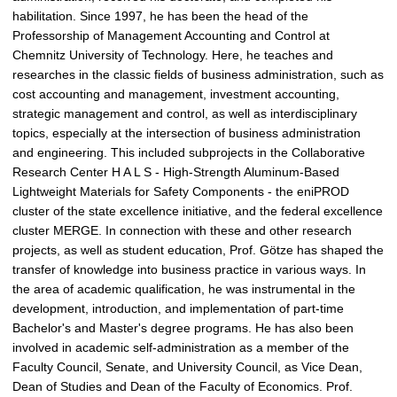
habilitation. Since 1997, he has been the head of the
Professorship of Management Accounting and Control at
Chemnitz University of Technology. Here, he teaches and
researches in the classic fields of business administration, such as
cost accounting and management, investment accounting,
strategic management and control, as well as interdisciplinary
topics, especially at the intersection of business administration
and engineering. This included subprojects in the Collaborative
Research Center H A L S - High-Strength Aluminum-Based
Lightweight Materials for Safety Components - the eniPROD
cluster of the state excellence initiative, and the federal excellence
cluster MERGE. In connection with these and other research
projects, as well as student education, Prof. Götze has shaped the
transfer of knowledge into business practice in various ways. In
the area of academic qualification, he was instrumental in the
development, introduction, and implementation of part-time
Bachelor's and Master's degree programs. He has also been
involved in academic self-administration as a member of the
Faculty Council, Senate, and University Council, as Vice Dean,
Dean of Studies and Dean of the Faculty of Economics. Prof.