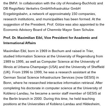
the BMVI. In collaboration with the city of Annaberg-Buchholz and
DB RegioNetz Verkehrs GmbH/Infrastruktur GmbH
Erzgebirgsbahn, a network of approximately 150 companies,
research institutions, and municipalities has been formed. At the
suggestion of the President, Prof. Götze was also appointed to the
Economic Advisory Board of Chemnitz Mayor Sven Schulze.
Prof. Dr. Maximilian Eibl, Vice President for Academic and
International Affairs
Maximilian Eibl, born in 1969 in Bochum and raised in Trier,
studied Information Science at the University of Regensburg from
1989 to 1995, as well as Computer Science at the University of
Illinois at Urbana-Champaign (USA) and the University of Sheffield
(UK). From 1996 to 1999, he was a research assistant at the
German Social Science Infrastructure Services (now GESIS) in
Bonn, where he researched interactive information retrieval. After
completing his doctorate in computer science at the University of
Koblenz-Landau, he became a senior staff member of GESIS at
the Berlin branch in 2000. During this time, he held teaching
positions at the Universities of Koblenz-Landau and Hildesheim,