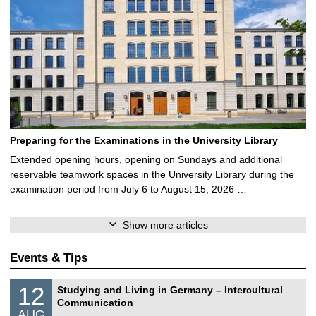
Preparing for the Examinations in the University Library
Extended opening hours, opening on Sundays and additional
reservable teamwork spaces in the University Library during the
examination period from July 6 to August 15, 2026 …
Show more articles
Events & Tips
S
1
12
Studying and Living in Germany – Intercultural
o
2
Communication
n
/
AUG
s