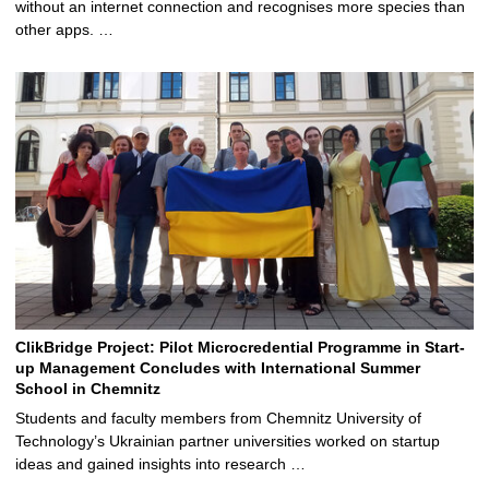
without an internet connection and recognises more species than
other apps. …
ClikBridge Project: Pilot Microcredential Programme in Start-
up Management Concludes with International Summer
School in Chemnitz
Students and faculty members from Chemnitz University of
Technology’s Ukrainian partner universities worked on startup
ideas and gained insights into research …