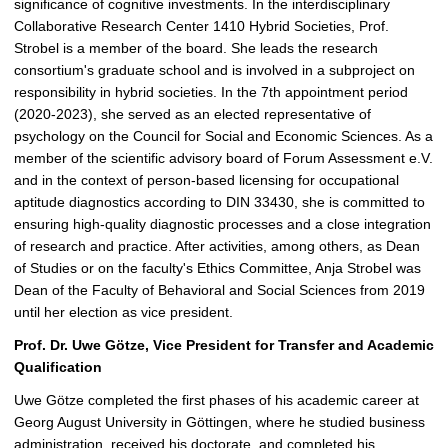
significance of cognitive investments. In the interdisciplinary
Collaborative Research Center 1410 Hybrid Societies, Prof.
Strobel is a member of the board. She leads the research
consortium's graduate school and is involved in a subproject on
responsibility in hybrid societies. In the 7th appointment period
(2020-2023), she served as an elected representative of
psychology on the Council for Social and Economic Sciences. As a
member of the scientific advisory board of Forum Assessment e.V.
and in the context of person-based licensing for occupational
aptitude diagnostics according to DIN 33430, she is committed to
ensuring high-quality diagnostic processes and a close integration
of research and practice. After activities, among others, as Dean
of Studies or on the faculty's Ethics Committee, Anja Strobel was
Dean of the Faculty of Behavioral and Social Sciences from 2019
until her election as vice president.
Prof. Dr. Uwe Götze, Vice President for Transfer and Academic
Qualification
Uwe Götze completed the first phases of his academic career at
Georg August University in Göttingen, where he studied business
administration, received his doctorate, and completed his