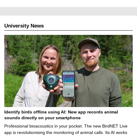
University News
Identify birds offline using AI: New app records animal
sounds directly on your smartphone
Professional bioacoustics in your pocket: The new BirdNET Live
app is revolutionising the monitoring of animal calls. Its AI works