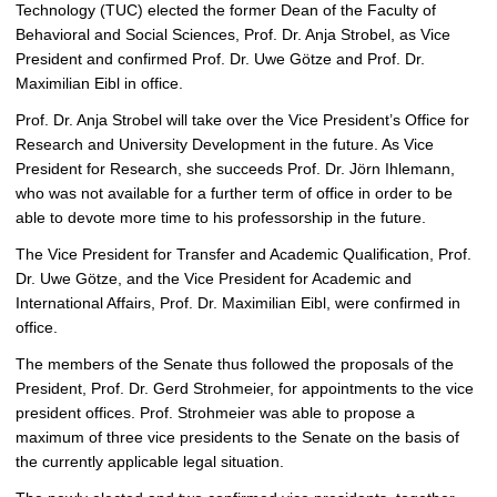
p
Technology (TUC) elected the former Dean of the Faculty of
i
Behavioral and Social Sciences, Prof. Dr. Anja Strobel, as Vice
c
President and confirmed Prof. Dr. Uwe Götze and Prof. Dr.
t
Maximilian Eibl in office.
u
Prof. Dr. Anja Strobel will take over the Vice President’s Office for
r
Research and University Development in the future. As Vice
e
President for Research, she succeeds Prof. Dr. Jörn Ihlemann,
who was not available for a further term of office in order to be
able to devote more time to his professorship in the future.
The Vice President for Transfer and Academic Qualification, Prof.
Dr. Uwe Götze, and the Vice President for Academic and
International Affairs, Prof. Dr. Maximilian Eibl, were confirmed in
office.
The members of the Senate thus followed the proposals of the
President, Prof. Dr. Gerd Strohmeier, for appointments to the vice
president offices. Prof. Strohmeier was able to propose a
maximum of three vice presidents to the Senate on the basis of
the currently applicable legal situation.