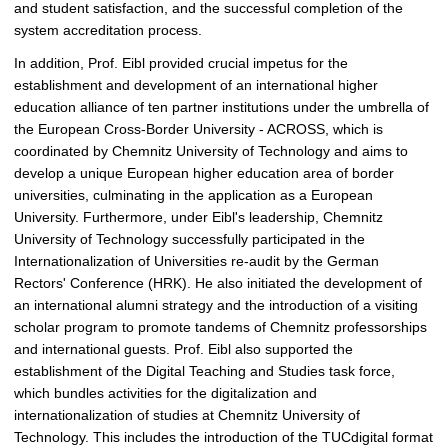
and student satisfaction, and the successful completion of the
system accreditation process.
In addition, Prof. Eibl provided crucial impetus for the
establishment and development of an international higher
education alliance of ten partner institutions under the umbrella of
the European Cross-Border University - ACROSS, which is
coordinated by Chemnitz University of Technology and aims to
develop a unique European higher education area of border
universities, culminating in the application as a European
University. Furthermore, under Eibl's leadership, Chemnitz
University of Technology successfully participated in the
Internationalization of Universities re-audit by the German
Rectors' Conference (HRK). He also initiated the development of
an international alumni strategy and the introduction of a visiting
scholar program to promote tandems of Chemnitz professorships
and international guests. Prof. Eibl also supported the
establishment of the Digital Teaching and Studies task force,
which bundles activities for the digitalization and
internationalization of studies at Chemnitz University of
Technology. This includes the introduction of the TUCdigital format