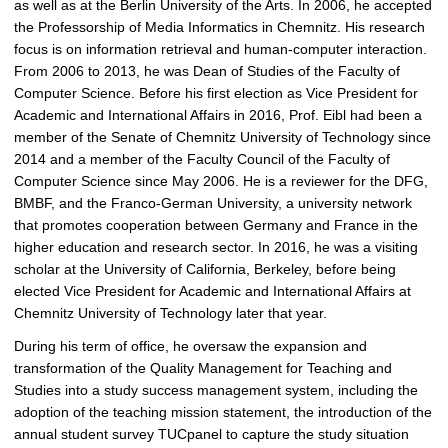
as well as at the Berlin University of the Arts. In 2006, he accepted
the Professorship of Media Informatics in Chemnitz. His research
focus is on information retrieval and human-computer interaction.
From 2006 to 2013, he was Dean of Studies of the Faculty of
Computer Science. Before his first election as Vice President for
Academic and International Affairs in 2016, Prof. Eibl had been a
member of the Senate of Chemnitz University of Technology since
2014 and a member of the Faculty Council of the Faculty of
Computer Science since May 2006. He is a reviewer for the DFG,
BMBF, and the Franco-German University, a university network
that promotes cooperation between Germany and France in the
higher education and research sector. In 2016, he was a visiting
scholar at the University of California, Berkeley, before being
elected Vice President for Academic and International Affairs at
Chemnitz University of Technology later that year.
During his term of office, he oversaw the expansion and
transformation of the Quality Management for Teaching and
Studies into a study success management system, including the
adoption of the teaching mission statement, the introduction of the
annual student survey TUCpanel to capture the study situation