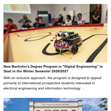
New Bachelor's Degree Program in "Digital Engineering" to
Start in the Winter Semester 2026/2027
With an inclusive approach, the program is designed to appeal
primarily to international prospective students interested in
electrical engineering and information technology …