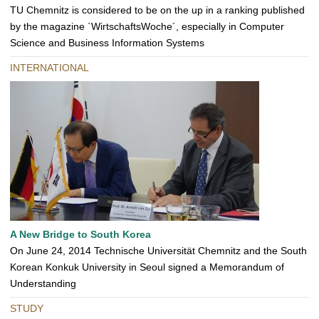
TU Chemnitz is considered to be on the up in a ranking published
by the magazine `WirtschaftsWoche´, especially in Computer
Science and Business Information Systems
INTERNATIONAL
A New Bridge to South Korea
On June 24, 2014 Technische Universität Chemnitz and the South
Korean Konkuk University in Seoul signed a Memorandum of
Understanding
STUDY