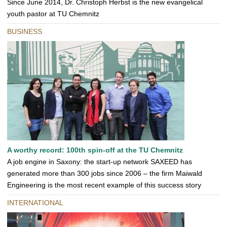
Since June 2014, Dr. Christoph Herbst is the new evangelical
youth pastor at TU Chemnitz
BUSINESS
A worthy record: 100th spin-off at the TU Chemnitz
A job engine in Saxony: the start-up network SAXEED has
generated more than 300 jobs since 2006 – the firm Maiwald
Engineering is the most recent example of this success story
INTERNATIONAL