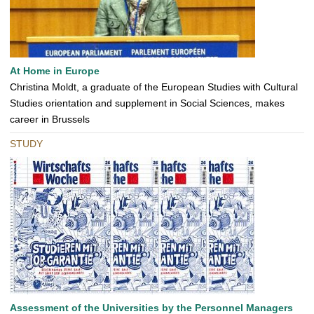
At Home in Europe
Christina Moldt, a graduate of the European Studies with Cultural
Studies orientation and supplement in Social Sciences, makes
career in Brussels
STUDY
Assessment of the Universities by the Personnel Managers