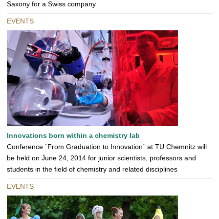
Saxony for a Swiss company
EVENTS
Innovations born within a chemistry lab
Conference `From Graduation to Innovation´ at TU Chemnitz will
be held on June 24, 2014 for junior scientists, professors and
students in the field of chemistry and related disciplines
EVENTS