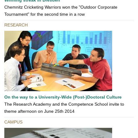
Winning streak in Dresden
Chemnitz Cricketing Warriors won the "Outdoor Corporate
Tournament" for the second time in a row
RESEARCH
On the way to a University-Wide (Post-)Doctoral Culture
The Research Academy and the Competence School invite to
theme afternoon on June 25th 2014
CAMPUS