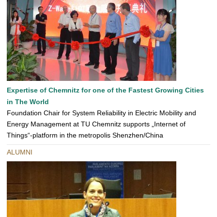
Expertise of Chemnitz for one of the Fastest Growing Cities
in The World
Foundation Chair for System Reliability in Electric Mobility and
Energy Management at TU Chemnitz supports „Internet of
Things“-platform in the metropolis Shenzhen/China
ALUMNI