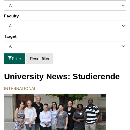
Faculty
Target
Filter
Reset filter
University News: Studierende
INTERNATIONAL