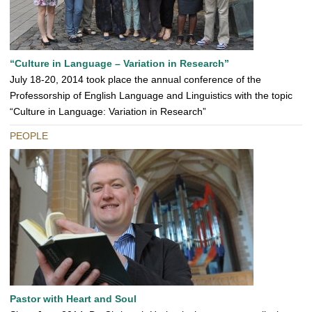
“Culture in Language – Variation in Research”
July 18-20, 2014 took place the annual conference of the
Professorship of English Language and Linguistics with the topic
“Culture in Language: Variation in Research”
PEOPLE
Pastor with Heart and Soul