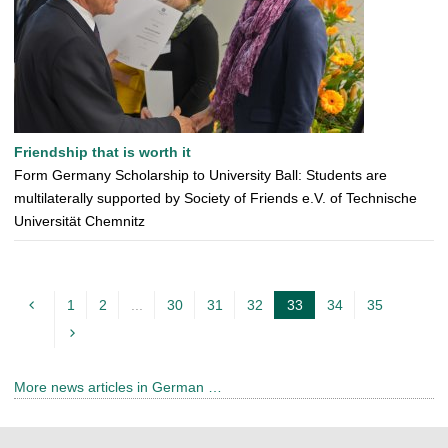
Friendship that is worth it
Form Germany Scholarship to University Ball: Students are
multilaterally supported by Society of Friends e.V. of Technische
Universität Chemnitz
1
2
...
30
31
32
33
34
35
c
u
r
More news articles in German …
r
e
n