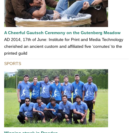
A Cheerful Gautsch Ceremony on the Gutenberg Meadow
AD 2014, 17th of June: Institute for Print and Media Technology
cherished an ancient custom and affiliated five ‘cornutes’ to the
printed guild
SPORTS