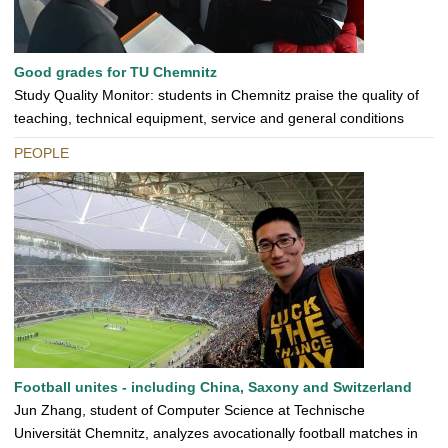
Good grades for TU Chemnitz
Study Quality Monitor: students in Chemnitz praise the quality of
teaching, technical equipment, service and general conditions
PEOPLE
Football unites - including China, Saxony and Switzerland
Jun Zhang, student of Computer Science at Technische
Universität Chemnitz, analyzes avocationally football matches in