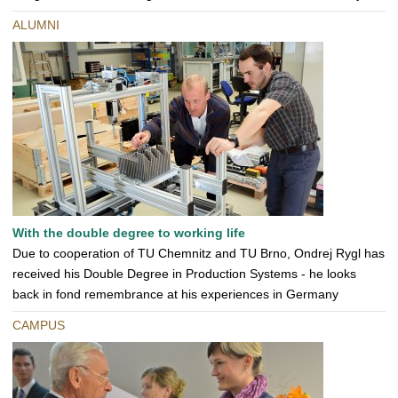
ALUMNI
With the double degree to working life
Due to cooperation of TU Chemnitz and TU Brno, Ondrej Rygl has
received his Double Degree in Production Systems - he looks
back in fond remembrance at his experiences in Germany
CAMPUS