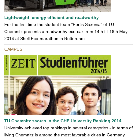
Lightweight, energy efficient and roadworthy
For the first time the student team "Fortis Saxonia" of TU
Chemnitz presents a roadworthy eco-car from 14th till 18th May
2014 at Shell Eco-marathon in Rotterdam
CAMPUS
TU Chemnitz scores in the CHE University Ranking 2014
University achieved top rankings in several categories - in terms of
living Chemnitz is among the most favorable cities in Germany