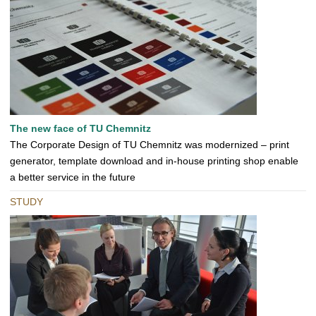
The new face of TU Chemnitz
The Corporate Design of TU Chemnitz was modernized – print
generator, template download and in-house printing shop enable
a better service in the future
STUDY