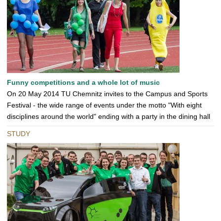
Funny competitions and a whole lot of music
On 20 May 2014 TU Chemnitz invites to the Campus and Sports
Festival - the wide range of events under the motto "With eight
disciplines around the world" ending with a party in the dining hall
STUDY