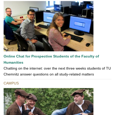
Online Chat for Prospective Students of the Faculty of
Humanities
Chatting on the internet: over the next three weeks students of TU
Chemnitz answer questions on all study-related matters
CAMPUS