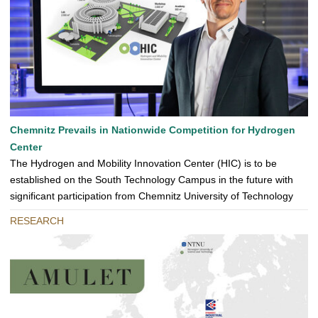
Chemnitz Prevails in Nationwide Competition for Hydrogen
Center
The Hydrogen and Mobility Innovation Center (HIC) is to be
established on the South Technology Campus in the future with
significant participation from Chemnitz University of Technology
RESEARCH