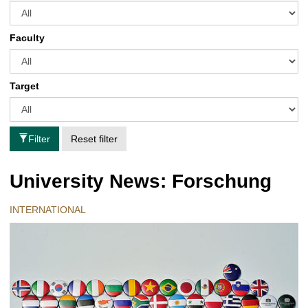
Faculty
Target
Filter
Reset filter
University News: Forschung
INTERNATIONAL