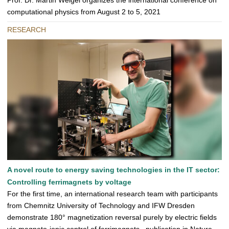
Prof. Dr. Martin Weigel organizes the international conference on
computational physics from August 2 to 5, 2021
RESEARCH
A novel route to energy saving technologies in the IT sector:
Controlling ferrimagnets by voltage
For the first time, an international research team with participants
from Chemnitz University of Technology and IFW Dresden
demonstrate 180° magnetization reversal purely by electric fields