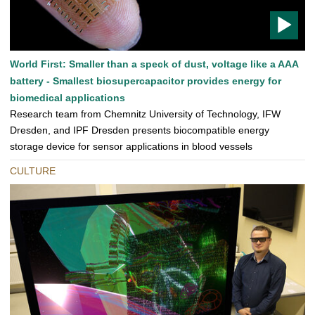
T
World First: Smaller than a speck of dust, voltage like a AAA
O
battery - Smallest biosupercapacitor provides energy for
D
biomedical applications
O
Research team from Chemnitz University of Technology, IFW
Dresden, and IPF Dresden presents biocompatible energy
storage device for sensor applications in blood vessels
CULTURE