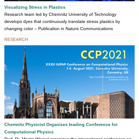
Visualizing Stress in Plastics
Research team led by Chemnitz University of Technology
develops dyes that continuously translate stress plastics by
changing color – Publication in Nature Communications
RESEARCH
Chemnitz Physicist Organizes leading Conference for
Computational Physics