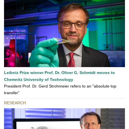
Leibniz Prize winner Prof. Dr. Oliver G. Schmidt moves to
Chemnitz University of Technology
President Prof. Dr. Gerd Strohmeier refers to an "absolute top
transfer”
RESEARCH