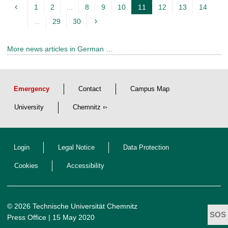
1
2
...
8
9
10
11
12
13
14
c
...
29
30
u
r
More news articles in German …
r
e
n
Emergency
Contact
Campus Map
t
p
University
Chemnitz
a
g
Login
Legal Notice
Data Protection
e
Cookies
Accessibility
© 2026 Technische Universität Chemnitz
Press Office
| 15 May 2020