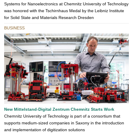
Systems for Nanoelectronics at Chemnitz University of Technology
was honored with the Tschirnhaus Medal by the Leibniz Institute
for Solid State and Materials Research Dresden
BUSINESS
New Mittelstand-Digital Zentrum Chemnitz Starts Work
Chemnitz University of Technology is part of a consortium that
supports medium-sized companies in Saxony in the introduction
and implementation of digitization solutions