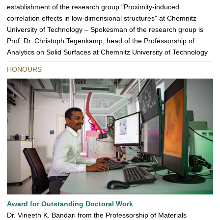
establishment of the research group "Proximity-induced
correlation effects in low-dimensional structures" at Chemnitz
University of Technology – Spokesman of the research group is
Prof. Dr. Christoph Tegenkamp, head of the Professorship of
Analytics on Solid Surfaces at Chemnitz University of Technology
HONOURS
Award for Outstanding Doctoral Work
Dr. Vineeth K. Bandari from the Professorship of Materials