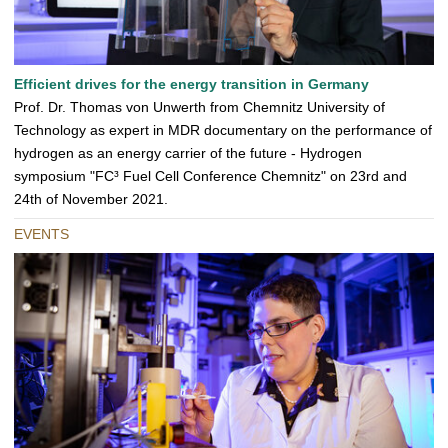
Efficient drives for the energy transition in Germany
Prof. Dr. Thomas von Unwerth from Chemnitz University of
Technology as expert in MDR documentary on the performance of
hydrogen as an energy carrier of the future - Hydrogen
symposium "FC³ Fuel Cell Conference Chemnitz" on 23rd and
24th of November 2021.
EVENTS