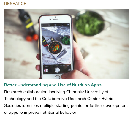
RESEARCH
Better Understanding and Use of Nutrition Apps
Research collaboration involving Chemnitz University of
Technology and the Collaborative Research Center Hybrid
Societies identifies multiple starting points for further development
of apps to improve nutritional behavior