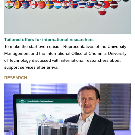
Tailored offers for international researchers
To make the start even easier: Representatives of the University
Management and the International Office of Chemnitz University
of Technology discussed with international researchers about
support services after arrival
RESEARCH