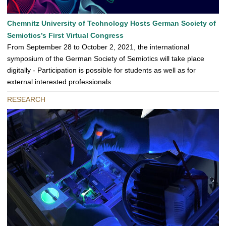
Chemnitz University of Technology Hosts German Society of
Semiotics’s First Virtual Congress
From September 28 to October 2, 2021, the international
symposium of the German Society of Semiotics will take place
digitally - Participation is possible for students as well as for
external interested professionals
RESEARCH