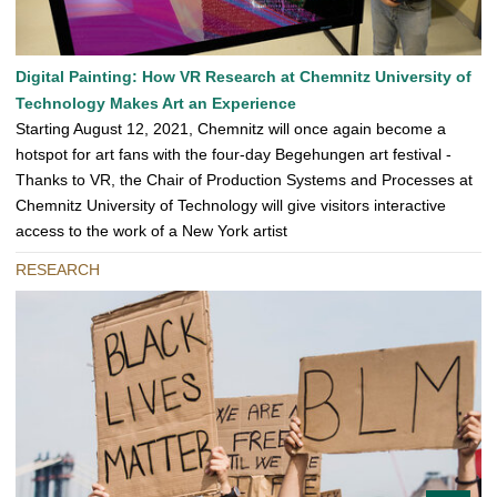
Digital Painting: How VR Research at Chemnitz University of
Technology Makes Art an Experience
Starting August 12, 2021, Chemnitz will once again become a
hotspot for art fans with the four-day Begehungen art festival -
Thanks to VR, the Chair of Production Systems and Processes at
Chemnitz University of Technology will give visitors interactive
access to the work of a New York artist
RESEARCH