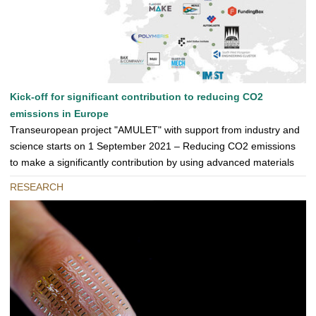
Kick-off for significant contribution to reducing CO2
emissions in Europe
Transeuropean project "AMULET" with support from industry and
science starts on 1 September 2021 – Reducing CO2 emissions
to make a significantly contribution by using advanced materials
RESEARCH