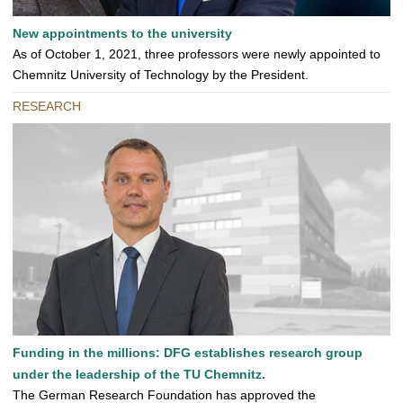
New appointments to the university
As of October 1, 2021, three professors were newly appointed to
Chemnitz University of Technology by the President.
RESEARCH
Funding in the millions: DFG establishes research group
under the leadership of the TU Chemnitz.
The German Research Foundation has approved the