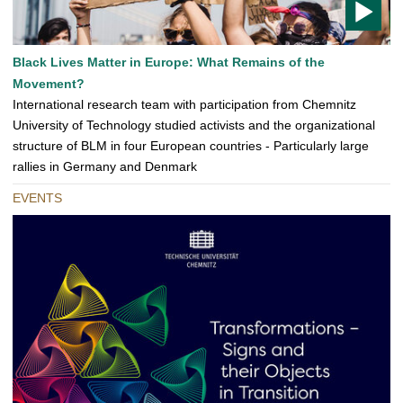
T
Black Lives Matter in Europe: What Remains of the
O
Movement?
D
International research team with participation from Chemnitz
O
University of Technology studied activists and the organizational
structure of BLM in four European countries - Particularly large
rallies in Germany and Denmark
EVENTS