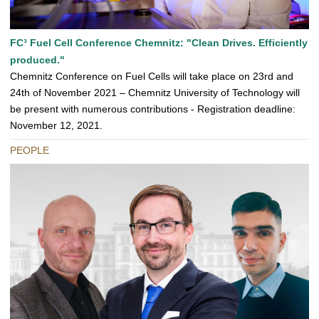
FC³ Fuel Cell Conference Chemnitz: "Clean Drives. Efficiently
produced."
Chemnitz Conference on Fuel Cells will take place on 23rd and
24th of November 2021 – Chemnitz University of Technology will
be present with numerous contributions - Registration deadline:
November 12, 2021.
PEOPLE