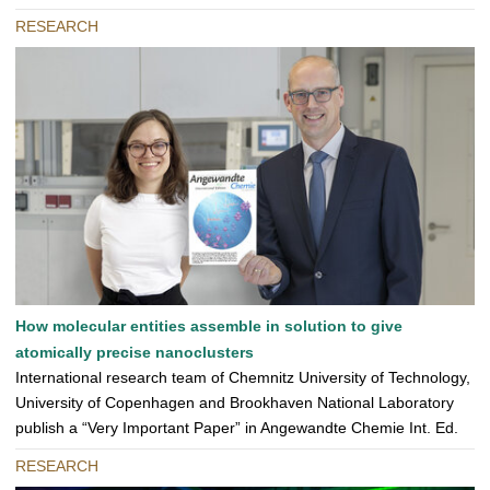
RESEARCH
How molecular entities assemble in solution to give
atomically precise nanoclusters
International research team of Chemnitz University of Technology,
University of Copenhagen and Brookhaven National Laboratory
publish a “Very Important Paper” in Angewandte Chemie Int. Ed.
RESEARCH