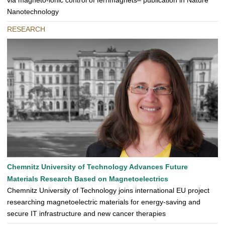
via magneto-ionic control of ferrimagnets– publication in Nature
Nanotechnology
RESEARCH
Chemnitz University of Technology Advances Future
Materials Research Based on Magnetoelectrics
Chemnitz University of Technology joins international EU project
researching magnetoelectric materials for energy-saving and
secure IT infrastructure and new cancer therapies