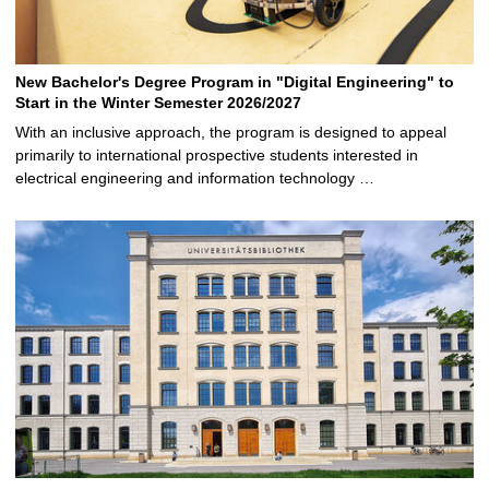
New Bachelor's Degree Program in "Digital Engineering" to
Start in the Winter Semester 2026/2027
With an inclusive approach, the program is designed to appeal
primarily to international prospective students interested in
electrical engineering and information technology …