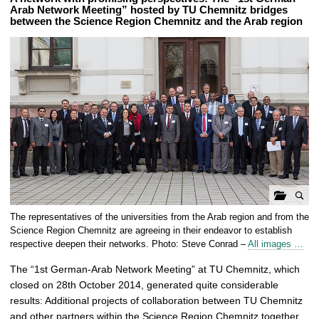
Arab Network Meeting” hosted by TU Chemnitz bridges
between the Science Region Chemnitz and the Arab region
o
The representatives of the universities from the Arab region and from the
p
Science Region Chemnitz are agreeing in their endeavor to establish
e
respective deepen their networks. Photo: Steve Conrad –
All images …
n
The “1st German-Arab Network Meeting” at TU Chemnitz, which
g
closed on 28th October 2014, generated quite considerable
a
results: Additional projects of collaboration between TU Chemnitz
l
and other partners within the Science Region Chemnitz together