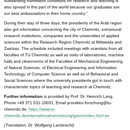
outstanding framework conditions for research and teaching is
also spread in this part of the world because our graduates are
our best ambassadors in their home country.”
During their stay of three days, the presidents of the Arab region
also got information concerning the city of Chemnitz, extramural
research institutions, companies and the universities of applied
sciences within the Research Region Chemnitz at Mittweida and
Zwickau. The schedule included meetings with scientists from all
faculties of TU Chemnitz as well as visits of laboratories, machine
halls and cleanrooms of the Faculties of Mechanical Engineering,
of Natural Sciences, of Electrical Engineering and Information
Technology, of Computer Science as well as of Behavioral and
Social Sciences where the university presidents got in touch with
characteristic topics of teaching and research at Chemnitz.
Further information
is provided by Prof. Dr. Heinrich Lang,
Phone +49 371 531-10031, Email prorektor.forschung@tu-
chemnitz.de,
https://www.tu-
chemnitz.de/international/vernetzung/ganm/index.html.en
(Translation: Dr. Wolfgang Lambrecht)