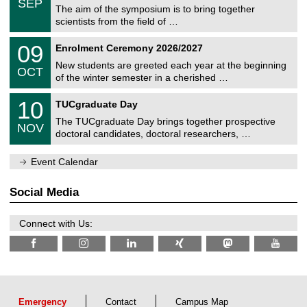
6
SEP
h
s
0
The aim of the symposium is to bring together
e
9
scientists from the field of …
m
/
n
2
T
i
0
09
Enrolment Ceremony 2026/2027
0
U
t
9
2
C
z
New students are greeted each year at the beginning
/
6
OCT
h
1
of the winter semester in a cherished …
e
0
m
Z
/
1
10
n
TUCgraduate Day
e
2
0
i
n
0
The TUCgraduate Day brings together prospective
/
t
NOV
t
2
1
z
doctoral candidates, doctoral researchers, …
r
6
1
u
/
m
Event Calendar
2
f
0
ü
2
r
Social Media
6
d
e
n
Connect with Us:
w
i
s
s
e
n
s
c
Emergency
Contact
Campus Map