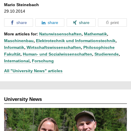
Mario Steinebach
29.10.2014
share
share
share
print
More articles for:
Naturwissenschaften
,
Mathematik
,
Maschinenbau
,
Elektrotechnik und Informationstechnik
,
Informatik
,
Wirtschaftswissenschaften
,
Philosophische
Fakultät
,
Human- und Sozialwissenschaften
,
Studierende
,
International
,
Forschung
All "University News" articles
University News