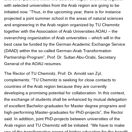
l
with selected universities from the Arab region are going to be
e
initiated now. “Thus, in the upcoming year, there is for instance
r
projected a joint summer school in the areas of natural sciences
y
and engineering in the Arab region organized by TU Chemnitz
together with the Association of Arab Universities AOAU – the
overarching organization of Arab universities – which will in the
best case be funded by the German Academic Exchange Service
(DAAD) within the so-called German-Arab Transformation
Partnership-Program”, Prof. Dr. Sultan Abu-Orabi, Secretary
General of the AOAU resumes.
The Rector of TU Chemnitz, Prof. Dr. Arnold van Zyl,
complements: “TU Chemnitz is seeking for close contacts to
countries of the Arab region because they are currently
developing a promising potential for collaboration. In this context,
the exchange of students shall be enhanced by mutual delegation
of excellent Bachelor-graduates for Master degree programs and
high-performing Master-graduates for PhD-projects”, the Rector
said. In addition, joint PhD-projects between universities of the
Arab region and TU Chemnitz will be initiated. “We have to make
use of the transformative power of higher education for the benefit