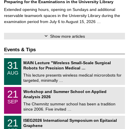
Preparing for the Examinations in the University Library
Extended opening hours, opening on Sundays and additional
reservable teamwork spaces in the University Library during the
examination period from July 6 to August 15, 2026 …
Show more articles
Events & Tips
T
3
31
MAIN Lecture "Wireless Small-Scale Surgical
U
1
Robots for Precision Medical …
C
/
AUG
h
0
This lecture presents wireless medical microrobots for
e
8
targeted, minimally …
m
/
n
2
M
i
2
21
Workshop and Summer School on Applied
0
a
t
1
2
Analysis 2026
t
z
/
6
SEP
h
0
The Chemnitz summer school has been a tradition
e
9
since 2006. Five invited …
m
/
a
2
T
t
2
21
ISEG2026 International Symposium on Epitaxial
0
U
i
1
2
Graphene
C
c
/