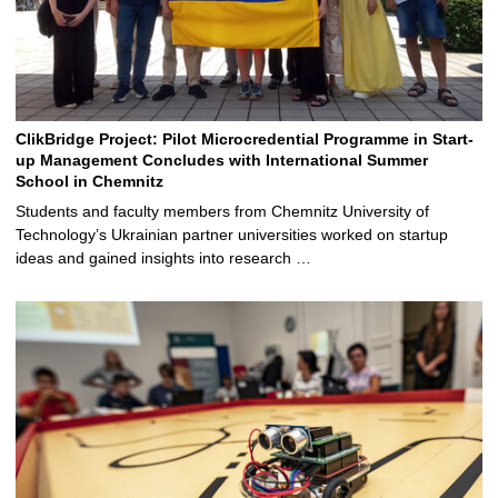
ClikBridge Project: Pilot Microcredential Programme in Start-
up Management Concludes with International Summer
School in Chemnitz
Students and faculty members from Chemnitz University of
Technology’s Ukrainian partner universities worked on startup
ideas and gained insights into research …