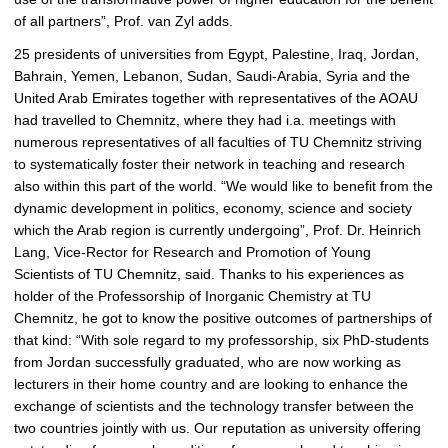
of all partners”, Prof. van Zyl adds.
25 presidents of universities from Egypt, Palestine, Iraq, Jordan,
Bahrain, Yemen, Lebanon, Sudan, Saudi-Arabia, Syria and the
United Arab Emirates together with representatives of the AOAU
had travelled to Chemnitz, where they had i.a. meetings with
numerous representatives of all faculties of TU Chemnitz striving
to systematically foster their network in teaching and research
also within this part of the world. “We would like to benefit from the
dynamic development in politics, economy, science and society
which the Arab region is currently undergoing”, Prof. Dr. Heinrich
Lang, Vice-Rector for Research and Promotion of Young
Scientists of TU Chemnitz, said. Thanks to his experiences as
holder of the Professorship of Inorganic Chemistry at TU
Chemnitz, he got to know the positive outcomes of partnerships of
that kind: “With sole regard to my professorship, six PhD-students
from Jordan successfully graduated, who are now working as
lecturers in their home country and are looking to enhance the
exchange of scientists and the technology transfer between the
two countries jointly with us. Our reputation as university offering