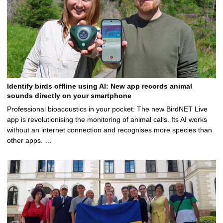
Identify birds offline using AI: New app records animal
sounds directly on your smartphone
Professional bioacoustics in your pocket: The new BirdNET Live
app is revolutionising the monitoring of animal calls. Its AI works
without an internet connection and recognises more species than
other apps. …