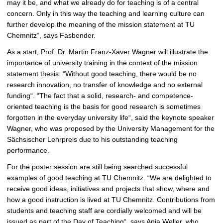
may it be, and what we already do for teaching is of a central
concern. Only in this way the teaching and learning culture can
further develop the meaning of the mission statement at TU
Chemnitz“, says Fasbender.
As a start, Prof. Dr. Martin Franz-Xaver Wagner will illustrate the
importance of university training in the context of the mission
statement thesis: “Without good teaching, there would be no
research innovation, no transfer of knowledge and no external
funding“. “The fact that a solid, research- and competence-
oriented teaching is the basis for good research is sometimes
forgotten in the everyday university life“, said the keynote speaker
Wagner, who was proposed by the University Management for the
Sächsischer Lehrpreis due to his outstanding teaching
performance.
For the poster session are still being searched successful
examples of good teaching at TU Chemnitz. “We are delighted to
receive good ideas, initiatives and projects that show, where and
how a good instruction is lived at TU Chemnitz. Contributions from
students and teaching staff are cordially welcomed and will be
issued as part of the Day of Teaching“, says Anja Weller, who