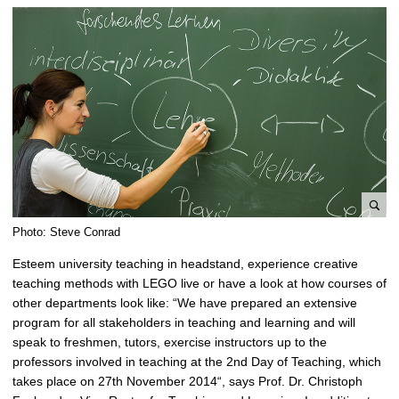
e
Photo: Steve Conrad
n
Esteem university teaching in headstand, experience creative
l
teaching methods with LEGO live or have a look at how courses of
a
other departments look like: “We have prepared an extensive
r
program for all stakeholders in teaching and learning and will
g
speak to freshmen, tutors, exercise instructors up to the
e
professors involved in teaching at the 2nd Day of Teaching, which
p
takes place on 27th November 2014“, says Prof. Dr. Christoph
i