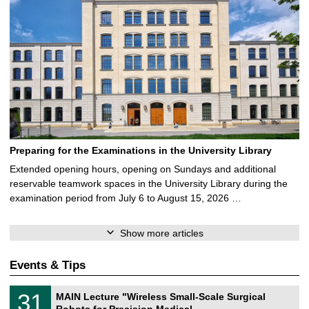
Preparing for the Examinations in the University Library
Extended opening hours, opening on Sundays and additional
reservable teamwork spaces in the University Library during the
examination period from July 6 to August 15, 2026 …
Show more articles
Events & Tips
T
3
31
MAIN Lecture "Wireless Small-Scale Surgical
U
1
Robots for Precision Medical …