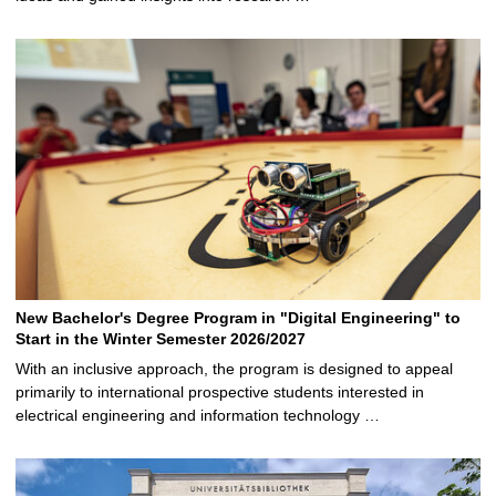
New Bachelor's Degree Program in "Digital Engineering" to
Start in the Winter Semester 2026/2027
With an inclusive approach, the program is designed to appeal
primarily to international prospective students interested in
electrical engineering and information technology …