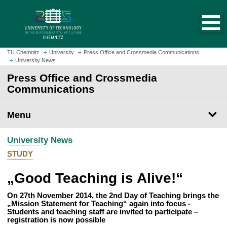
O
J
p
u
e
m
n
p
h
t
TU Chemnitz
University
Press Office and Crossmedia Communications
o
University News
o
m
m
Press Office and Crossmedia
e
a
Communications
p
i
a
n
Menu
g
c
e
o
University News
n
t
STUDY
e
„Good Teaching is Alive!“
n
t
On 27th November 2014, the 2nd Day of Teaching brings the
„Mission Statement for Teaching“ again into focus -
Students and teaching staff are invited to participate –
registration is now possible