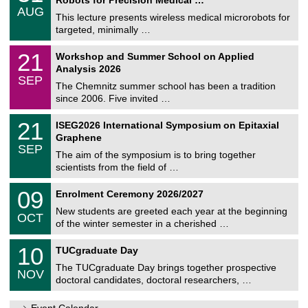
C
/
AUG
h
0
This lecture presents wireless medical microrobots for
e
8
targeted, minimally …
m
/
n
2
M
i
2
21
Workshop and Summer School on Applied
0
a
t
1
2
Analysis 2026
t
z
/
6
SEP
h
0
The Chemnitz summer school has been a tradition
e
9
since 2006. Five invited …
m
/
a
2
T
t
2
21
ISEG2026 International Symposium on Epitaxial
0
U
i
1
2
Graphene
C
c
/
6
SEP
h
s
0
The aim of the symposium is to bring together
e
9
scientists from the field of …
m
/
n
2
T
i
0
09
Enrolment Ceremony 2026/2027
0
U
t
9
2
C
z
New students are greeted each year at the beginning
/
6
OCT
h
1
of the winter semester in a cherished …
e
0
m
Z
/
1
10
n
TUCgraduate Day
e
2
0
i
n
0
The TUCgraduate Day brings together prospective
/
t
NOV
t
2
1
z
doctoral candidates, doctoral researchers, …
r
6
1
u
/
m
Event Calendar