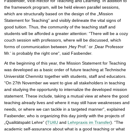
Fasbender, Vice-Rector for Teaching and Learning. In addition to
c
the framework program, will be held eleven parallel sessions,
t
which are structurally based on the design of the „Mission
u
Statement for Teaching“ and visibly delineate the vital signs of
r
good tuition. Thus, the community of the teaching staff and
e
students will be afforded a greater attention: “There will be a cozy
couch session with professors, where will be discussed, which
forms of communication between ‚Hey Prof.‘ or ‚Dear Professor
Mr.‘ is probably the right one“, said Fasbender.
At the beginning of this year, the Mission Statement for Teaching
was developed as a basic order of future teaching at Technische
Universität Chemnitz together with students, staff and educators.
“On 27th November we want to give all stakeholders in teaching
and studying the opportunity to internalize the developed mission
statement. These include, taking a mutual view at where the good
teaching already lives and where it may still have weaknesses and
needs, or where we can tackle in a targeted manner“, explained
Fasbender, who is organizing this day jointly with the projects of
„Qualitätspakt Lehre“ (
TU4U
and
Lehrpraxis im Transfer
). “The
academic self-assurance about what is a good teaching or what