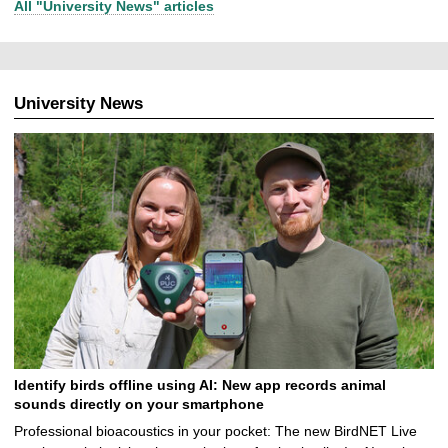
All "University News" articles
University News
Identify birds offline using AI: New app records animal
sounds directly on your smartphone
Professional bioacoustics in your pocket: The new BirdNET Live