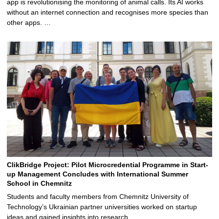
app is revolutionising the monitoring of animal calls. Its AI works
without an internet connection and recognises more species than
other apps. …
ClikBridge Project: Pilot Microcredential Programme in Start-
up Management Concludes with International Summer
School in Chemnitz
Students and faculty members from Chemnitz University of
Technology’s Ukrainian partner universities worked on startup
ideas and gained insights into research …