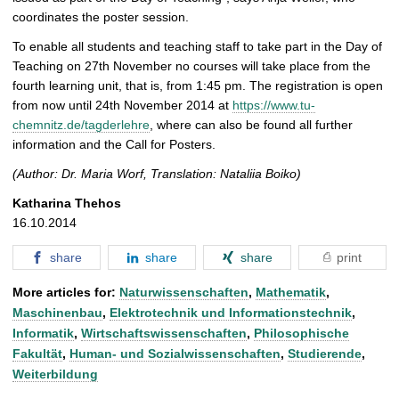
coordinates the poster session.
To enable all students and teaching staff to take part in the Day of
Teaching on 27th November no courses will take place from the
fourth learning unit, that is, from 1:45 pm. The registration is open
from now until 24th November 2014 at
https://www.tu-
chemnitz.de/tagderlehre
, where can also be found all further
information and the Call for Posters.
(Author: Dr. Maria Worf, Translation: Nataliia Boiko)
Katharina Thehos
16.10.2014
share
share
share
print
More articles for:
Naturwissenschaften
,
Mathematik
,
Maschinenbau
,
Elektrotechnik und Informationstechnik
,
Informatik
,
Wirtschaftswissenschaften
,
Philosophische
Fakultät
,
Human- und Sozialwissenschaften
,
Studierende
,
Weiterbildung